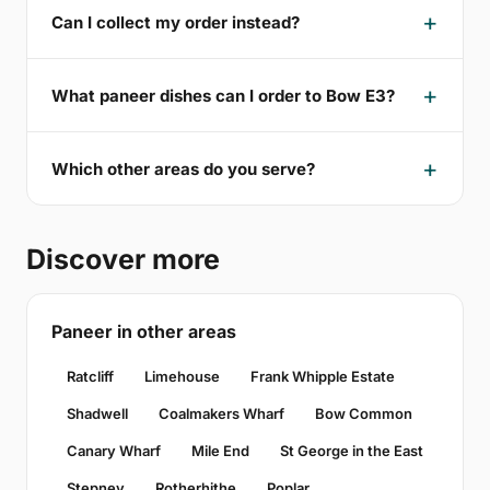
Can I collect my order instead?
What paneer dishes can I order to Bow E3?
Which other areas do you serve?
Discover more
Paneer in other areas
Ratcliff
Limehouse
Frank Whipple Estate
Shadwell
Coalmakers Wharf
Bow Common
Canary Wharf
Mile End
St George in the East
Stepney
Rotherhithe
Poplar