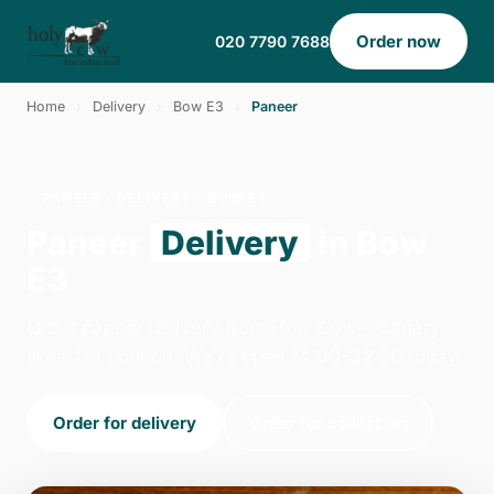
Order now
020 7790 7688
Home
›
Delivery
›
Bow E3
›
Paneer
PANEER · DELIVERY · BOW E3
Paneer
Delivery
in Bow
E3
Order paneer delivery from Holy Cow - Canary
Wharf in London. We're open 14:00–22:30 today.
Order for delivery
Order for collection