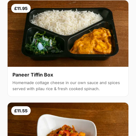
£11.95
Paneer Tiffin Box
Homemade cottage cheese in our own sauce and spices
served with pilau rice & fresh cooked spinach.
£11.55