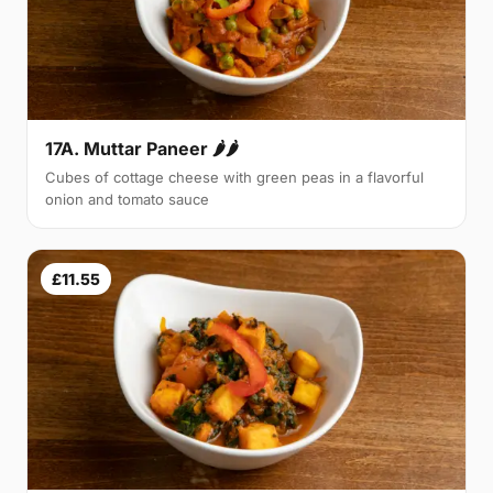
17A. Muttar Paneer 🌶🌶
Cubes of cottage cheese with green peas in a flavorful
onion and tomato sauce
£11.55