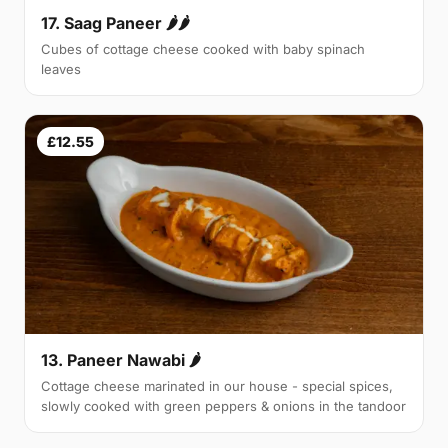
17. Saag Paneer 🌶🌶
Cubes of cottage cheese cooked with baby spinach
leaves
£12.55
13. Paneer Nawabi 🌶
Cottage cheese marinated in our house - special spices,
slowly cooked with green peppers & onions in the tandoor