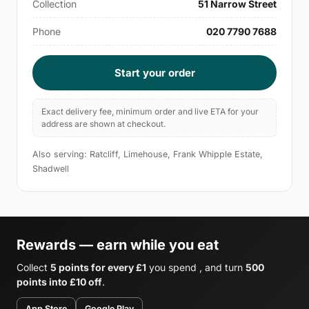
Collection
51 Narrow Street
Phone
020 7790 7688
Start your order
Exact delivery fee, minimum order and live ETA for your
address are shown at checkout.
Also serving: Ratcliff, Limehouse, Frank Whipple Estate,
Shadwell
Rewards — earn while you eat
Collect
5 points for every £1
you spend , and turn
500
points into £10 off
.
App Store
Google Play