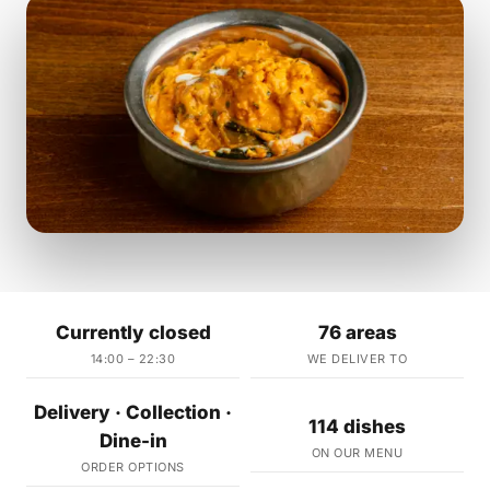
Currently closed
76 areas
14:00 – 22:30
WE DELIVER TO
Delivery · Collection ·
114 dishes
Dine-in
ON OUR MENU
ORDER OPTIONS