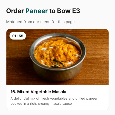
Order
Paneer
to Bow E3
Matched from our menu for this page.
£11.55
16. Mixed Vegetable Masala
A delightful mix of fresh vegetables and grilled paneer
cooked in a rich, creamy masala sauce