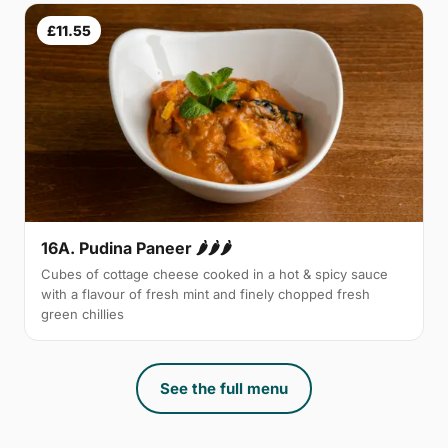
£11.55
16A. Pudina Paneer 🌶🌶🌶
Cubes of cottage cheese cooked in a hot & spicy sauce
with a flavour of fresh mint and finely chopped fresh
green chillies
See the full menu