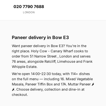
020 7790 7688
LONDON
Paneer delivery in Bow E3
Want paneer delivery in Bow E3? You're in the
right place. Holy Cow - Canary Wharf cooks to
order from 51 Narrow Street , London and serves
76 areas, alongside Ratcliff, Limehouse and Frank
Whipple Estate.
We're open 14:00–22:30 today, with 114+ dishes
on the full menu — including 16. Mixed Vegetable
Masala, Paneer Tiffin Box and 17A. Muttar Paneer 🌶
🌶. Choose delivery, collection and dine-in at
checkout.