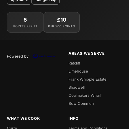
5
£10
POINTS PER £1
PER 500 POINTS
AREAS WE SERVE
Powered by
Ratcliff
Limehouse
Frank Whipple Estate
Shadwell
Coalmakers Wharf
Bow Common
WHAT WE COOK
INFO
Curry
Terms and Conditions