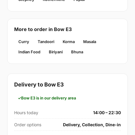
More to order in Bow E3
Curry
Tandoori
Korma
Masala
Indian Food
Biriyani
Bhuna
Delivery to Bow E3
Bow E3 is in our delivery area
Hours today
14:00 – 22:30
Order options
Delivery, Collection, Dine-in