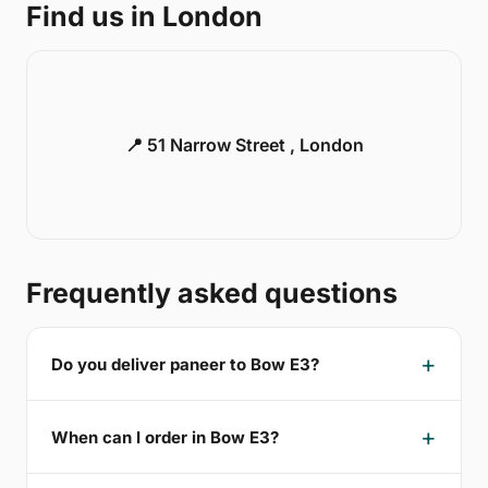
Find us in London
📍 51 Narrow Street , London
Frequently asked questions
Do you deliver paneer to Bow E3?
When can I order in Bow E3?