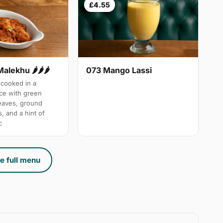
£4.55
Malekhu 🌶🌶🌶
073 Mango Lassi
cooked in a
uce with green
leaves, ground
, and a hint of
c
e full menu