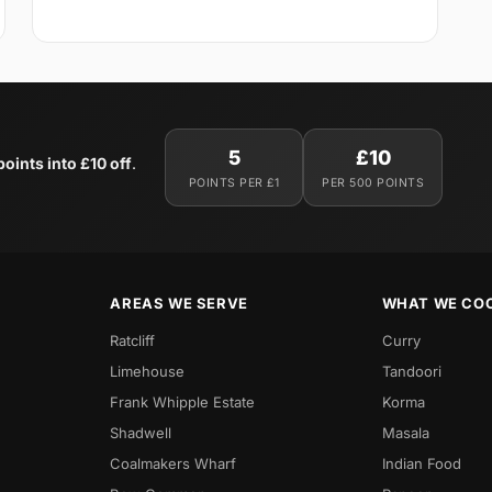
5
£10
oints into £10 off
.
POINTS PER £1
PER 500 POINTS
AREAS WE SERVE
WHAT WE CO
Ratcliff
Curry
Limehouse
Tandoori
Frank Whipple Estate
Korma
Shadwell
Masala
Coalmakers Wharf
Indian Food