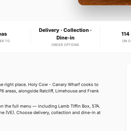
Delivery · Collection ·
eas
114
Dine-in
ER TO
ON 
ORDER OPTIONS
he right place. Holy Cow - Canary Wharf cooks to
76 areas, alongside Ratcliff, Limehouse and Frank
n the full menu — including Lamb Tiffin Box, 57A.
e (VE). Choose delivery, collection and dine-in at