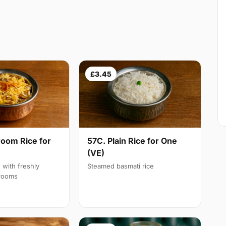
£3.45
oom Rice for
57C. Plain Rice for One
(VE)
d with freshly
Steamed basmati rice
rooms