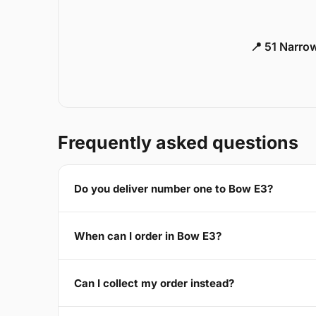
📍 51 Narro
Frequently asked questions
Do you deliver number one to Bow E3?
When can I order in Bow E3?
Can I collect my order instead?