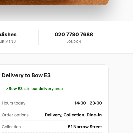
 dishes
020 7790 7688
OUR MENU
LONDON
Delivery to Bow E3
Bow E3 is in our delivery area
Hours today
14:00 – 23:00
Order options
Delivery, Collection, Dine-in
Collection
51 Narrow Street