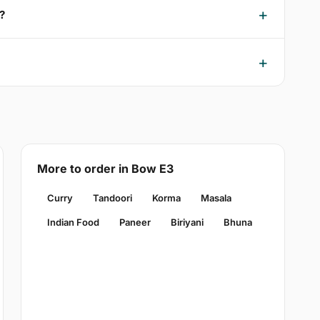
?
More to order in Bow E3
Curry
Tandoori
Korma
Masala
Indian Food
Paneer
Biriyani
Bhuna