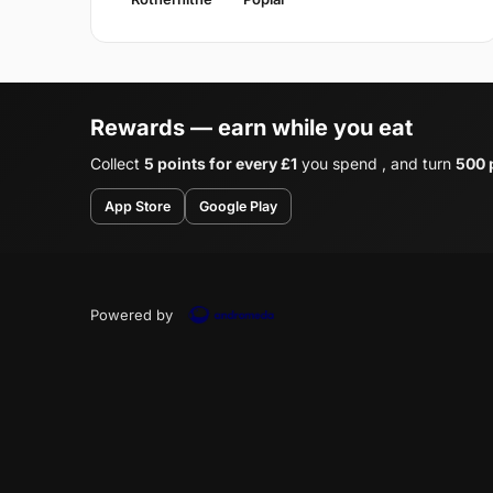
Rewards — earn while you eat
Collect
5 points for every £1
you spend , and turn
500 p
App Store
Google Play
Powered by