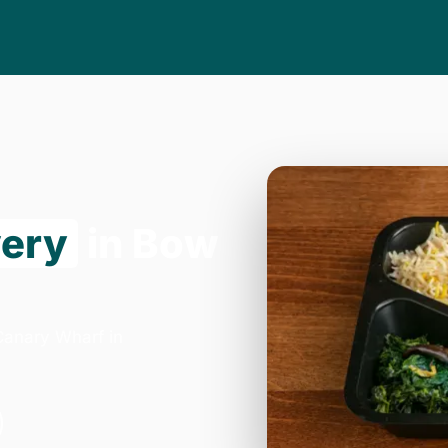
very
in Bow
Canary Wharf in