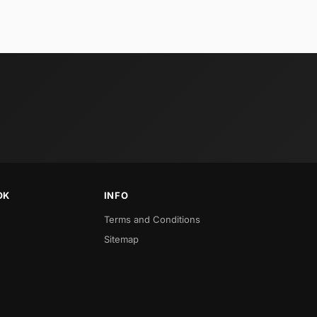
OK
INFO
Terms and Conditions
Sitemap