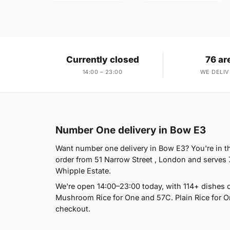
Currently closed
76 ar
14:00 – 23:00
WE DELIV
Number One delivery in Bow E3
Want number one delivery in Bow E3? You're in t
order from 51 Narrow Street , London and serves 
Whipple Estate.
We're open 14:00–23:00 today, with 114+ dishes o
Mushroom Rice for One and 57C. Plain Rice for On
checkout.