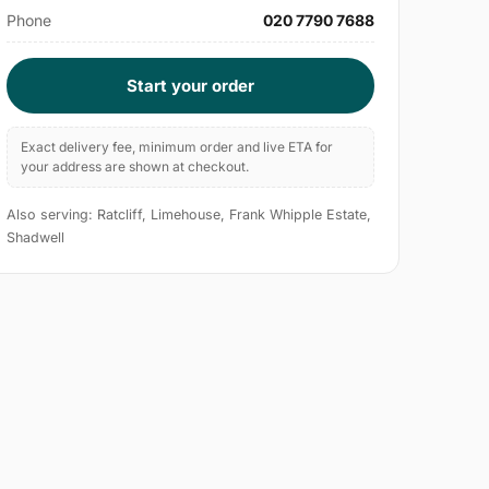
Phone
020 7790 7688
Start your order
Exact delivery fee, minimum order and live ETA for
your address are shown at checkout.
Also serving: Ratcliff, Limehouse, Frank Whipple Estate,
Shadwell