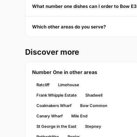
What number one dishes can I order to Bow E3
Which other areas do you serve?
Discover more
Number One in other areas
Ratcliff
Limehouse
Frank Whipple Estate
Shadwell
Coalmakers Wharf
Bow Common
Canary Wharf
Mile End
St George in the East
Stepney
Rotherhithe
Poplar