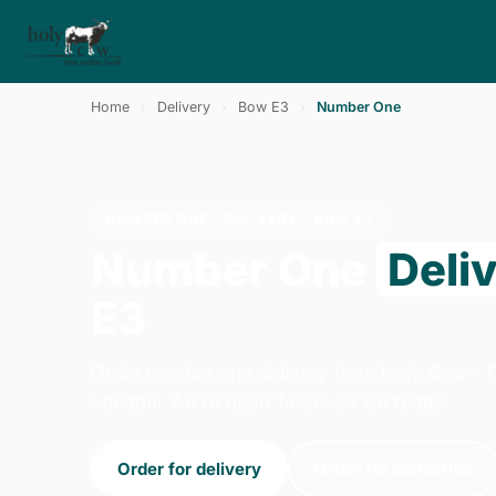
Home
›
Delivery
›
Bow E3
›
Number One
NUMBER ONE · DELIVERY · BOW E3
Number One
Deli
E3
Order number one delivery from Holy Cow - 
London. We're open 14:00–23:00 today.
Order for delivery
Order for collection