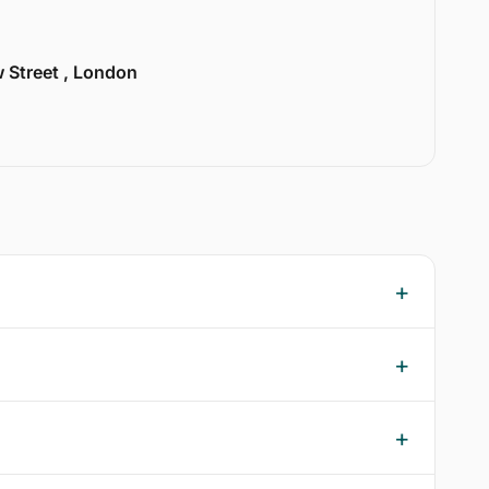
w Street , London