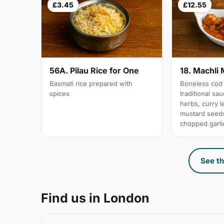
£3.45
£12.55
56A. Pilau Rice for One
18. Machli 
Basmati rice prepared with
Boneless cod 
spices
traditional sa
herbs, curry 
mustard seeds
chopped garli
See th
Find us in London