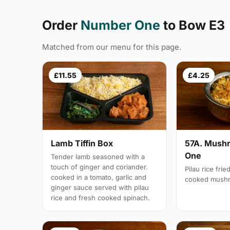
Order
Number One
to Bow E3
Matched from our menu for this page.
£11.55
£4.25
Lamb Tiffin Box
57A. Mushr
One
Tender lamb seasoned with a
touch of ginger and coriander.
Pilau rice frie
cooked in a tomato, garlic and
cooked mush
ginger sauce served with pilau
rice and fresh cooked spinach.