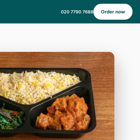
Order now
020 7790 7688