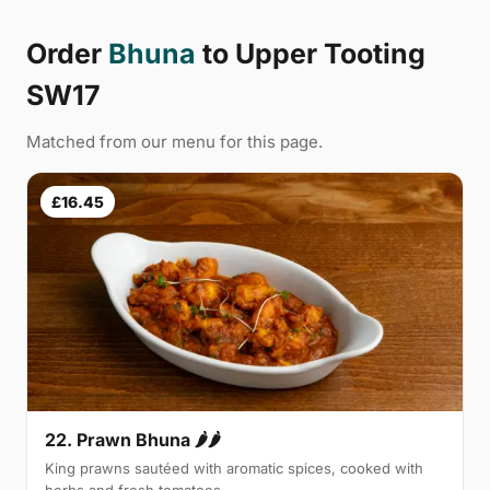
Order
Bhuna
to Upper Tooting
SW17
Matched from our menu for this page.
£16.45
22. Prawn Bhuna 🌶🌶
King prawns sautéed with aromatic spices, cooked with