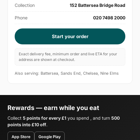
Collection
152 Battersea Bridge Road
Phone
020 7498 2000
Start your order
Exact delivery fee, minimum order and live ETA for your
address are shown at checkout.
Also serving: Battersea, Sands End, Chelsea, Nine Elms
Rewards — earn while you eat
Collect
5 points for every £1
you spend , and turn
500
points into £10 off
.
App Store
Google Play