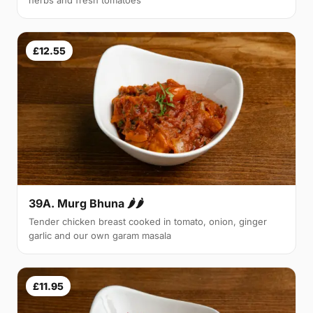
herbs and fresh tomatoes
£12.55
39A. Murg Bhuna 🌶🌶
Tender chicken breast cooked in tomato, onion, ginger
garlic and our own garam masala
£11.95