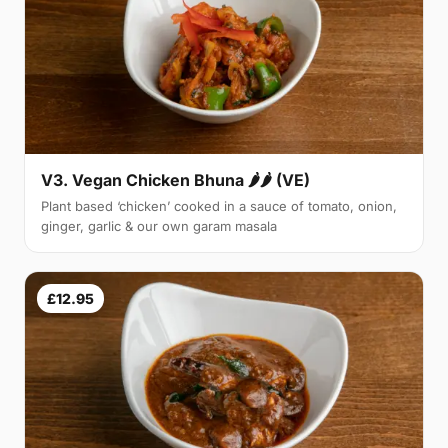
V3. Vegan Chicken Bhuna 🌶🌶 (VE)
Plant based ‘chicken’ cooked in a sauce of tomato, onion,
ginger, garlic & our own garam masala
£12.95