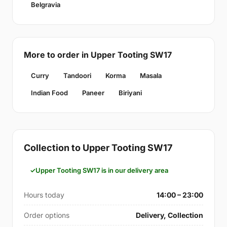
Belgravia
More to order in Upper Tooting SW17
Curry
Tandoori
Korma
Masala
Indian Food
Paneer
Biriyani
Collection to Upper Tooting SW17
Upper Tooting SW17 is in our delivery area
Hours today
14:00 – 23:00
Order options
Delivery, Collection