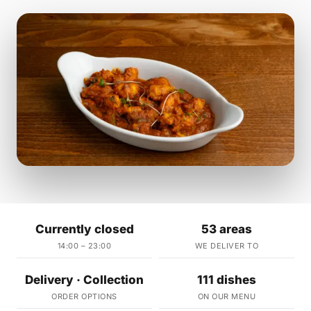
Currently closed
53 areas
14:00 – 23:00
WE DELIVER TO
Delivery · Collection
111 dishes
ORDER OPTIONS
ON OUR MENU