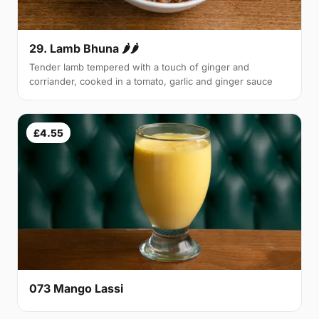
29. Lamb Bhuna 🌶🌶
Tender lamb tempered with a touch of ginger and
corriander, cooked in a tomato, garlic and ginger sauce
£4.55
073 Mango Lassi