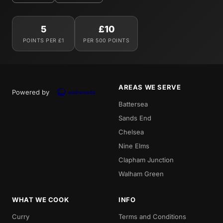
5
£10
POINTS PER £1
PER 500 POINTS
AREAS WE SERVE
Powered by
Battersea
Sands End
Chelsea
Nine Elms
Clapham Junction
Walham Green
WHAT WE COOK
INFO
Curry
Terms and Conditions