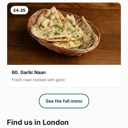
£4.25
60. Garlic Naan
Fresh naan cooked with garlic
See the full menu
Find us in London