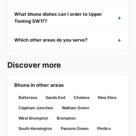
What bhuna dishes can I order to Upper
Tooting SW17?
Which other areas do you serve?
Discover more
Bhuna in other areas
Battersea
Sands End
Chelsea
Nine Elms
Clapham Junction
Walham Green
West Brompton
Brompton
South Kensington
Parsons Green
Pimlico