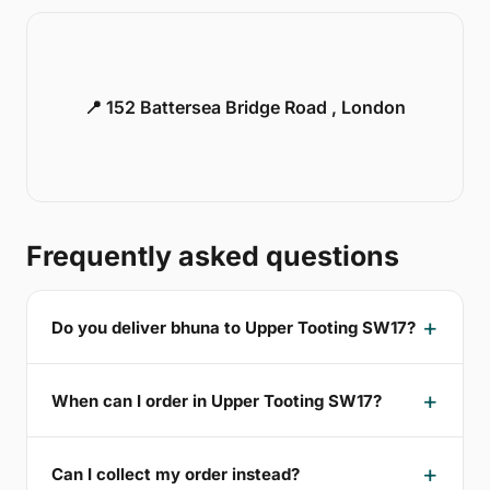
📍 152 Battersea Bridge Road , London
Frequently asked questions
Do you deliver bhuna to Upper Tooting SW17?
When can I order in Upper Tooting SW17?
Can I collect my order instead?