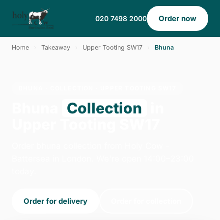
Order now
020 7498 2000
Home
›
Takeaway
›
Upper Tooting SW17
›
Bhuna
BHUNA · COLLECTION · UPPER TOOTING SW17
Bhuna
Collection
in
Upper Tooting SW17
Order bhuna collection from Holy Cow -
Battersea in London. We're open 14:00–23:00
today.
Order for delivery
Order for collection