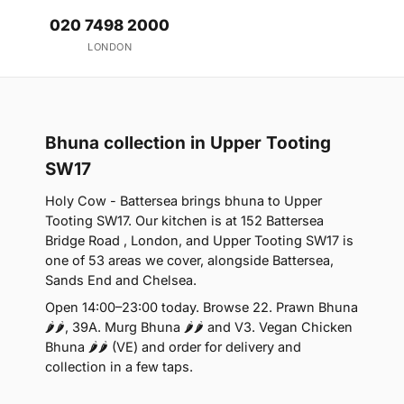
020 7498 2000
LONDON
Bhuna collection in Upper Tooting
SW17
Holy Cow - Battersea brings bhuna to Upper
Tooting SW17. Our kitchen is at 152 Battersea
Bridge Road , London, and Upper Tooting SW17 is
one of 53 areas we cover, alongside Battersea,
Sands End and Chelsea.
Open 14:00–23:00 today. Browse 22. Prawn Bhuna
🌶🌶, 39A. Murg Bhuna 🌶🌶 and V3. Vegan Chicken
Bhuna 🌶🌶 (VE) and order for delivery and
collection in a few taps.