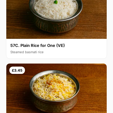
57C. Plain Rice for One (VE)
Steamed basmati rice
£3.45