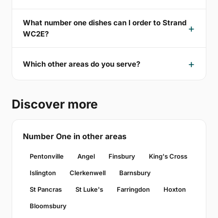
What number one dishes can I order to Strand
WC2E?
Which other areas do you serve?
Discover more
Number One in other areas
Pentonville
Angel
Finsbury
King's Cross
Islington
Clerkenwell
Barnsbury
St Pancras
St Luke's
Farringdon
Hoxton
Bloomsbury