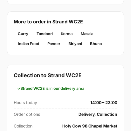
More to order in Strand WC2E
Curry
Tandoori
Korma
Masala
Indian Food
Paneer
Biriyani
Bhuna
Collection to Strand WC2E
Strand WC2E is in our delivery area
Hours today
14:00 – 23:00
Order options
Delivery, Collection
Collection
Holy Cow 98 Chapel Market