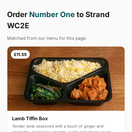
Order
Number One
to Strand
WC2E
Matched from our menu for this page.
£11.55
Lamb Tiffin Box
Tender lamb seasoned with a touch of ginger and