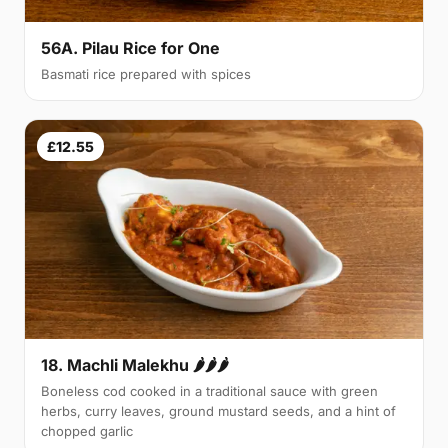
56A. Pilau Rice for One
Basmati rice prepared with spices
£12.55
18. Machli Malekhu 🌶🌶🌶
Boneless cod cooked in a traditional sauce with green
herbs, curry leaves, ground mustard seeds, and a hint of
chopped garlic