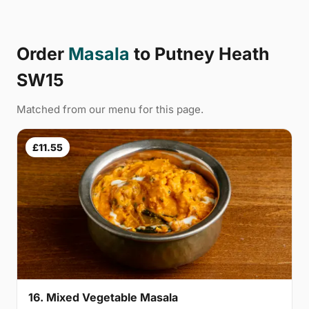
Order
Masala
to Putney Heath
SW15
Matched from our menu for this page.
£11.55
16. Mixed Vegetable Masala