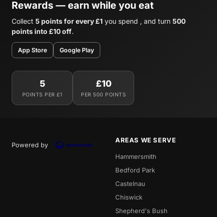
Rewards — earn while you eat
Collect
5 points for every £1
you spend , and turn
500
points into £10 off
.
App Store
Google Play
5
£10
POINTS PER £1
PER 500 POINTS
AREAS WE SERVE
Powered by
Hammersmith
Bedford Park
Castelnau
Chiswick
Shepherd's Bush