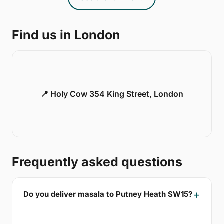
Find us in London
📍 Holy Cow 354 King Street, London
Frequently asked questions
Do you deliver masala to Putney Heath SW15?