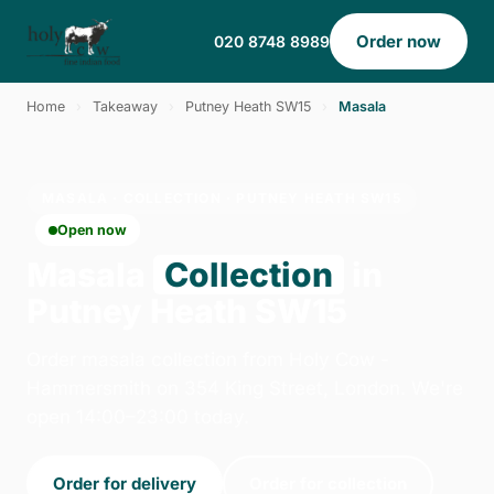
Order now
020 8748 8989
Home
›
Takeaway
›
Putney Heath SW15
›
Masala
MASALA · COLLECTION · PUTNEY HEATH SW15
Open now
Masala
Collection
in
Putney Heath SW15
Order masala collection from Holy Cow -
Hammersmith on 354 King Street, London. We're
open 14:00–23:00 today.
Order for delivery
Order for collection