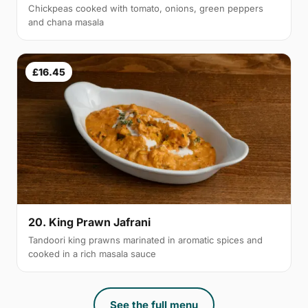
Chickpeas cooked with tomato, onions, green peppers
and chana masala
£16.45
20. King Prawn Jafrani
Tandoori king prawns marinated in aromatic spices and
cooked in a rich masala sauce
See the full menu