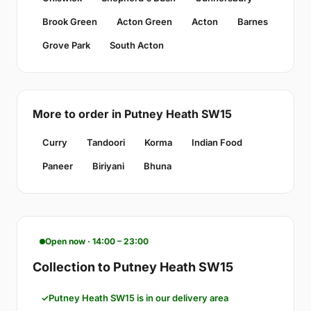
Brook Green
Acton Green
Acton
Barnes
Grove Park
South Acton
More to order in Putney Heath SW15
Curry
Tandoori
Korma
Indian Food
Paneer
Biriyani
Bhuna
Open now · 14:00 – 23:00
Collection to Putney Heath SW15
Putney Heath SW15 is in our delivery area