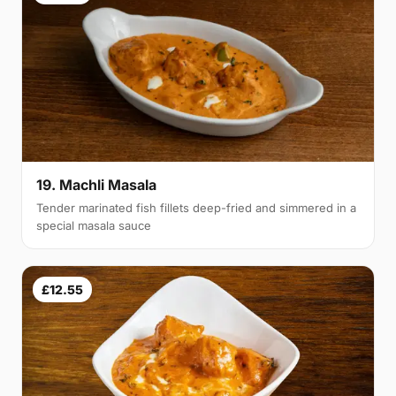
19. Machli Masala
Tender marinated fish fillets deep-fried and simmered in a
special masala sauce
£12.55