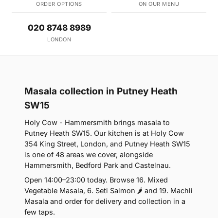
ORDER OPTIONS
ON OUR MENU
020 8748 8989
LONDON
Masala collection in Putney Heath
SW15
Holy Cow - Hammersmith brings masala to
Putney Heath SW15. Our kitchen is at Holy Cow
354 King Street, London, and Putney Heath SW15
is one of 48 areas we cover, alongside
Hammersmith, Bedford Park and Castelnau.
Open 14:00–23:00 today. Browse 16. Mixed
Vegetable Masala, 6. Seti Salmon 🌶 and 19. Machli
Masala and order for delivery and collection in a
few taps.