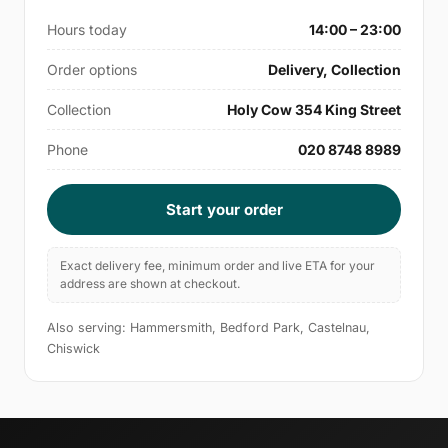
Hours today
14:00 – 23:00
Order options
Delivery, Collection
Collection
Holy Cow 354 King Street
Phone
020 8748 8989
Start your order
Exact delivery fee, minimum order and live ETA for your
address are shown at checkout.
Also serving: Hammersmith, Bedford Park, Castelnau,
Chiswick