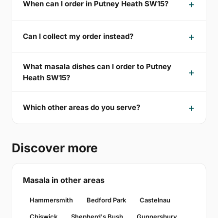
When can I order in Putney Heath SW15?
Can I collect my order instead?
What masala dishes can I order to Putney
Heath SW15?
Which other areas do you serve?
Discover more
Masala in other areas
Hammersmith
Bedford Park
Castelnau
Chiswick
Shepherd's Bush
Gunnersbury