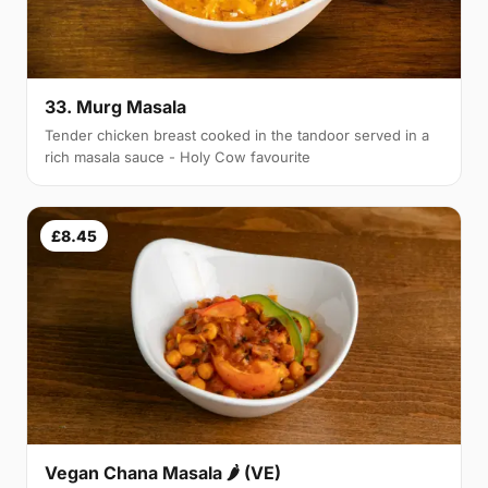
33. Murg Masala
Tender chicken breast cooked in the tandoor served in a
rich masala sauce - Holy Cow favourite
£8.45
Vegan Chana Masala 🌶 (VE)