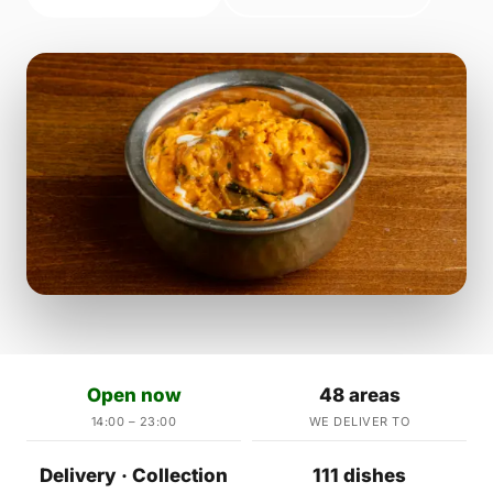
Open now
48 areas
14:00 – 23:00
WE DELIVER TO
Delivery · Collection
111 dishes