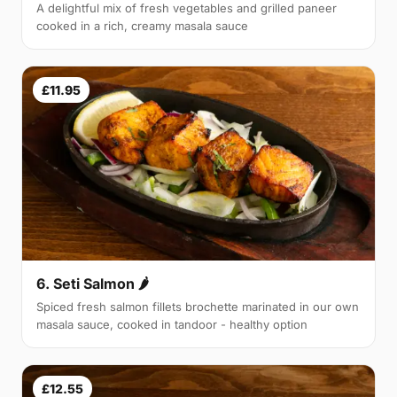
A delightful mix of fresh vegetables and grilled paneer
cooked in a rich, creamy masala sauce
£11.95
6. Seti Salmon 🌶
Spiced fresh salmon fillets brochette marinated in our own
masala sauce, cooked in tandoor - healthy option
£12.55