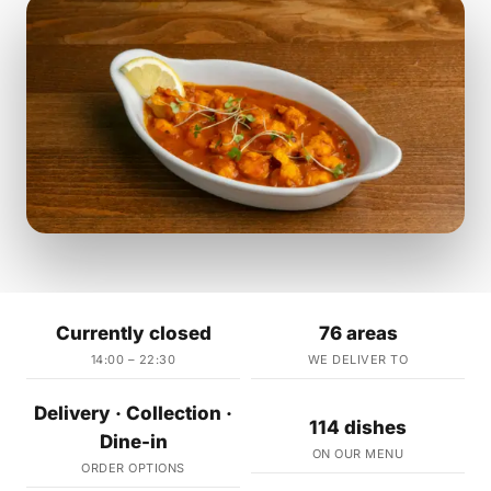
Currently closed
76 areas
14:00 – 22:30
WE DELIVER TO
Delivery · Collection ·
114 dishes
Dine-in
ON OUR MENU
ORDER OPTIONS