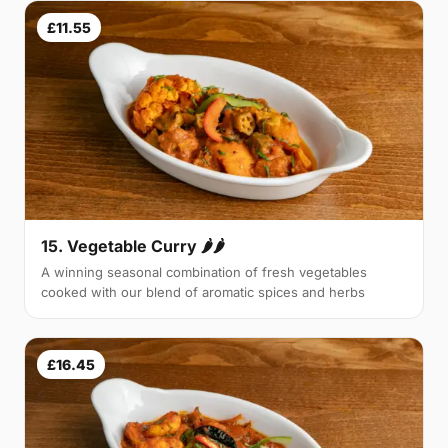
£11.55
15. Vegetable Curry 🌶🌶
A winning seasonal combination of fresh vegetables
cooked with our blend of aromatic spices and herbs
£16.45