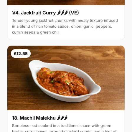
V4. Jackfruit Curry 🌶🌶🌶 (VE)
Tender young jackfruit chunks with meaty texture infused
in a blend of rich tomato sauce, onion, garlic, peppers,
cumin seeds & green chill
£12.55
18. Machli Malekhu 🌶🌶🌶
Boneless cod cooked in a traditional sauce with green
herbs, curry leaves, ground mustard seeds, and a hint of