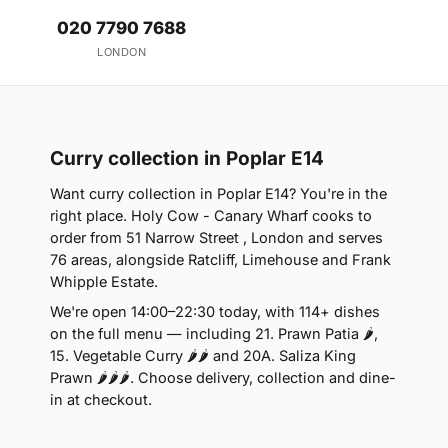
020 7790 7688
LONDON
Curry collection in Poplar E14
Want curry collection in Poplar E14? You're in the
right place. Holy Cow - Canary Wharf cooks to
order from 51 Narrow Street , London and serves
76 areas, alongside Ratcliff, Limehouse and Frank
Whipple Estate.
We're open 14:00–22:30 today, with 114+ dishes
on the full menu — including 21. Prawn Patia 🌶,
15. Vegetable Curry 🌶🌶 and 20A. Saliza King
Prawn 🌶🌶🌶. Choose delivery, collection and dine-
in at checkout.