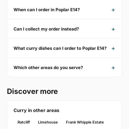
When can I order in Poplar E14?
Can I collect my order instead?
What curry dishes can I order to Poplar E14?
Which other areas do you serve?
Discover more
Curry in other areas
Ratcliff
Limehouse
Frank Whipple Estate