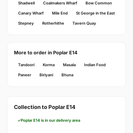
Shadwell
Coalmakers Wharf
Bow Common
Canary Wharf
Mile End
St George in the East
Stepney
Rotherhithe
Tavern Quay
More to order in Poplar E14
Tandoori
Korma
Masala
Indian Food
Paneer
Biriyani
Bhuna
Collection to Poplar E14
Poplar E14 is in our delivery area