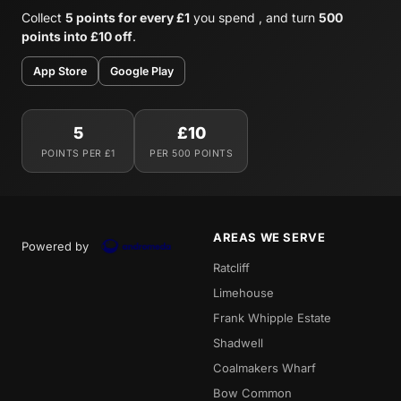
Collect
5 points for every £1
you spend , and turn
500
points into £10 off
.
App Store
Google Play
5
£10
POINTS PER £1
PER 500 POINTS
AREAS WE SERVE
Powered by
Ratcliff
Limehouse
Frank Whipple Estate
Shadwell
Coalmakers Wharf
Bow Common