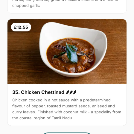
chopped garlic
£12.55
35. Chicken Chettinad 🌶️🌶️🌶️
Chicken cooked in a hot sauce with a predetermined
flavour of pepper, roasted mustard seeds, aniseed and
curry leaves. Finished with coconut milk - a speciality from
the coastal region of Tamil Nadu