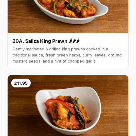
20A. Saliza King Prawn 🌶🌶🌶
Gently marinated & grilled king prawns cooked in a
traditional sauce, fresh green herbs, curry leaves, ground
mustard seeds, and a hint of chopped garlic
£11.95