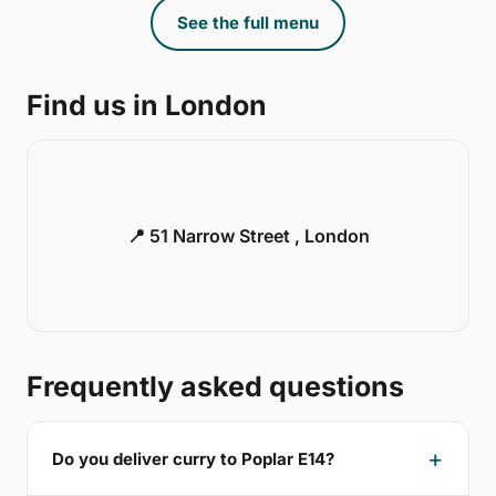
See the full menu
Find us in London
📍 51 Narrow Street , London
Frequently asked questions
Do you deliver curry to Poplar E14?