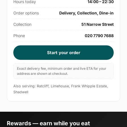
Hours today
14:00 – 22:30
Order options
Delivery, Collection, Dine-in
Collection
51 Narrow Street
Phone
020 7790 7688
Start your order
Exact delivery fee, minimum order and live ETA for your
address are shown at checkout.
Also serving: Ratcliff, Limehouse, Frank Whipple Estate,
Shadwell
Rewards — earn while you eat