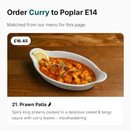
Order
Curry
to Poplar E14
Matched from our menu for this page.
£16.45
21. Prawn Patia 🌶
Spicy king prawns cooked in a delicious sweet & tangy
sauce with curry leaves - mouthwatering