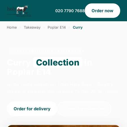
Order now
020 7790 7688
Home
›
Takeaway
›
Poplar E14
›
Curry
CURRY · COLLECTION · POPLAR E14
Curry
Collection
in
Poplar E14
Order curry collection from Holy Cow - Canary
Wharf in London. We're open 14:00–22:30 today.
Order for delivery
Order for collection