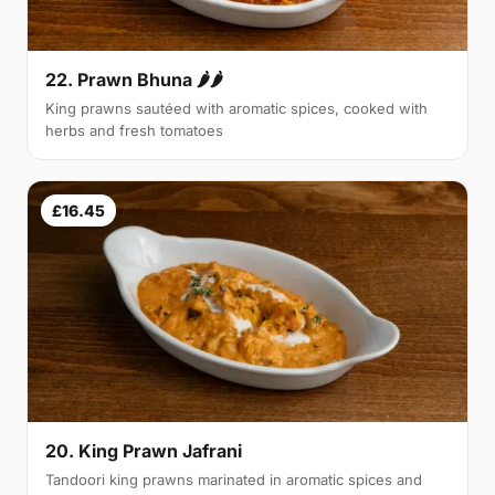
22. Prawn Bhuna 🌶🌶
King prawns sautéed with aromatic spices, cooked with
herbs and fresh tomatoes
£16.45
20. King Prawn Jafrani
Tandoori king prawns marinated in aromatic spices and