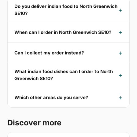
Do you deliver indian food to North Greenwich
SE10?
When can I order in North Greenwich SE10?
Can I collect my order instead?
What indian food dishes can I order to North
Greenwich SE10?
Which other areas do you serve?
Discover more