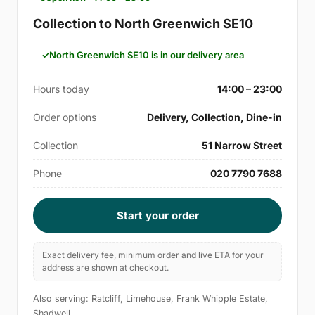
Collection to North Greenwich SE10
North Greenwich SE10 is in our delivery area
Hours today
14:00 – 23:00
Order options
Delivery, Collection, Dine-in
Collection
51 Narrow Street
Phone
020 7790 7688
Start your order
Exact delivery fee, minimum order and live ETA for your
address are shown at checkout.
Also serving: Ratcliff, Limehouse, Frank Whipple Estate,
Shadwell