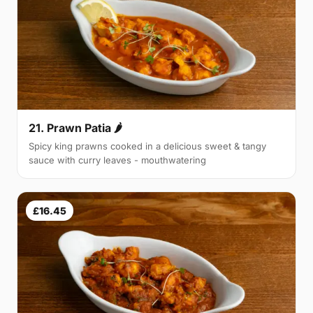
21. Prawn Patia 🌶
Spicy king prawns cooked in a delicious sweet & tangy
sauce with curry leaves - mouthwatering
£16.45