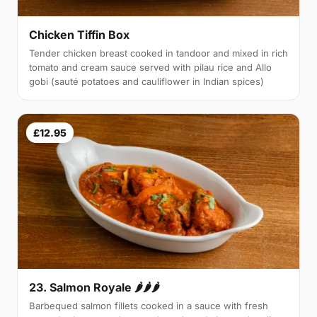
Chicken Tiffin Box
Tender chicken breast cooked in tandoor and mixed in rich
tomato and cream sauce served with pilau rice and Allo
gobi (sauté potatoes and cauliflower in Indian spices)
£12.95
23. Salmon Royale 🌶🌶🌶
Barbequed salmon fillets cooked in a sauce with fresh