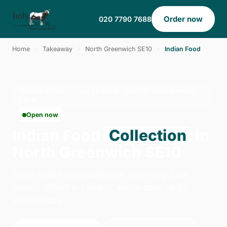
Order now
020 7790 7688
Home
›
Takeaway
›
North Greenwich SE10
›
Indian Food
INDIAN FOOD · COLLECTION · NORTH GREENWICH
SE10
Open now
Indian Food
Collection
in
North Greenwich SE10
Order indian food collection from Holy Cow -
Canary Wharf in London. We're open 14:00–
23:00 today.