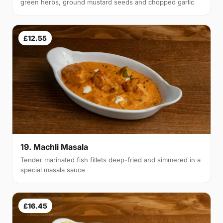
green herbs, ground mustard seeds and chopped garlic
£12.55
19. Machli Masala
Tender marinated fish fillets deep-fried and simmered in a
special masala sauce
£16.45