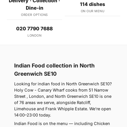
Delivery · Collection ·
114 dishes
Dine-in
ON OUR MENU
ORDER OPTIONS
020 7790 7688
LONDON
Indian Food collection in North
Greenwich SE10
Looking for indian food in North Greenwich SE10?
Holy Cow - Canary Wharf cooks from 51 Narrow
Street , London, and North Greenwich SE10 is one
of 76 areas we serve, alongside Ratcliff,
Limehouse and Frank Whipple Estate. We're open
14:00–23:00 today.
Indian Food is on the menu — including Chicken