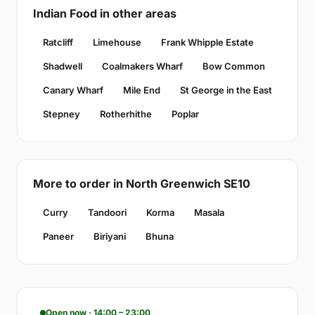
Indian Food in other areas
Ratcliff
Limehouse
Frank Whipple Estate
Shadwell
Coalmakers Wharf
Bow Common
Canary Wharf
Mile End
St George in the East
Stepney
Rotherhithe
Poplar
More to order in North Greenwich SE10
Curry
Tandoori
Korma
Masala
Paneer
Biriyani
Bhuna
Open now · 14:00 – 23:00