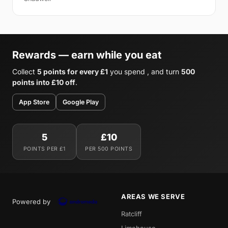
Rewards — earn while you eat
Collect
5 points for every £1
you spend , and turn
500
points into £10 off
.
App Store
Google Play
5
£10
POINTS PER £1
PER 500 POINTS
AREAS WE SERVE
Powered by
Ratcliff