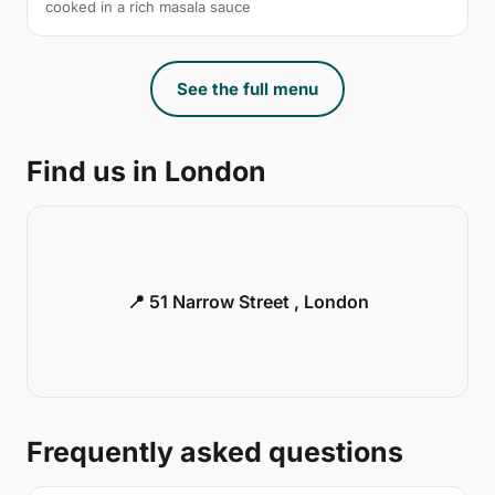
cooked in a rich masala sauce
See the full menu
Find us in London
📍 51 Narrow Street , London
Frequently asked questions