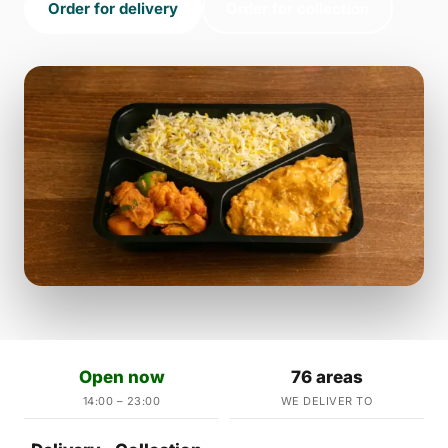
Order for delivery
Order for collection
Open now
76 areas
14:00 – 23:00
WE DELIVER TO