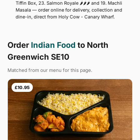
Tiffin Box, 23. Salmon Royale 🌶🌶🌶 and 19. Machli
Masala — order online for delivery, collection and
dine-in, direct from Holy Cow - Canary Wharf.
Order
Indian Food
to North
Greenwich SE10
Matched from our menu for this page.
£10.95