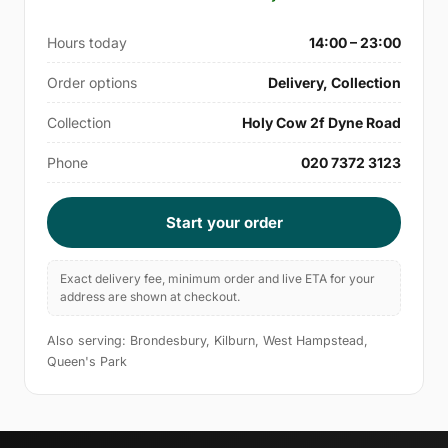
Hours today
14:00 – 23:00
Order options
Delivery, Collection
Collection
Holy Cow 2f Dyne Road
Phone
020 7372 3123
Start your order
Exact delivery fee, minimum order and live ETA for your
address are shown at checkout.
Also serving: Brondesbury, Kilburn, West Hampstead,
Queen's Park