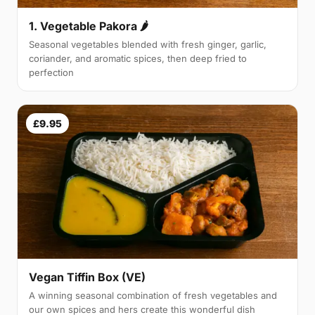
1. Vegetable Pakora 🌶
Seasonal vegetables blended with fresh ginger, garlic,
coriander, and aromatic spices, then deep fried to
perfection
£9.95
Vegan Tiffin Box (VE)
A winning seasonal combination of fresh vegetables and
our own spices and hers create this wonderful dish