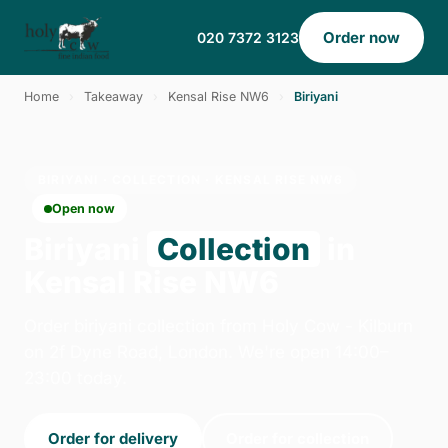
Order now
020 7372 3123
Home
›
Takeaway
›
Kensal Rise NW6
›
Biriyani
BIRIYANI · COLLECTION · KENSAL RISE NW6
Open now
Biriyani
Collection
in
Kensal Rise NW6
Order biriyani collection from Holy Cow - Kilburn
on 2f Dyne Road, London. We're open 14:00–
23:00 today.
Order for delivery
Order for collection