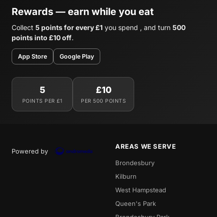
Rewards — earn while you eat
Collect
5 points for every £1
you spend , and turn
500
points into £10 off
.
App Store
Google Play
5
£10
POINTS PER £1
PER 500 POINTS
AREAS WE SERVE
Powered by
Brondesbury
Kilburn
West Hampstead
Queen's Park