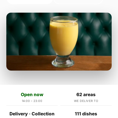
Open now
62 areas
14:00 – 23:00
WE DELIVER TO
Delivery · Collection
111 dishes