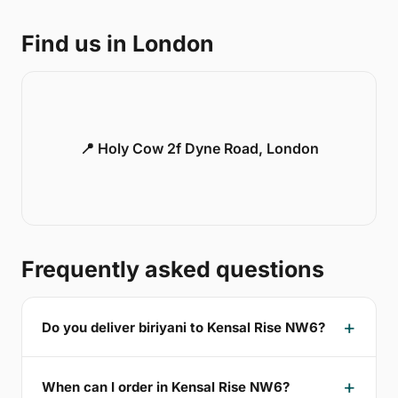
Find us in London
📍 Holy Cow 2f Dyne Road, London
Frequently asked questions
Do you deliver biriyani to Kensal Rise NW6?
When can I order in Kensal Rise NW6?