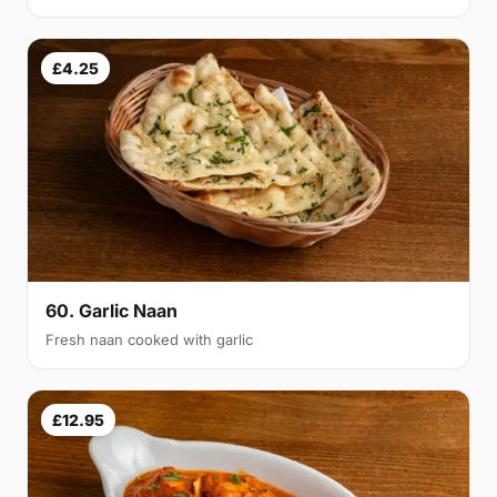
£4.25
60. Garlic Naan
Fresh naan cooked with garlic
£12.95