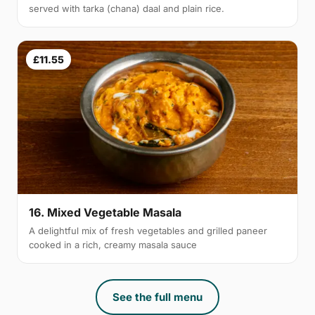
served with tarka (chana) daal and plain rice.
£11.55
16. Mixed Vegetable Masala
A delightful mix of fresh vegetables and grilled paneer
cooked in a rich, creamy masala sauce
See the full menu