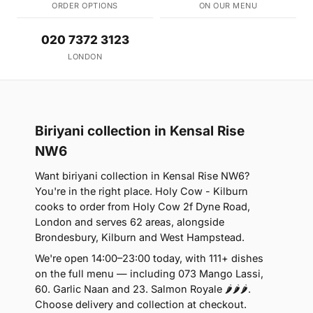
ORDER OPTIONS
ON OUR MENU
020 7372 3123
LONDON
Biriyani collection in Kensal Rise
NW6
Want biriyani collection in Kensal Rise NW6?
You're in the right place. Holy Cow - Kilburn
cooks to order from Holy Cow 2f Dyne Road,
London and serves 62 areas, alongside
Brondesbury, Kilburn and West Hampstead.
We're open 14:00–23:00 today, with 111+ dishes
on the full menu — including 073 Mango Lassi,
60. Garlic Naan and 23. Salmon Royale 🌶🌶🌶.
Choose delivery and collection at checkout.