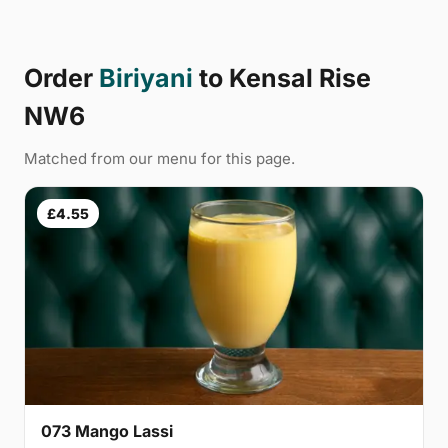
Order
Biriyani
to Kensal Rise
NW6
Matched from our menu for this page.
£4.55
073 Mango Lassi