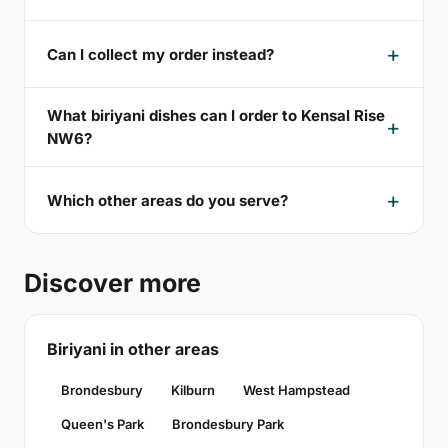
Can I collect my order instead?
What biriyani dishes can I order to Kensal Rise
NW6?
Which other areas do you serve?
Discover more
Biriyani in other areas
Brondesbury
Kilburn
West Hampstead
Queen's Park
Brondesbury Park