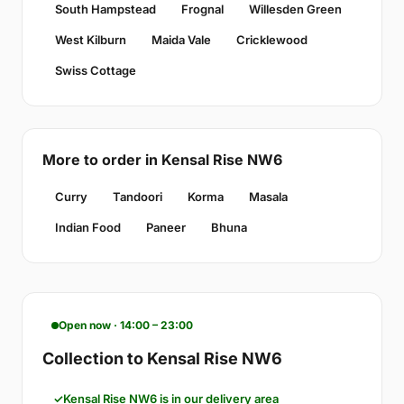
South Hampstead
Frognal
Willesden Green
West Kilburn
Maida Vale
Cricklewood
Swiss Cottage
More to order in Kensal Rise NW6
Curry
Tandoori
Korma
Masala
Indian Food
Paneer
Bhuna
Open now · 14:00 – 23:00
Collection to Kensal Rise NW6
Kensal Rise NW6 is in our delivery area