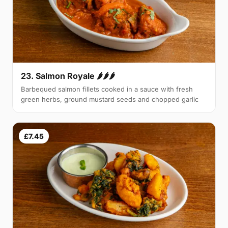
23. Salmon Royale 🌶🌶🌶
Barbequed salmon fillets cooked in a sauce with fresh
green herbs, ground mustard seeds and chopped garlic
£7.45