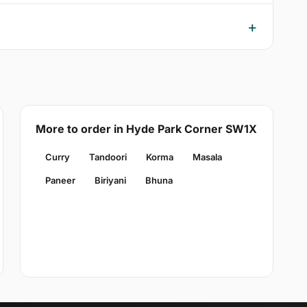
More to order in Hyde Park Corner SW1X
Curry
Tandoori
Korma
Masala
Paneer
Biriyani
Bhuna