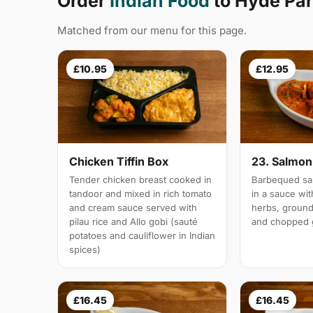
Order
Indian Food
to Hyde Pa
Matched from our menu for this page.
£10.95
£12.95
Chicken Tiffin Box
23. Salmon 
Tender chicken breast cooked in
Barbequed sal
tandoor and mixed in rich tomato
in a sauce wi
and cream sauce served with
herbs, groun
pilau rice and Allo gobi (sauté
and chopped g
potatoes and cauliflower in Indian
spices)
£16.45
£16.45