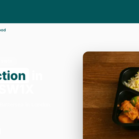
ood
R SW1X
ction
in
 SW1X
 Battersea in London.