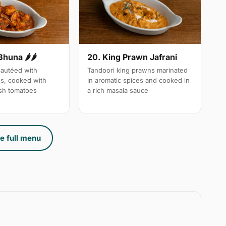
Bhuna 🌶🌶
20. King Prawn Jafrani
autéed with
Tandoori king prawns marinated
es, cooked with
in aromatic spices and cooked in
sh tomatoes
a rich masala sauce
e full menu