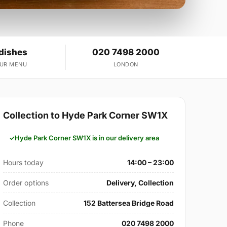
 dishes
020 7498 2000
OUR MENU
LONDON
Collection to Hyde Park Corner SW1X
Hyde Park Corner SW1X is in our delivery area
Hours today
14:00 – 23:00
Order options
Delivery, Collection
Collection
152 Battersea Bridge Road
Phone
020 7498 2000