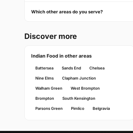
Which other areas do you serve?
Discover more
Indian Food in other areas
Battersea
Sands End
Chelsea
Nine Elms
Clapham Junction
Walham Green
West Brompton
Brompton
South Kensington
Parsons Green
Pimlico
Belgravia