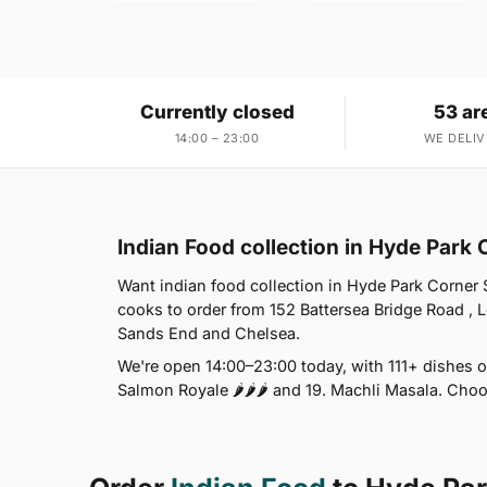
Currently closed
53 ar
14:00 – 23:00
WE DELIV
Indian Food collection in Hyde Park
Want indian food collection in Hyde Park Corner 
cooks to order from 152 Battersea Bridge Road , 
Sands End and Chelsea.
We're open 14:00–23:00 today, with 111+ dishes o
Salmon Royale 🌶🌶🌶 and 19. Machli Masala. Choo