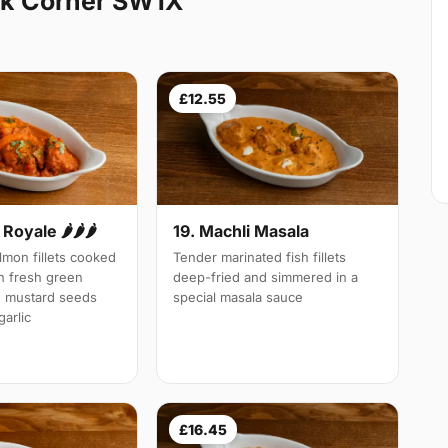
rk Corner SW1X
£12.55
Royale 🌶🌶🌶
19. Machli Masala
mon fillets cooked
Tender marinated fish fillets
th fresh green
deep-fried and simmered in a
d mustard seeds
special masala sauce
arlic
£16.45