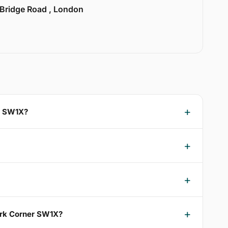
 Bridge Road , London
er SW1X?
Park Corner SW1X?