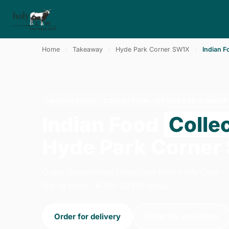
Home
›
Takeaway
›
Hyde Park Corner SW1X
›
Indian F
INDIAN FOOD · COLLECTION · HYDE PARK CORNE
Indian Food
Colle
Hyde Park Corner
Order indian food collection from Holy Cow -
We're open 14:00–23:00 today.
Order for delivery
Order for collection