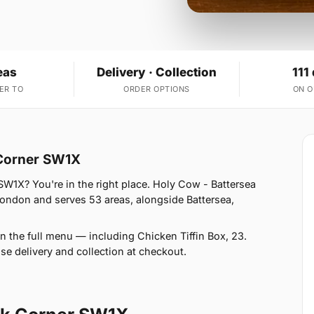
eas
Delivery · Collection
111
ER TO
ORDER OPTIONS
ON 
 Corner SW1X
SW1X? You're in the right place. Holy Cow - Battersea
London and serves 53 areas, alongside Battersea,
n the full menu — including Chicken Tiffin Box, 23.
se delivery and collection at checkout.