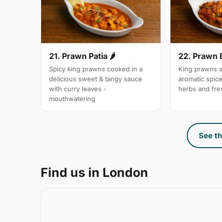
21. Prawn Patia 🌶
22. Prawn 
Spicy king prawns cooked in a
King prawns s
delicious sweet & tangy sauce
aromatic spic
with curry leaves -
herbs and fre
mouthwatering
See th
Find us in London