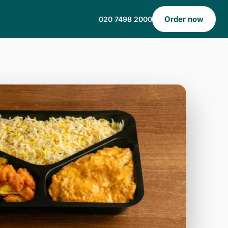
Order now
020 7498 2000