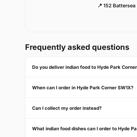
📍 152 Battersea
Frequently asked questions
Do you deliver indian food to Hyde Park Corn
When can I order in Hyde Park Corner SW1X?
Can I collect my order instead?
What indian food dishes can I order to Hyde 