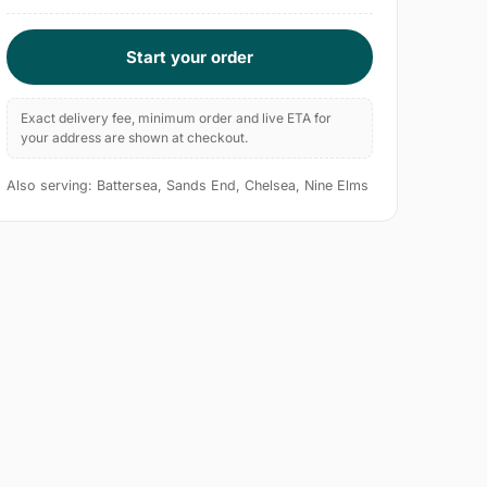
Start your order
Exact delivery fee, minimum order and live ETA for
your address are shown at checkout.
Also serving: Battersea, Sands End, Chelsea, Nine Elms