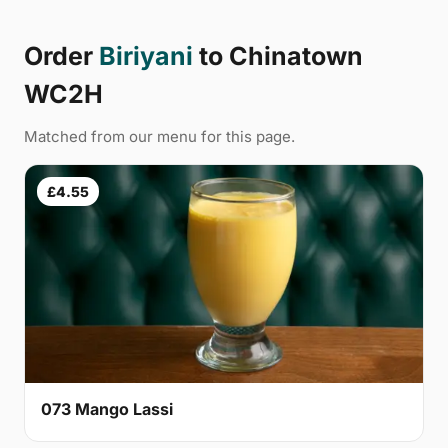
Order
Biriyani
to Chinatown
WC2H
Matched from our menu for this page.
£4.55
073 Mango Lassi