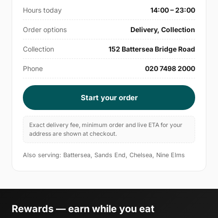
Hours today
14:00 – 23:00
Order options
Delivery, Collection
Collection
152 Battersea Bridge Road
Phone
020 7498 2000
Start your order
Exact delivery fee, minimum order and live ETA for your
address are shown at checkout.
Also serving: Battersea, Sands End, Chelsea, Nine Elms
Rewards — earn while you eat