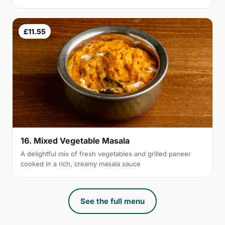
£11.55
16. Mixed Vegetable Masala
A delightful mix of fresh vegetables and grilled paneer
cooked in a rich, creamy masala sauce
See the full menu