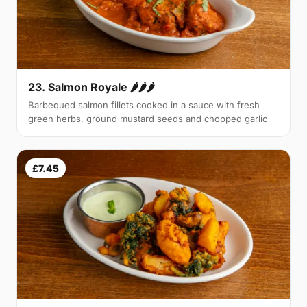
23. Salmon Royale 🌶🌶🌶
Barbequed salmon fillets cooked in a sauce with fresh
green herbs, ground mustard seeds and chopped garlic
£7.45