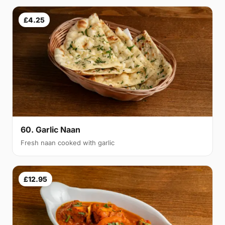
£4.25
60. Garlic Naan
Fresh naan cooked with garlic
£12.95