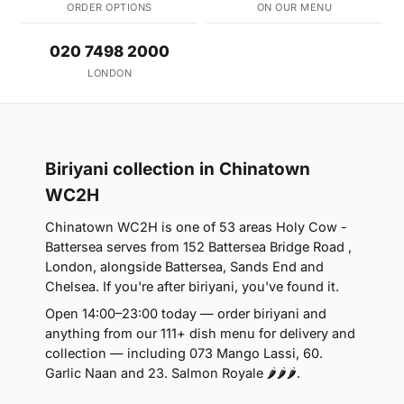
ORDER OPTIONS
ON OUR MENU
020 7498 2000
LONDON
Biriyani collection in Chinatown
WC2H
Chinatown WC2H is one of 53 areas Holy Cow -
Battersea serves from 152 Battersea Bridge Road ,
London, alongside Battersea, Sands End and
Chelsea. If you're after biriyani, you've found it.
Open 14:00–23:00 today — order biriyani and
anything from our 111+ dish menu for delivery and
collection — including 073 Mango Lassi, 60.
Garlic Naan and 23. Salmon Royale 🌶🌶🌶.