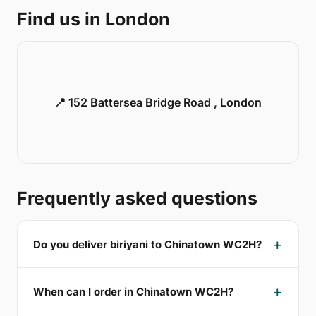
Find us in London
📍 152 Battersea Bridge Road , London
Frequently asked questions
Do you deliver biriyani to Chinatown WC2H?
When can I order in Chinatown WC2H?