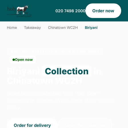
Order now
020 7498 2000
Home
›
Takeaway
›
Chinatown WC2H
›
Biriyani
BIRIYANI · COLLECTION · CHINATOWN WC2H
Open now
Biriyani
Collection
in
Chinatown WC2H
Order biriyani collection from Holy Cow -
Battersea in London. We're open 14:00–23:00
today.
Order for delivery
Order for collection