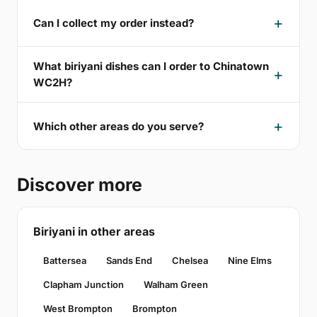
Can I collect my order instead?
What biriyani dishes can I order to Chinatown
WC2H?
Which other areas do you serve?
Discover more
Biriyani in other areas
Battersea
Sands End
Chelsea
Nine Elms
Clapham Junction
Walham Green
West Brompton
Brompton