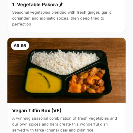
1. Vegetable Pakora 🌶
Seasonal vegetables blended with fresh ginger, garlic,
coriander, and aromatic spices, then deep fried to
perfection
£9.95
Vegan Tiffin Box (VE)
A winning seasonal combination of fresh vegetables and
our own spices and hers create this wonderful dish
served with tarka (chana) daal and plain rice.