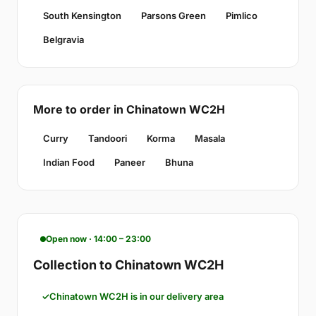
South Kensington
Parsons Green
Pimlico
Belgravia
More to order in Chinatown WC2H
Curry
Tandoori
Korma
Masala
Indian Food
Paneer
Bhuna
Open now · 14:00 – 23:00
Collection to Chinatown WC2H
Chinatown WC2H is in our delivery area