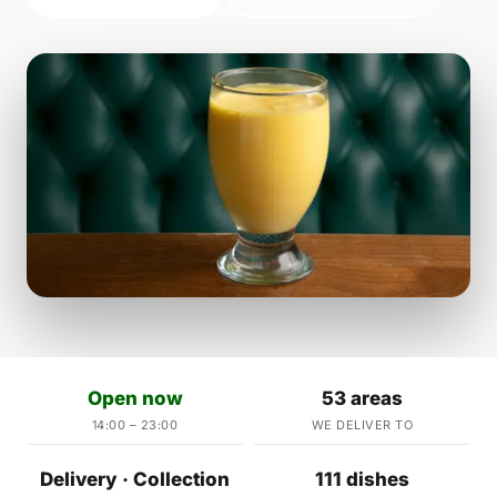
Open now
53 areas
14:00 – 23:00
WE DELIVER TO
Delivery · Collection
111 dishes