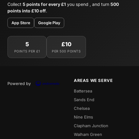
Collect
5 points for every £1
you spend , and turn
500
points into £10 off
.
App Store
Google Play
5
£10
POINTS PER £1
PER 500 POINTS
AREAS WE SERVE
Powered by
Battersea
Sands End
Chelsea
Nine Elms
Clapham Junction
Walham Green