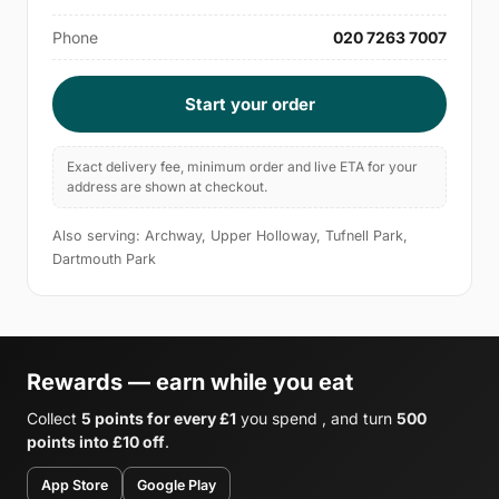
Phone
020 7263 7007
Start your order
Exact delivery fee, minimum order and live ETA for your
address are shown at checkout.
Also serving: Archway, Upper Holloway, Tufnell Park,
Dartmouth Park
Rewards — earn while you eat
Collect
5 points for every £1
you spend , and turn
500
points into £10 off
.
App Store
Google Play