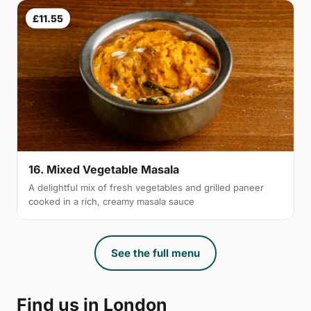
£11.55
16. Mixed Vegetable Masala
A delightful mix of fresh vegetables and grilled paneer
cooked in a rich, creamy masala sauce
See the full menu
Find us in London