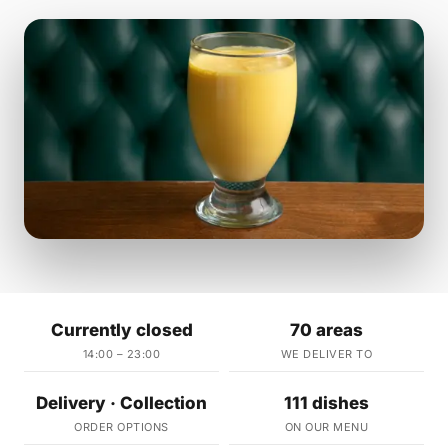
Currently closed
70 areas
14:00 – 23:00
WE DELIVER TO
Delivery · Collection
111 dishes
ORDER OPTIONS
ON OUR MENU