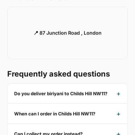
📍 87 Junction Road , London
Frequently asked questions
Do you deliver biriyani to Childs Hill NW11?
When can I order in Childs Hill NW11?
Can I collect my order instead?