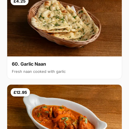
£4.25
60. Garlic Naan
Fresh naan cooked with garlic
£12.95