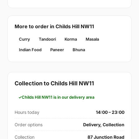
More to order in Childs Hill NW11
Curry
Tandoori
Korma
Masala
Indian Food
Paneer
Bhuna
Collection to Childs Hill NW11
Childs Hill NW11 is in our delivery area
Hours today
14:00 – 23:00
Order options
Delivery, Collection
Collection
87 Junction Road