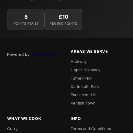
5
£10
POINTS PER £1
PER 500 POINTS
AREAS WE SERVE
Powered by
Archway
Upper Holloway
Tufnell Park
Dartmouth Park
Parliament Hill
Kentish Town
WHAT WE COOK
INFO
Curry
Terms and Conditions