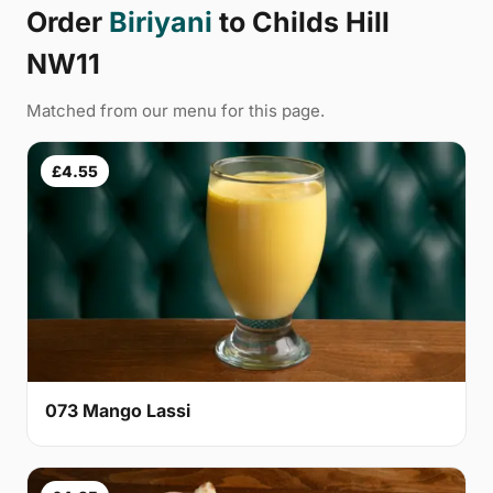
Order
Biriyani
to Childs Hill
NW11
Matched from our menu for this page.
£4.55
073 Mango Lassi