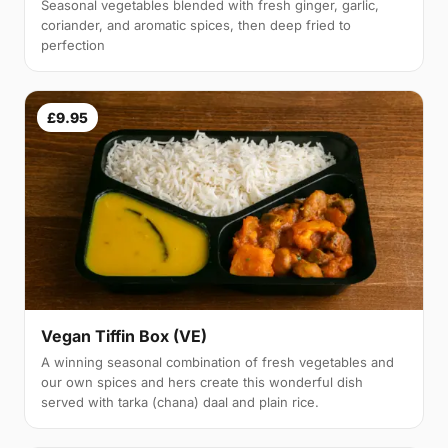
Seasonal vegetables blended with fresh ginger, garlic,
coriander, and aromatic spices, then deep fried to
perfection
£9.95
Vegan Tiffin Box (VE)
A winning seasonal combination of fresh vegetables and
our own spices and hers create this wonderful dish
served with tarka (chana) daal and plain rice.