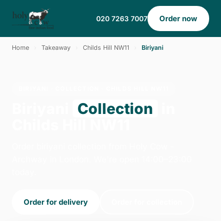
Order now
020 7263 7007
Home
›
Takeaway
›
Childs Hill NW11
›
Biriyani
BIRIYANI · COLLECTION · CHILDS HILL NW11
Biriyani
Collection
in
Childs Hill NW11
Order biriyani collection from Holy Cow -
Archway in London. We're open 14:00–23:00
today.
Order for delivery
Order for collection