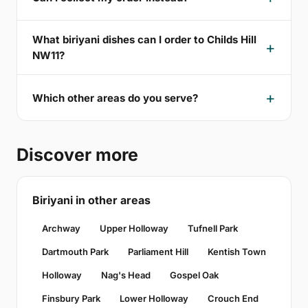
What biriyani dishes can I order to Childs Hill
NW11?
Which other areas do you serve?
Discover more
Biriyani in other areas
Archway
Upper Holloway
Tufnell Park
Dartmouth Park
Parliament Hill
Kentish Town
Holloway
Nag's Head
Gospel Oak
Finsbury Park
Lower Holloway
Crouch End