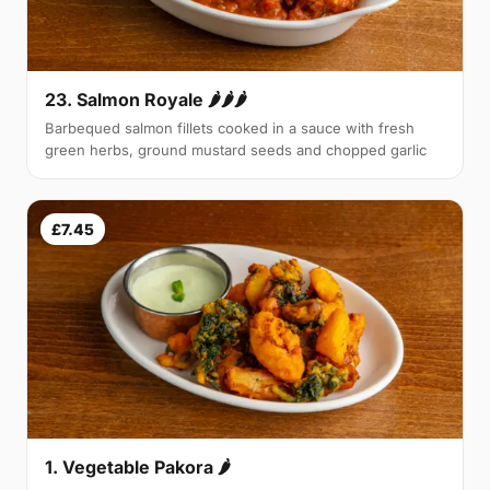
23. Salmon Royale 🌶🌶🌶
Barbequed salmon fillets cooked in a sauce with fresh
green herbs, ground mustard seeds and chopped garlic
£7.45
1. Vegetable Pakora 🌶