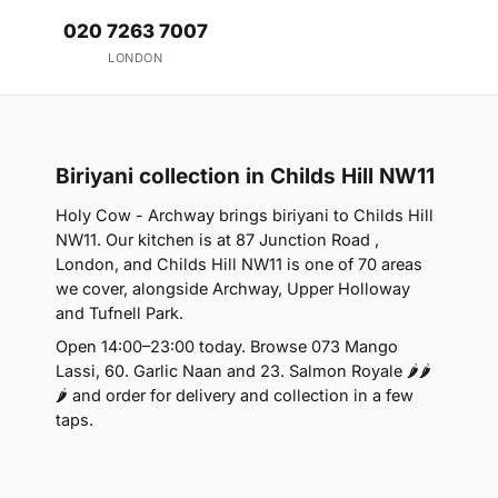
020 7263 7007
LONDON
Biriyani collection in Childs Hill NW11
Holy Cow - Archway brings biriyani to Childs Hill
NW11. Our kitchen is at 87 Junction Road ,
London, and Childs Hill NW11 is one of 70 areas
we cover, alongside Archway, Upper Holloway
and Tufnell Park.
Open 14:00–23:00 today. Browse 073 Mango
Lassi, 60. Garlic Naan and 23. Salmon Royale 🌶🌶
🌶 and order for delivery and collection in a few
taps.