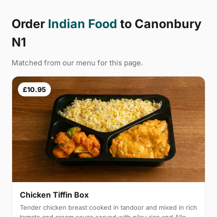
Order
Indian Food
to Canonbury
N1
Matched from our menu for this page.
£10.95
Chicken Tiffin Box
Tender chicken breast cooked in tandoor and mixed in rich