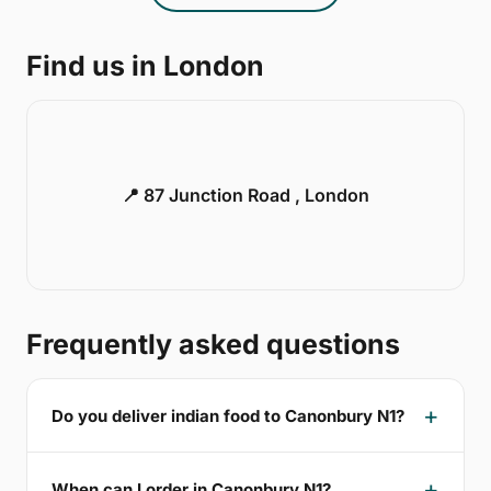
Find us in London
📍 87 Junction Road , London
Frequently asked questions
Do you deliver indian food to Canonbury N1?
When can I order in Canonbury N1?