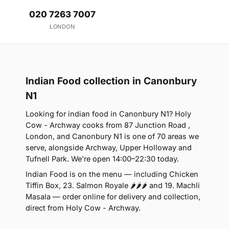
020 7263 7007
LONDON
Indian Food collection in Canonbury
N1
Looking for indian food in Canonbury N1? Holy
Cow - Archway cooks from 87 Junction Road ,
London, and Canonbury N1 is one of 70 areas we
serve, alongside Archway, Upper Holloway and
Tufnell Park. We're open 14:00–22:30 today.
Indian Food is on the menu — including Chicken
Tiffin Box, 23. Salmon Royale 🌶🌶🌶 and 19. Machli
Masala — order online for delivery and collection,
direct from Holy Cow - Archway.