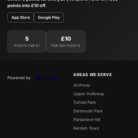
points into £10 off
.
App Store
Google Play
5
£10
POINTS PER £1
PER 500 POINTS
AREAS WE SERVE
Powered by
Archway
Upper Holloway
Tufnell Park
Dartmouth Park
Parliament Hill
Kentish Town