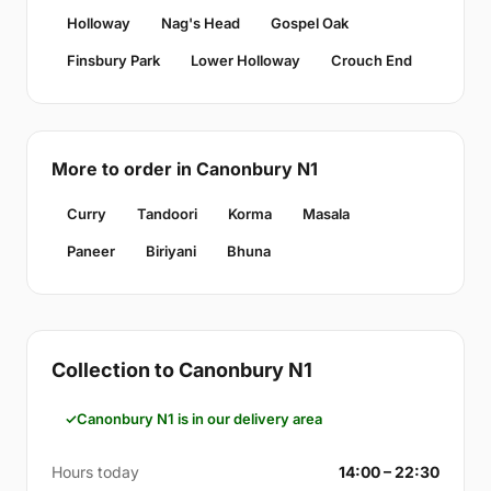
Holloway
Nag's Head
Gospel Oak
Finsbury Park
Lower Holloway
Crouch End
More to order in Canonbury N1
Curry
Tandoori
Korma
Masala
Paneer
Biriyani
Bhuna
Collection to Canonbury N1
Canonbury N1 is in our delivery area
Hours today
14:00 – 22:30