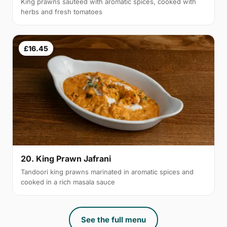
King prawns sautéed with aromatic spices, cooked with
herbs and fresh tomatoes
£16.45
20. King Prawn Jafrani
Tandoori king prawns marinated in aromatic spices and
cooked in a rich masala sauce
See the full menu