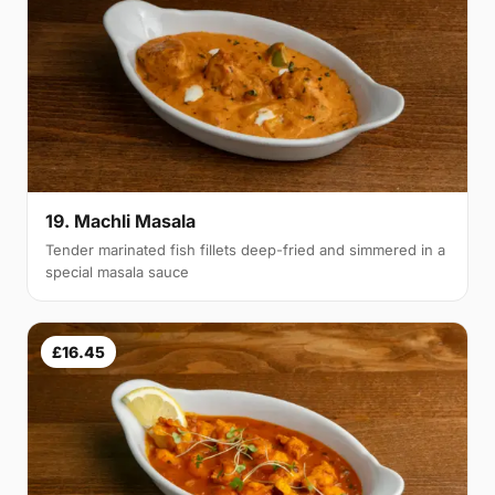
19. Machli Masala
Tender marinated fish fillets deep-fried and simmered in a
special masala sauce
£16.45