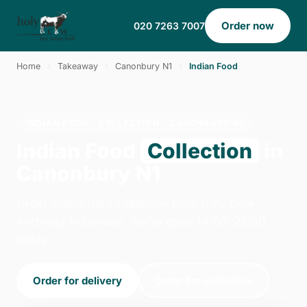
Order now
020 7263 7007
Home
›
Takeaway
›
Canonbury N1
›
Indian Food
INDIAN FOOD · COLLECTION · CANONBURY N1
Indian Food
Collection
in
Canonbury N1
Order indian food collection from Holy Cow -
Archway in London. We're open 14:00–22:30
today.
Order for delivery
Order for collection