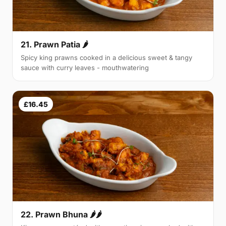
21. Prawn Patia 🌶
Spicy king prawns cooked in a delicious sweet & tangy
sauce with curry leaves - mouthwatering
£16.45
22. Prawn Bhuna 🌶🌶