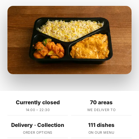
Currently closed
70 areas
14:00 – 22:30
WE DELIVER TO
Delivery · Collection
111 dishes
ORDER OPTIONS
ON OUR MENU