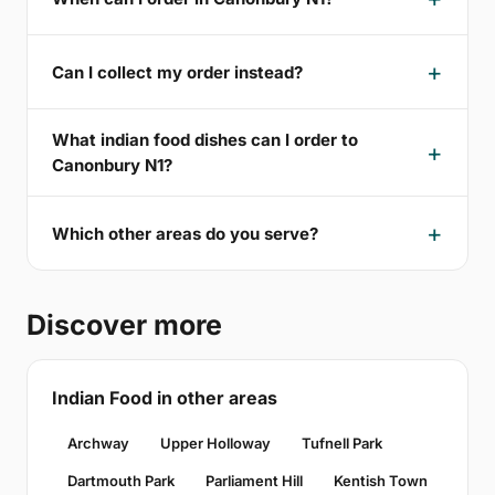
Can I collect my order instead?
What indian food dishes can I order to
Canonbury N1?
Which other areas do you serve?
Discover more
Indian Food in other areas
Archway
Upper Holloway
Tufnell Park
Dartmouth Park
Parliament Hill
Kentish Town