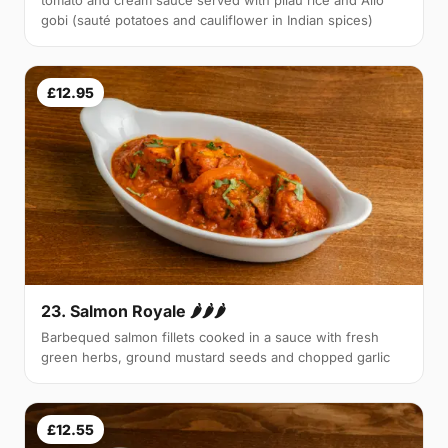
tomato and cream sauce served with pilau rice and Allo
gobi (sauté potatoes and cauliflower in Indian spices)
£12.95
23. Salmon Royale 🌶🌶🌶
Barbequed salmon fillets cooked in a sauce with fresh
green herbs, ground mustard seeds and chopped garlic
£12.55