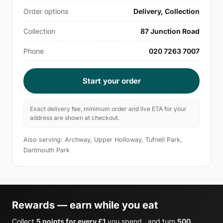
Order options
Delivery, Collection
Collection
87 Junction Road
Phone
020 7263 7007
Start your order
Exact delivery fee, minimum order and live ETA for your
address are shown at checkout.
Also serving: Archway, Upper Holloway, Tufnell Park,
Dartmouth Park
Rewards — earn while you eat
Collect
5 points for every £1
you spend , and turn
500