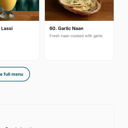
 Lassi
60. Garlic Naan
Fresh naan cooked with garlic
e full menu