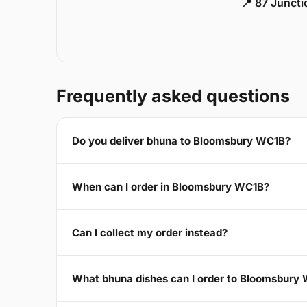
📍 87 Junct
Frequently asked questions
Do you deliver bhuna to Bloomsbury WC1B?
When can I order in Bloomsbury WC1B?
Can I collect my order instead?
What bhuna dishes can I order to Bloomsbury