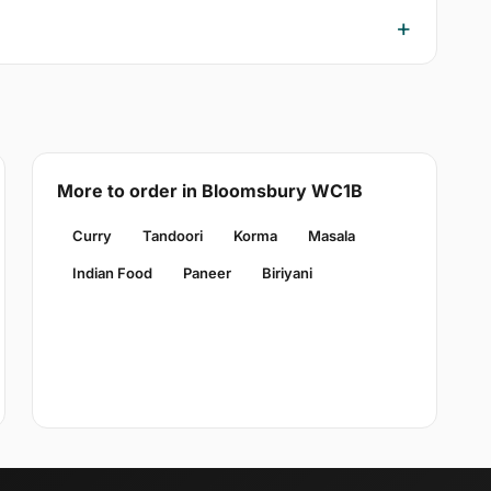
More to order in Bloomsbury WC1B
Curry
Tandoori
Korma
Masala
Indian Food
Paneer
Biriyani