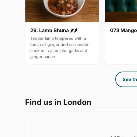
29. Lamb Bhuna 🌶🌶
073 Mango
Tender lamb tempered with a
touch of ginger and corriander,
cooked in a tomato, garlic and
ginger sauce
See th
Find us in London