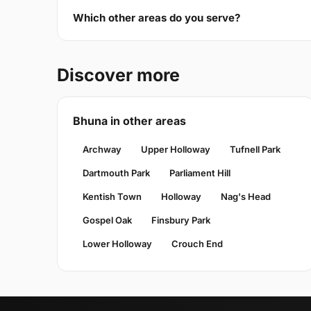
Which other areas do you serve?
Discover more
Bhuna in other areas
Archway
Upper Holloway
Tufnell Park
Dartmouth Park
Parliament Hill
Kentish Town
Holloway
Nag's Head
Gospel Oak
Finsbury Park
Lower Holloway
Crouch End