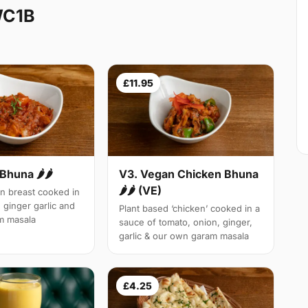
WC1B
£11.95
Bhuna 🌶🌶
V3. Vegan Chicken Bhuna
🌶🌶 (VE)
n breast cooked in
 ginger garlic and
Plant based ‘chicken’ cooked in a
m masala
sauce of tomato, onion, ginger,
garlic & our own garam masala
£4.25