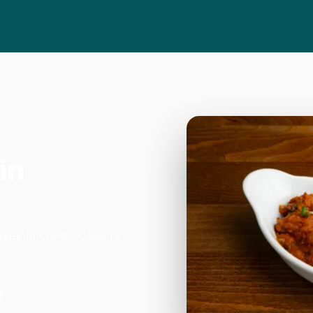
in
B
hway in London. We're