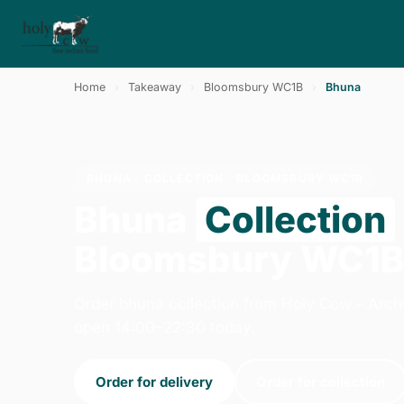
Home
›
Takeaway
›
Bloomsbury WC1B
›
Bhuna
BHUNA · COLLECTION · BLOOMSBURY WC1B
Bhuna
Collection
Bloomsbury WC1
Order bhuna collection from Holy Cow - Arc
open 14:00–22:30 today.
Order for delivery
Order for collection