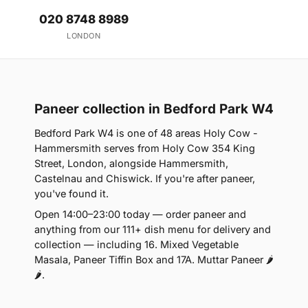
020 8748 8989
LONDON
Paneer collection in Bedford Park W4
Bedford Park W4 is one of 48 areas Holy Cow -
Hammersmith serves from Holy Cow 354 King
Street, London, alongside Hammersmith,
Castelnau and Chiswick. If you're after paneer,
you've found it.
Open 14:00–23:00 today — order paneer and
anything from our 111+ dish menu for delivery and
collection — including 16. Mixed Vegetable
Masala, Paneer Tiffin Box and 17A. Muttar Paneer 🌶
🌶.