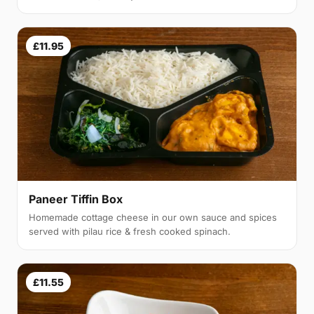
£11.95
Paneer Tiffin Box
Homemade cottage cheese in our own sauce and spices
served with pilau rice & fresh cooked spinach.
£11.55