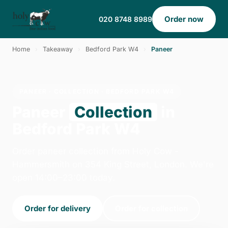
Order now
020 8748 8989
Home
›
Takeaway
›
Bedford Park W4
›
Paneer
PANEER · COLLECTION · BEDFORD PARK W4
Paneer
Collection
in
Bedford Park W4
Order paneer collection from Holy Cow -
Hammersmith on 354 King Street, London. We're
open 14:00–23:00 today.
Order for delivery
Order for collection