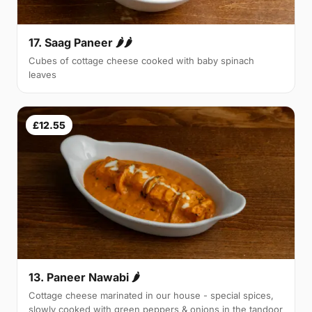
17. Saag Paneer 🌶🌶
Cubes of cottage cheese cooked with baby spinach
leaves
£12.55
13. Paneer Nawabi 🌶
Cottage cheese marinated in our house - special spices,
slowly cooked with green peppers & onions in the tandoor