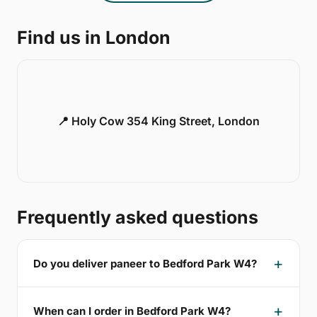
Find us in London
📍 Holy Cow 354 King Street, London
Frequently asked questions
Do you deliver paneer to Bedford Park W4?
When can I order in Bedford Park W4?