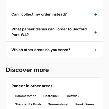
Can I collect my order instead?
What paneer dishes can I order to Bedford
Park W4?
Which other areas do you serve?
Discover more
Paneer in other areas
Hammersmith
Castelnau
Chiswick
Shepherd's Bush
Gunnersbury
Brook Green