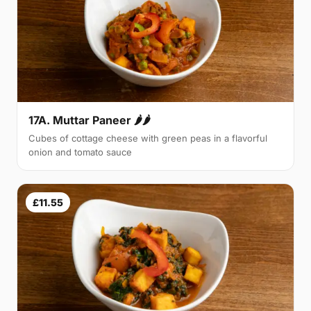
17A. Muttar Paneer 🌶🌶
Cubes of cottage cheese with green peas in a flavorful
onion and tomato sauce
£11.55