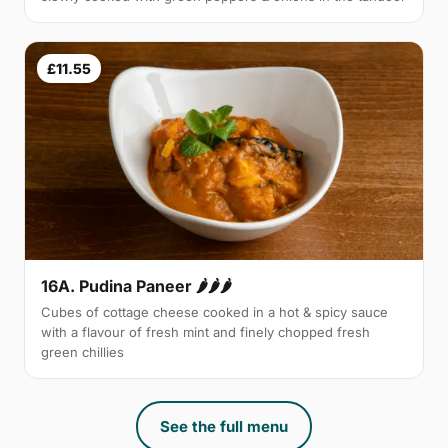
£11.55
16A. Pudina Paneer 🌶🌶🌶
Cubes of cottage cheese cooked in a hot & spicy sauce
with a flavour of fresh mint and finely chopped fresh
green chillies
See the full menu