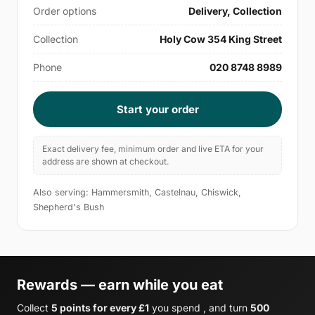
Order options
Delivery, Collection
Collection
Holy Cow 354 King Street
Phone
020 8748 8989
Start your order
Exact delivery fee, minimum order and live ETA for your
address are shown at checkout.
Also serving: Hammersmith, Castelnau, Chiswick,
Shepherd's Bush
Rewards — earn while you eat
Collect
5 points for every £1
you spend , and turn
500