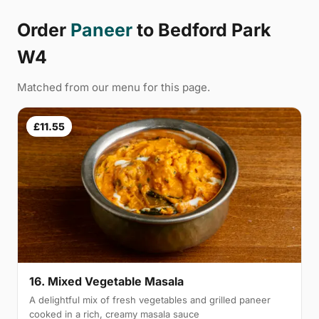
Order
Paneer
to Bedford Park
W4
Matched from our menu for this page.
£11.55
16. Mixed Vegetable Masala
A delightful mix of fresh vegetables and grilled paneer
cooked in a rich, creamy masala sauce