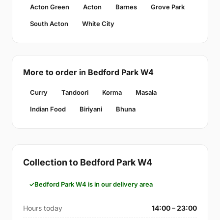
Acton Green
Acton
Barnes
Grove Park
South Acton
White City
More to order in Bedford Park W4
Curry
Tandoori
Korma
Masala
Indian Food
Biriyani
Bhuna
Collection to Bedford Park W4
Bedford Park W4 is in our delivery area
Hours today
14:00 – 23:00