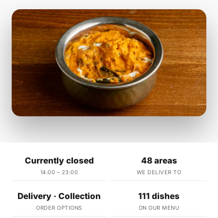
Currently closed
48 areas
14:00 – 23:00
WE DELIVER TO
Delivery · Collection
111 dishes
ORDER OPTIONS
ON OUR MENU