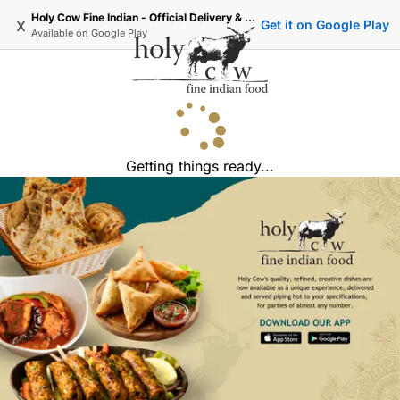
Holy Cow Fine Indian - Official Delivery & Takeaway
x
Get it on Google Play
Available on
Google Play
Getting things ready...