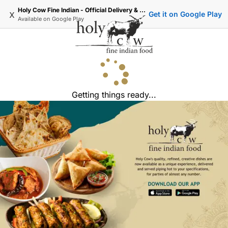
Holy Cow Fine Indian - Official Delivery & Takeaway
x
Get it on Google Play
Available on
Google Play
Getting things ready...