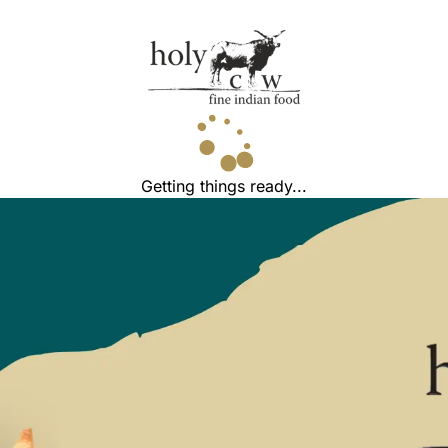
Getting things ready...