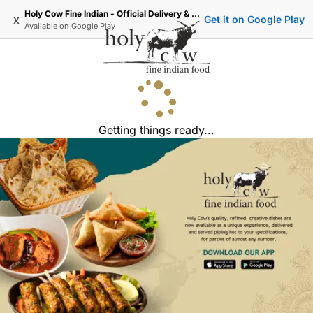
Holy Cow Fine Indian - Official Delivery & Takeaway
x
Get it on Google Play
Available on
Google Play
Getting things ready...