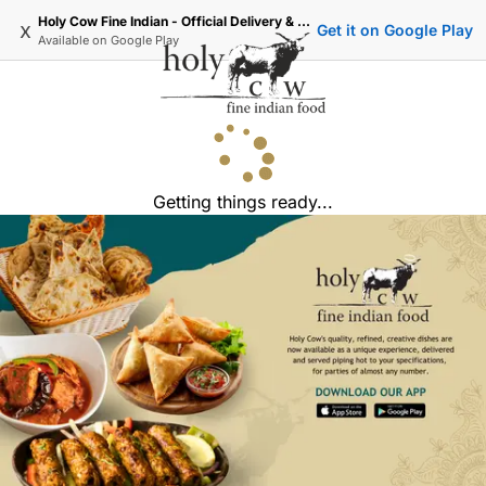
Holy Cow Fine Indian - Official Delivery & Takeaway
x
Get it on Google Play
Available on
Google Play
Getting things ready...