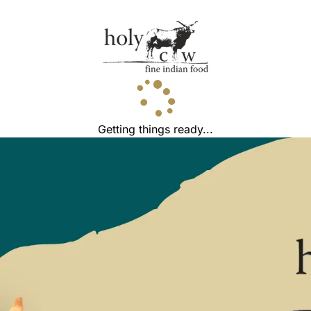
Getting things ready...