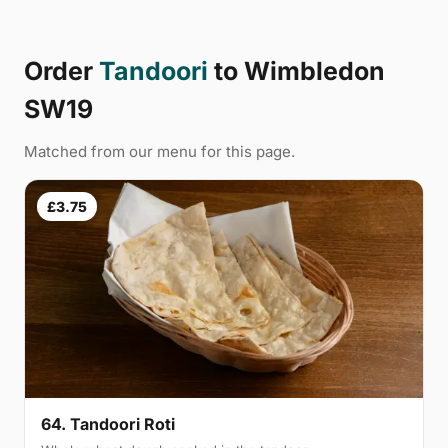
Order
Tandoori
to Wimbledon
SW19
Matched from our menu for this page.
£3.75
64. Tandoori Roti