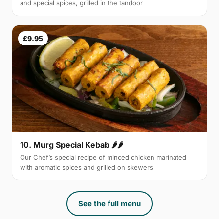
and special spices, grilled in the tandoor
£9.95
10. Murg Special Kebab 🌶🌶
Our Chef’s special recipe of minced chicken marinated
with aromatic spices and grilled on skewers
See the full menu