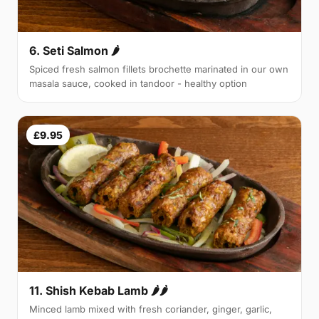
6. Seti Salmon 🌶
Spiced fresh salmon fillets brochette marinated in our own
masala sauce, cooked in tandoor - healthy option
£9.95
11. Shish Kebab Lamb 🌶🌶
Minced lamb mixed with fresh coriander, ginger, garlic,