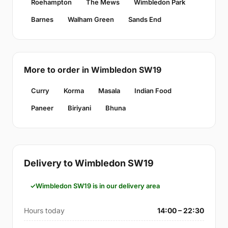
Roehampton
The Mews
Wimbledon Park
Barnes
Walham Green
Sands End
More to order in Wimbledon SW19
Curry
Korma
Masala
Indian Food
Paneer
Biriyani
Bhuna
Delivery to Wimbledon SW19
Wimbledon SW19 is in our delivery area
Hours today
14:00 – 22:30