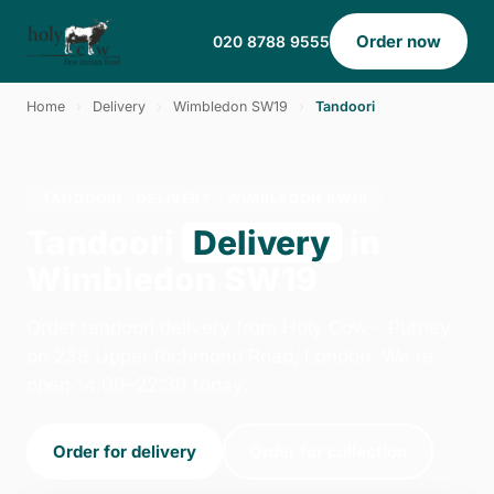
Order now
020 8788 9555
Home
›
Delivery
›
Wimbledon SW19
›
Tandoori
TANDOORI · DELIVERY · WIMBLEDON SW19
Tandoori
Delivery
in
Wimbledon SW19
Order tandoori delivery from Holy Cow - Putney
on 238 Upper Richmond Road, London. We're
open 14:00–22:30 today.
Order for delivery
Order for collection