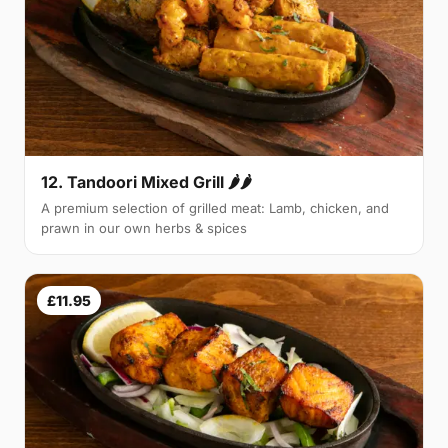
12. Tandoori Mixed Grill 🌶🌶
A premium selection of grilled meat: Lamb, chicken, and
prawn in our own herbs & spices
£11.95