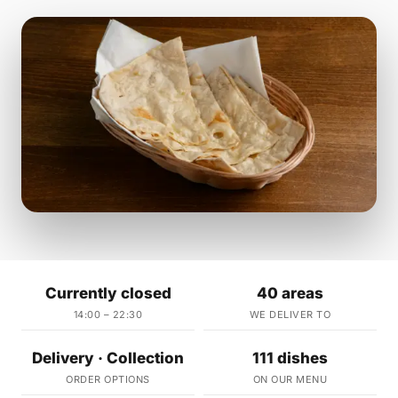
Currently closed
40 areas
14:00 – 22:30
WE DELIVER TO
Delivery · Collection
111 dishes
ORDER OPTIONS
ON OUR MENU