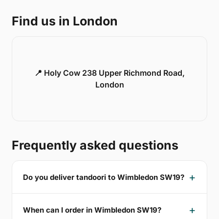
Find us in London
📍 Holy Cow 238 Upper Richmond Road,
London
Frequently asked questions
Do you deliver tandoori to Wimbledon SW19?
When can I order in Wimbledon SW19?