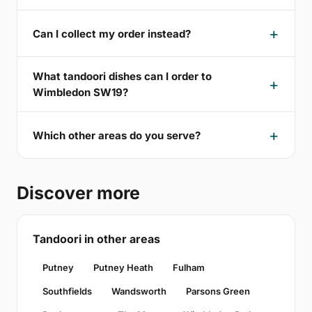
Can I collect my order instead?
What tandoori dishes can I order to
Wimbledon SW19?
Which other areas do you serve?
Discover more
Tandoori in other areas
Putney
Putney Heath
Fulham
Southfields
Wandsworth
Parsons Green