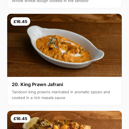
Whole wheat dough cooked in the tandoor
£16.45
20. King Prawn Jafrani
Tandoori king prawns marinated in aromatic spices and
cooked in a rich masala sauce
£16.45