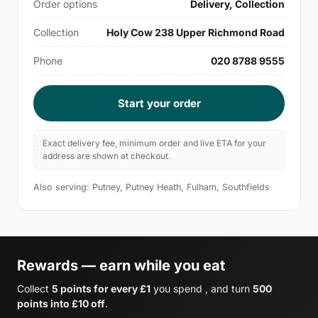
Order options
Delivery, Collection
Collection
Holy Cow 238 Upper Richmond Road
Phone
020 8788 9555
Start your order
Exact delivery fee, minimum order and live ETA for your
address are shown at checkout.
Also serving: Putney, Putney Heath, Fulham, Southfields
Rewards — earn while you eat
Collect
5 points for every £1
you spend , and turn
500
points into £10 off
.