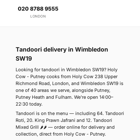
020 8788 9555
LONDON
Tandoori delivery in Wimbledon
SW19
Looking for tandoori in Wimbledon SW19? Holy
Cow - Putney cooks from Holy Cow 238 Upper
Richmond Road, London, and Wimbledon SW19 is
one of 40 areas we serve, alongside Putney,
Putney Heath and Fulham. We're open 14:00–
22:30 today.
Tandoori is on the menu — including 64. Tandoori
Roti, 20. King Prawn Jafrani and 12. Tandoori
Mixed Grill 🌶🌶 — order online for delivery and
collection, direct from Holy Cow - Putney.