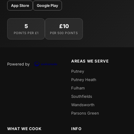
App Store
Google Play
5
£10
POINTS PER £1
PER 500 POINTS
AREAS WE SERVE
Powered by
Putney
Putney Heath
Fulham
Southfields
Wandsworth
Parsons Green
WHAT WE COOK
INFO