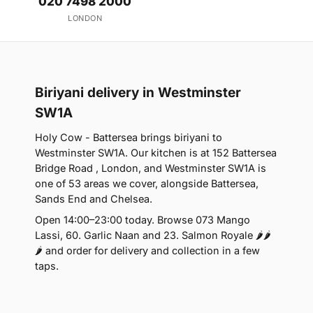
020 7498 2000
LONDON
Biriyani delivery in Westminster
SW1A
Holy Cow - Battersea brings biriyani to
Westminster SW1A. Our kitchen is at 152 Battersea
Bridge Road , London, and Westminster SW1A is
one of 53 areas we cover, alongside Battersea,
Sands End and Chelsea.
Open 14:00–23:00 today. Browse 073 Mango
Lassi, 60. Garlic Naan and 23. Salmon Royale 🌶🌶
🌶 and order for delivery and collection in a few
taps.