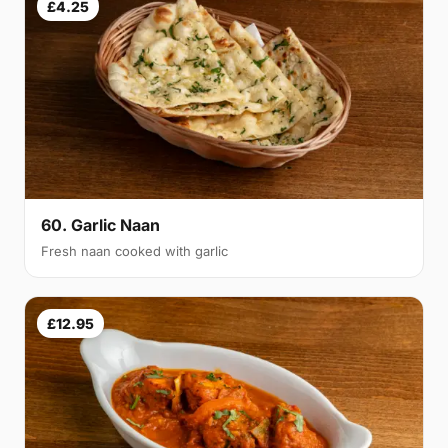
£4.25
60. Garlic Naan
Fresh naan cooked with garlic
£12.95