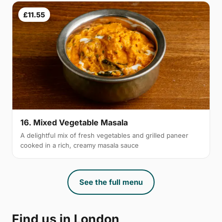
£11.55
16. Mixed Vegetable Masala
A delightful mix of fresh vegetables and grilled paneer
cooked in a rich, creamy masala sauce
See the full menu
Find us in London