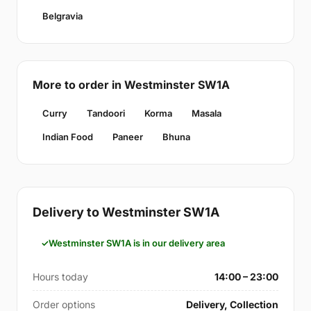
Belgravia
More to order in Westminster SW1A
Curry
Tandoori
Korma
Masala
Indian Food
Paneer
Bhuna
Delivery to Westminster SW1A
Westminster SW1A is in our delivery area
Hours today
14:00 – 23:00
Order options
Delivery, Collection