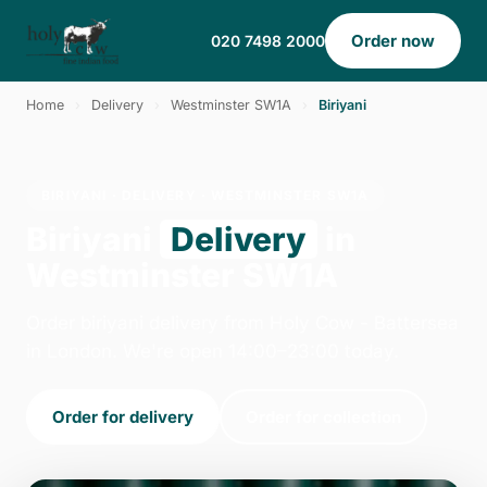
Order now
020 7498 2000
Home
›
Delivery
›
Westminster SW1A
›
Biriyani
BIRIYANI · DELIVERY · WESTMINSTER SW1A
Biriyani
Delivery
in
Westminster SW1A
Order biriyani delivery from Holy Cow - Battersea
in London. We're open 14:00–23:00 today.
Order for delivery
Order for collection