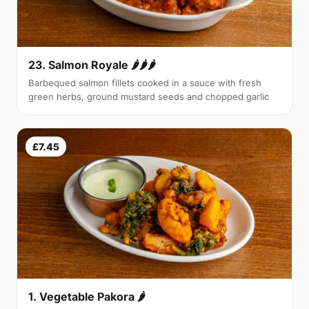
23. Salmon Royale 🌶🌶🌶
Barbequed salmon fillets cooked in a sauce with fresh
green herbs, ground mustard seeds and chopped garlic
£7.45
1. Vegetable Pakora 🌶