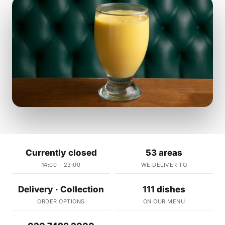
Currently closed
53 areas
14:00 – 23:00
WE DELIVER TO
Delivery · Collection
111 dishes
ORDER OPTIONS
ON OUR MENU