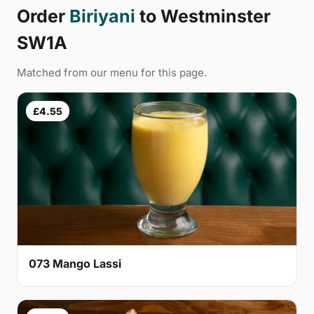
Order
Biriyani
to Westminster
SW1A
Matched from our menu for this page.
£4.55
073 Mango Lassi