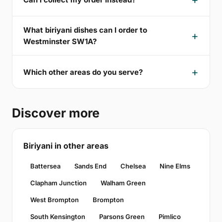
What biriyani dishes can I order to
Westminster SW1A?
Which other areas do you serve?
Discover more
Biriyani in other areas
Battersea
Sands End
Chelsea
Nine Elms
Clapham Junction
Walham Green
West Brompton
Brompton
South Kensington
Parsons Green
Pimlico