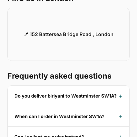
📍 152 Battersea Bridge Road , London
Frequently asked questions
Do you deliver biriyani to Westminster SW1A?
When can I order in Westminster SW1A?
Can I collect my order instead?