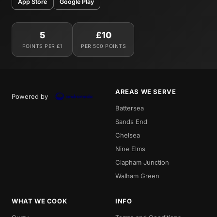
App Store
Google Play
5
£10
POINTS PER £1
PER 500 POINTS
AREAS WE SERVE
Powered by
Battersea
Sands End
Chelsea
Nine Elms
Clapham Junction
Walham Green
WHAT WE COOK
INFO