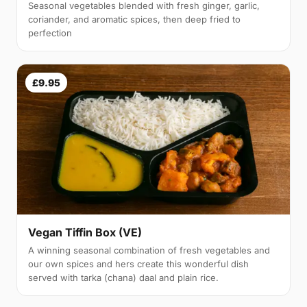
Seasonal vegetables blended with fresh ginger, garlic,
coriander, and aromatic spices, then deep fried to
perfection
£9.95
Vegan Tiffin Box (VE)
A winning seasonal combination of fresh vegetables and
our own spices and hers create this wonderful dish
served with tarka (chana) daal and plain rice.