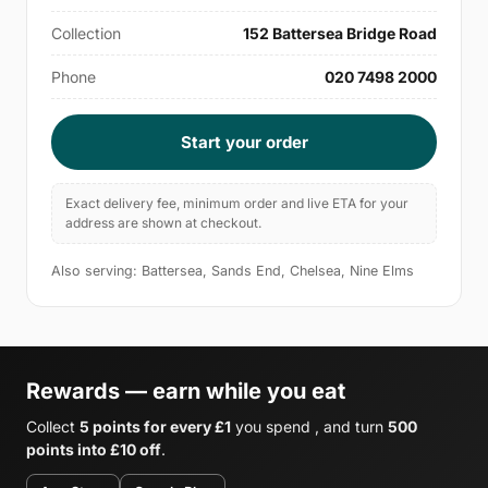
Collection
152 Battersea Bridge Road
Phone
020 7498 2000
Start your order
Exact delivery fee, minimum order and live ETA for your
address are shown at checkout.
Also serving: Battersea, Sands End, Chelsea, Nine Elms
Rewards — earn while you eat
Collect
5 points for every £1
you spend , and turn
500
points into £10 off
.