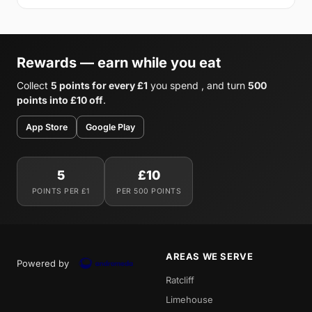
Rewards — earn while you eat
Collect
5 points for every £1
you spend , and turn
500
points into £10 off
.
App Store
Google Play
5
£10
POINTS PER £1
PER 500 POINTS
AREAS WE SERVE
Powered by
Ratcliff
Limehouse