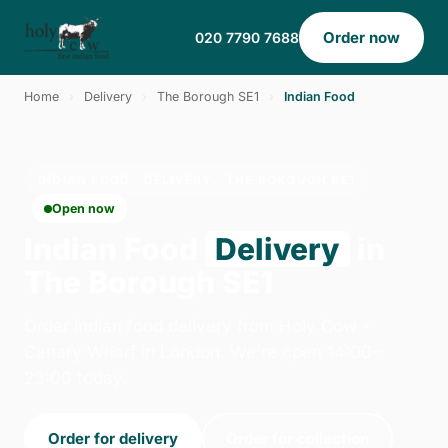
Order now
020 7790 7688
Home
›
Delivery
›
The Borough SE1
›
Indian Food
INDIAN FOOD · DELIVERY · THE BOROUGH SE1
Open now
Indian Food
Delivery
in
The Borough SE1
Order indian food delivery from Holy Cow -
Canary Wharf in London. We're open 14:00–
23:00 today.
Order for delivery
Order for collection