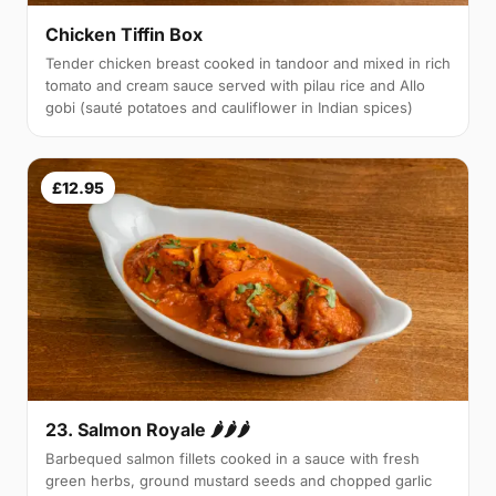
Chicken Tiffin Box
Tender chicken breast cooked in tandoor and mixed in rich
tomato and cream sauce served with pilau rice and Allo
gobi (sauté potatoes and cauliflower in Indian spices)
£12.95
23. Salmon Royale 🌶🌶🌶
Barbequed salmon fillets cooked in a sauce with fresh
green herbs, ground mustard seeds and chopped garlic