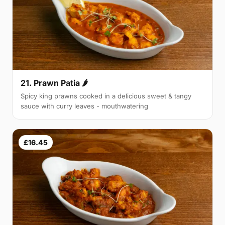
21. Prawn Patia 🌶
Spicy king prawns cooked in a delicious sweet & tangy
sauce with curry leaves - mouthwatering
£16.45