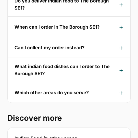
Do you deliver indian food to The Borough
SE1?
When can I order in The Borough SE1?
Can I collect my order instead?
What indian food dishes can I order to The
Borough SE1?
Which other areas do you serve?
Discover more