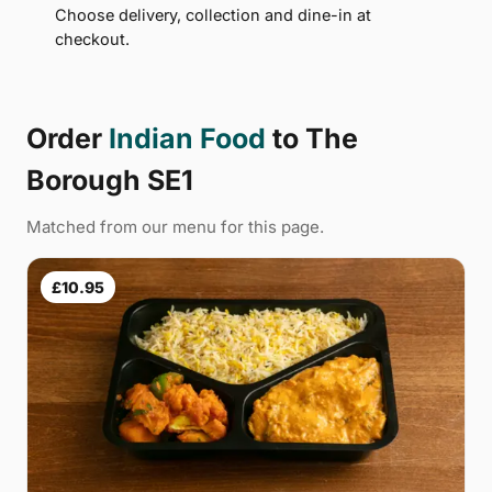
Choose delivery, collection and dine-in at
checkout.
Order
Indian Food
to The
Borough SE1
Matched from our menu for this page.
£10.95