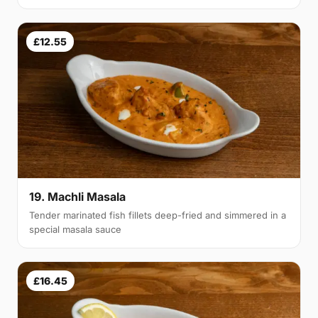
£12.55
19. Machli Masala
Tender marinated fish fillets deep-fried and simmered in a
special masala sauce
£16.45