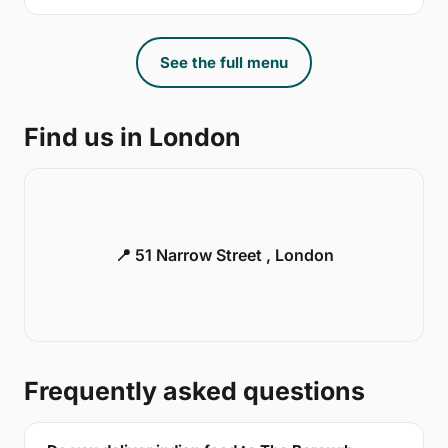
See the full menu
Find us in London
📍 51 Narrow Street , London
Frequently asked questions