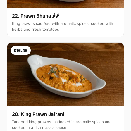
22. Prawn Bhuna 🌶🌶
King prawns sautéed with aromatic spices, cooked with
herbs and fresh tomatoes
£16.45
20. King Prawn Jafrani
Tandoori king prawns marinated in aromatic spices and
cooked in a rich masala sauce