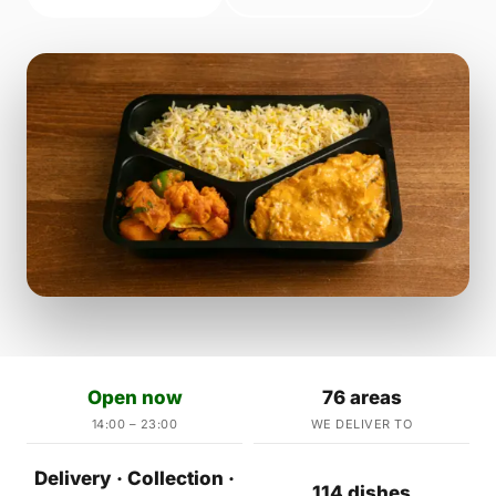
Open now
76 areas
14:00 – 23:00
WE DELIVER TO
Delivery · Collection ·
114 dishes