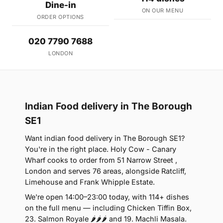
Dine-in
ON OUR MENU
ORDER OPTIONS
020 7790 7688
LONDON
Indian Food delivery in The Borough
SE1
Want indian food delivery in The Borough SE1?
You're in the right place. Holy Cow - Canary
Wharf cooks to order from 51 Narrow Street ,
London and serves 76 areas, alongside Ratcliff,
Limehouse and Frank Whipple Estate.
We're open 14:00–23:00 today, with 114+ dishes
on the full menu — including Chicken Tiffin Box,
23. Salmon Royale 🌶🌶🌶 and 19. Machli Masala.