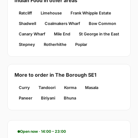
Indian Food in other areas
Ratcliff
Limehouse
Frank Whipple Estate
Shadwell
Coalmakers Wharf
Bow Common
Canary Wharf
Mile End
St George in the East
Stepney
Rotherhithe
Poplar
More to order in The Borough SE1
Curry
Tandoori
Korma
Masala
Paneer
Biriyani
Bhuna
Open now · 14:00 – 23:00