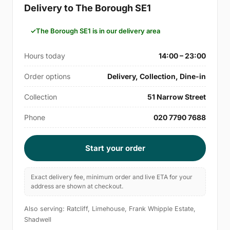
Delivery to The Borough SE1
The Borough SE1 is in our delivery area
Hours today
14:00 – 23:00
Order options
Delivery, Collection, Dine-in
Collection
51 Narrow Street
Phone
020 7790 7688
Start your order
Exact delivery fee, minimum order and live ETA for your
address are shown at checkout.
Also serving: Ratcliff, Limehouse, Frank Whipple Estate,
Shadwell