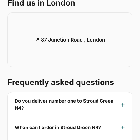
Find us in London
📍 87 Junction Road , London
Frequently asked questions
Do you deliver number one to Stroud Green
N4?
When can I order in Stroud Green N4?