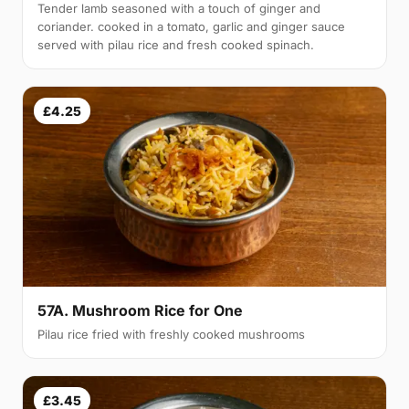
Tender lamb seasoned with a touch of ginger and
coriander. cooked in a tomato, garlic and ginger sauce
served with pilau rice and fresh cooked spinach.
£4.25
57A. Mushroom Rice for One
Pilau rice fried with freshly cooked mushrooms
£3.45