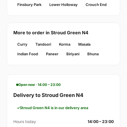
Finsbury Park
Lower Holloway
Crouch End
More to order in Stroud Green N4
Curry
Tandoori
Korma
Masala
Indian Food
Paneer
Biriyani
Bhuna
Open now · 14:00 – 23:00
Delivery to Stroud Green N4
Stroud Green N4 is in our delivery area
Hours today
14:00 – 23:00