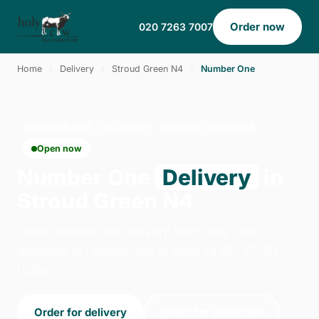
Order now
020 7263 7007
Home
›
Delivery
›
Stroud Green N4
›
Number One
NUMBER ONE · DELIVERY · STROUD GREEN N4
Open now
Number One
Delivery
in
Stroud Green N4
Order number one delivery from Holy Cow -
Archway in London. We're open 14:00–23:00
today.
Order for delivery
Order for collection