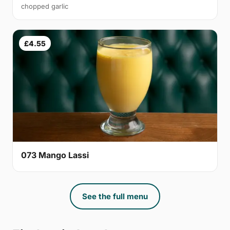
chopped garlic
£4.55
073 Mango Lassi
See the full menu