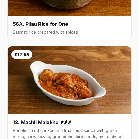
56A. Pilau Rice for One
Basmati rice prepared with spices
£12.55
18. Machli Malekhu 🌶🌶🌶
Boneless cod cooked in a traditional sauce with green
herbs, curry leaves, ground mustard seeds, and a hint of