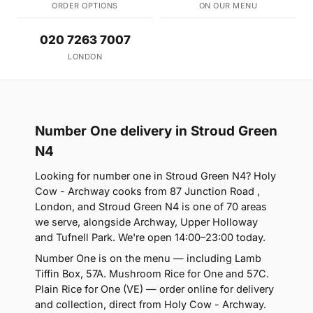
ORDER OPTIONS
ON OUR MENU
020 7263 7007
LONDON
Number One delivery in Stroud Green
N4
Looking for number one in Stroud Green N4? Holy
Cow - Archway cooks from 87 Junction Road ,
London, and Stroud Green N4 is one of 70 areas
we serve, alongside Archway, Upper Holloway
and Tufnell Park. We're open 14:00–23:00 today.
Number One is on the menu — including Lamb
Tiffin Box, 57A. Mushroom Rice for One and 57C.
Plain Rice for One (VE) — order online for delivery
and collection, direct from Holy Cow - Archway.