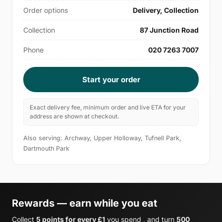
Order options
Delivery, Collection
Collection
87 Junction Road
Phone
020 7263 7007
Start your order
Exact delivery fee, minimum order and live ETA for your
address are shown at checkout.
Also serving: Archway, Upper Holloway, Tufnell Park,
Dartmouth Park
Rewards — earn while you eat
Collect
5 points for every £1
you spend , and turn
500