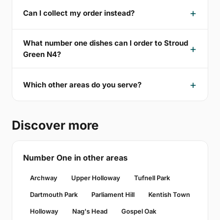
Can I collect my order instead?
What number one dishes can I order to Stroud
Green N4?
Which other areas do you serve?
Discover more
Number One in other areas
Archway
Upper Holloway
Tufnell Park
Dartmouth Park
Parliament Hill
Kentish Town
Holloway
Nag's Head
Gospel Oak