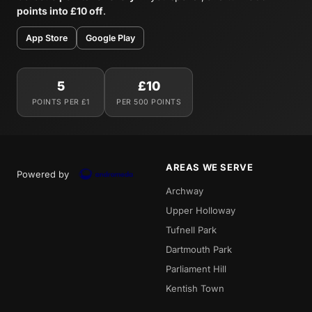
points into £10 off
.
App Store
Google Play
5
£10
POINTS PER £1
PER 500 POINTS
AREAS WE SERVE
Powered by
Archway
Upper Holloway
Tufnell Park
Dartmouth Park
Parliament Hill
Kentish Town