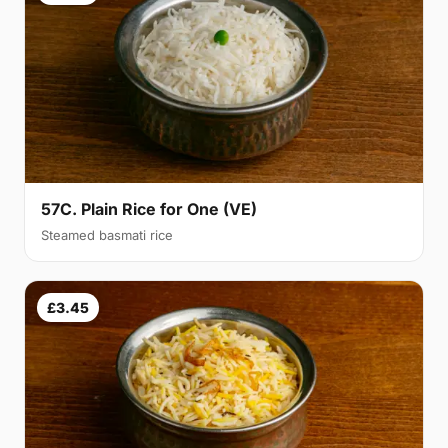
57C. Plain Rice for One (VE)
Steamed basmati rice
£3.45