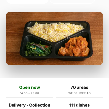
Open now
70 areas
14:00 – 23:00
WE DELIVER TO
Delivery · Collection
111 dishes