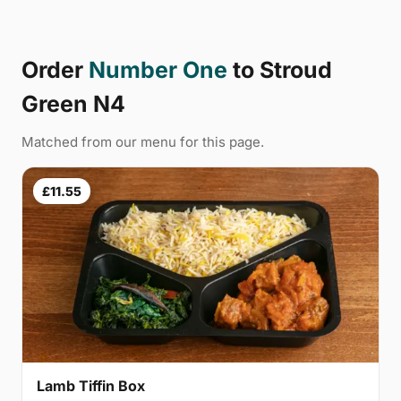
Order
Number One
to Stroud
Green N4
Matched from our menu for this page.
£11.55
Lamb Tiffin Box