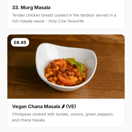
33. Murg Masala
Tender chicken breast cooked in the tandoor served in a
rich masala sauce - Holy Cow favourite
£8.45
Vegan Chana Masala 🌶 (VE)
Chickpeas cooked with tomato, onions, green peppers
and chana masala