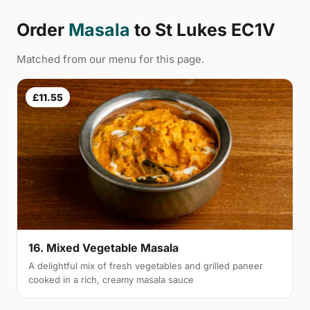
Order
Masala
to St Lukes EC1V
Matched from our menu for this page.
£11.55
16. Mixed Vegetable Masala
A delightful mix of fresh vegetables and grilled paneer
cooked in a rich, creamy masala sauce