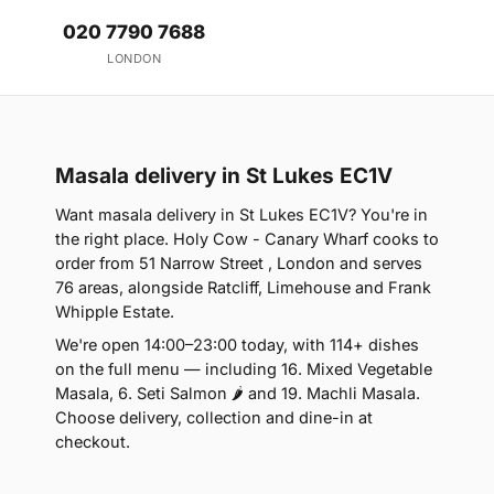
020 7790 7688
LONDON
Masala delivery in St Lukes EC1V
Want masala delivery in St Lukes EC1V? You're in
the right place. Holy Cow - Canary Wharf cooks to
order from 51 Narrow Street , London and serves
76 areas, alongside Ratcliff, Limehouse and Frank
Whipple Estate.
We're open 14:00–23:00 today, with 114+ dishes
on the full menu — including 16. Mixed Vegetable
Masala, 6. Seti Salmon 🌶 and 19. Machli Masala.
Choose delivery, collection and dine-in at
checkout.