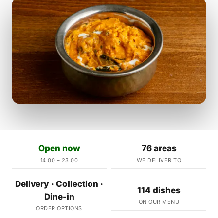
Open now
76 areas
14:00 – 23:00
WE DELIVER TO
Delivery · Collection ·
114 dishes
Dine-in
ON OUR MENU
ORDER OPTIONS