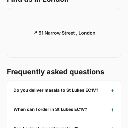
📍 51 Narrow Street , London
Frequently asked questions
Do you deliver masala to St Lukes EC1V?
When can I order in St Lukes EC1V?