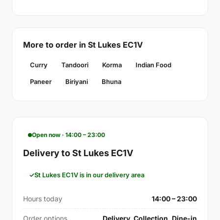
More to order in St Lukes EC1V
Curry
Tandoori
Korma
Indian Food
Paneer
Biriyani
Bhuna
Open now · 14:00 – 23:00
Delivery to St Lukes EC1V
St Lukes EC1V is in our delivery area
Hours today
14:00 – 23:00
Order options
Delivery, Collection, Dine-in