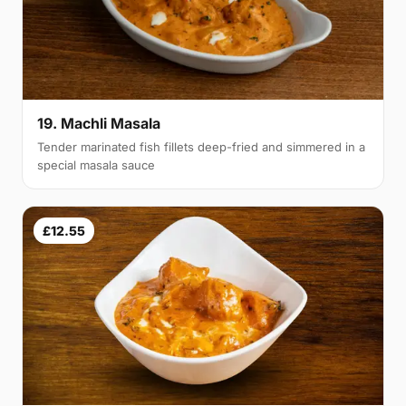
19. Machli Masala
Tender marinated fish fillets deep-fried and simmered in a
special masala sauce
£12.55