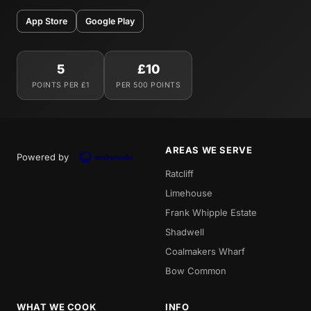
App Store
Google Play
5
£10
POINTS PER £1
PER 500 POINTS
AREAS WE SERVE
Powered by
Ratcliff
Limehouse
Frank Whipple Estate
Shadwell
Coalmakers Wharf
Bow Common
WHAT WE COOK
INFO