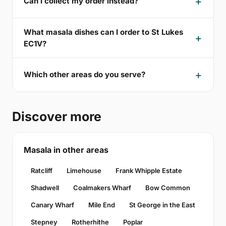
Can I collect my order instead?
What masala dishes can I order to St Lukes
EC1V?
Which other areas do you serve?
Discover more
Masala in other areas
Ratcliff
Limehouse
Frank Whipple Estate
Shadwell
Coalmakers Wharf
Bow Common
Canary Wharf
Mile End
St George in the East
Stepney
Rotherhithe
Poplar