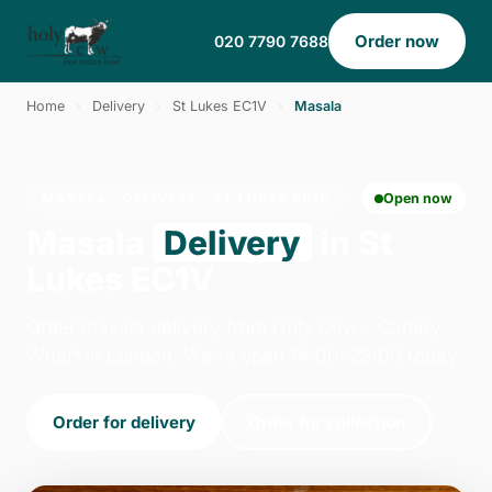
Order now
020 7790 7688
Home
›
Delivery
›
St Lukes EC1V
›
Masala
MASALA · DELIVERY · ST LUKES EC1V
Open now
Masala
Delivery
in St
Lukes EC1V
Order masala delivery from Holy Cow - Canary
Wharf in London. We're open 14:00–23:00 today.
Order for delivery
Order for collection