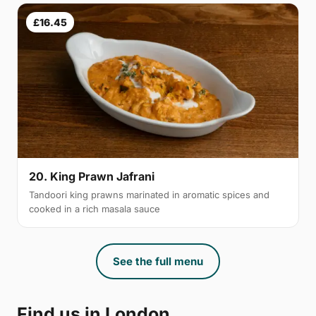
£16.45
20. King Prawn Jafrani
Tandoori king prawns marinated in aromatic spices and
cooked in a rich masala sauce
See the full menu
Find us in London