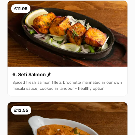
£11.95
6. Seti Salmon 🌶
Spiced fresh salmon fillets brochette marinated in our own
masala sauce, cooked in tandoor - healthy option
£12.55