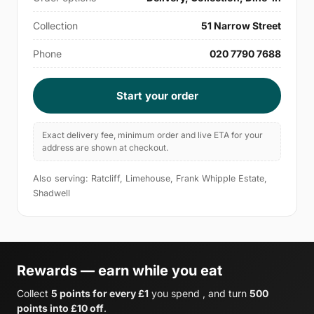
Collection
51 Narrow Street
Phone
020 7790 7688
Start your order
Exact delivery fee, minimum order and live ETA for your
address are shown at checkout.
Also serving: Ratcliff, Limehouse, Frank Whipple Estate,
Shadwell
Rewards — earn while you eat
Collect
5 points for every £1
you spend , and turn
500
points into £10 off
.