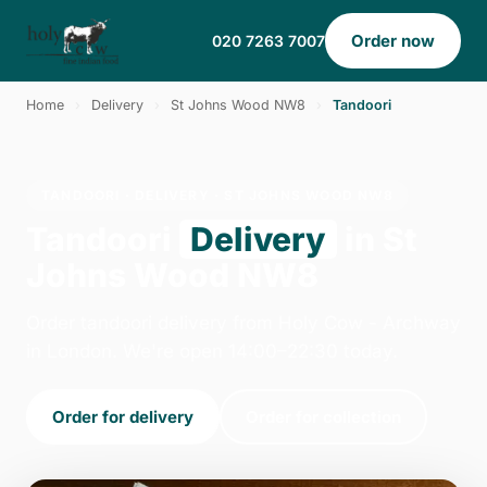
Order now
020 7263 7007
Home
›
Delivery
›
St Johns Wood NW8
›
Tandoori
TANDOORI · DELIVERY · ST JOHNS WOOD NW8
Tandoori
Delivery
in St
Johns Wood NW8
Order tandoori delivery from Holy Cow - Archway
in London. We're open 14:00–22:30 today.
Order for delivery
Order for collection