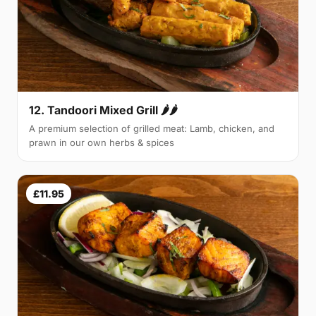
12. Tandoori Mixed Grill 🌶🌶
A premium selection of grilled meat: Lamb, chicken, and
prawn in our own herbs & spices
£11.95