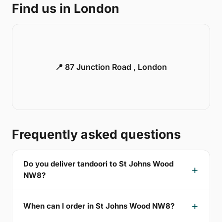
Find us in London
📍 87 Junction Road , London
Frequently asked questions
Do you deliver tandoori to St Johns Wood
NW8?
When can I order in St Johns Wood NW8?