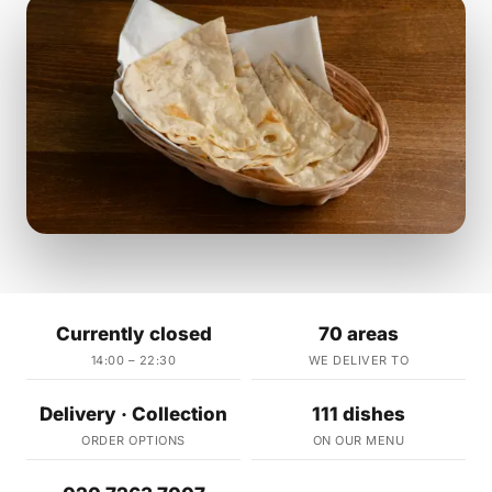
Currently closed
70 areas
14:00 – 22:30
WE DELIVER TO
Delivery · Collection
111 dishes
ORDER OPTIONS
ON OUR MENU