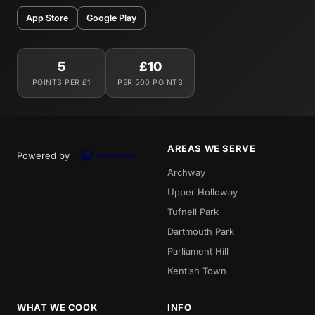
App Store
Google Play
5
£10
POINTS PER £1
PER 500 POINTS
AREAS WE SERVE
Powered by
Archway
Upper Holloway
Tufnell Park
Dartmouth Park
Parliament Hill
Kentish Town
WHAT WE COOK
INFO