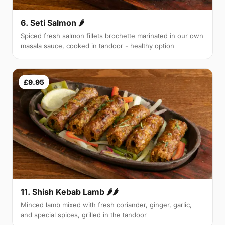
6. Seti Salmon 🌶
Spiced fresh salmon fillets brochette marinated in our own
masala sauce, cooked in tandoor - healthy option
£9.95
11. Shish Kebab Lamb 🌶🌶
Minced lamb mixed with fresh coriander, ginger, garlic,
and special spices, grilled in the tandoor