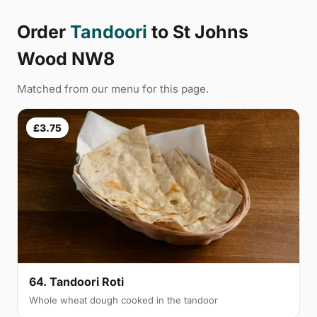
Order
Tandoori
to St Johns
Wood NW8
Matched from our menu for this page.
£3.75
64. Tandoori Roti
Whole wheat dough cooked in the tandoor