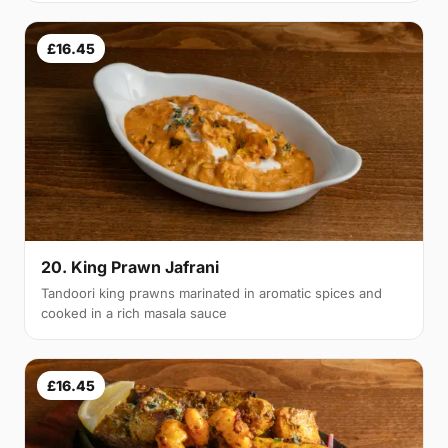
£16.45
20. King Prawn Jafrani
Tandoori king prawns marinated in aromatic spices and
cooked in a rich masala sauce
£16.45