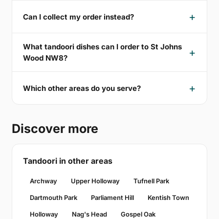
Can I collect my order instead?
What tandoori dishes can I order to St Johns
Wood NW8?
Which other areas do you serve?
Discover more
Tandoori in other areas
Archway
Upper Holloway
Tufnell Park
Dartmouth Park
Parliament Hill
Kentish Town
Holloway
Nag's Head
Gospel Oak