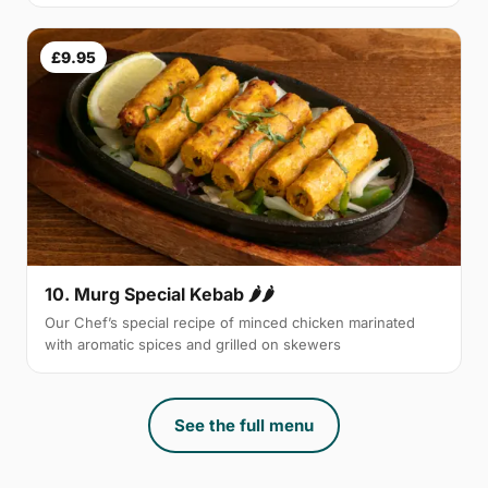
£9.95
10. Murg Special Kebab 🌶🌶
Our Chef’s special recipe of minced chicken marinated
with aromatic spices and grilled on skewers
See the full menu