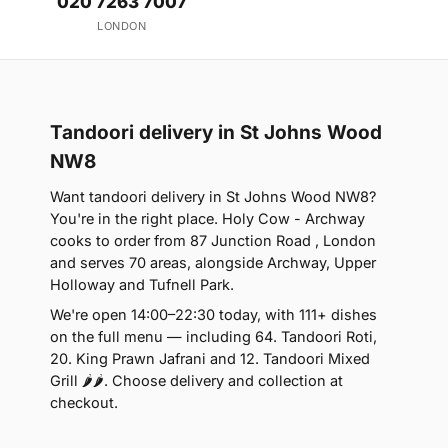
020 7263 7007
LONDON
Tandoori delivery in St Johns Wood
NW8
Want tandoori delivery in St Johns Wood NW8?
You're in the right place. Holy Cow - Archway
cooks to order from 87 Junction Road , London
and serves 70 areas, alongside Archway, Upper
Holloway and Tufnell Park.
We're open 14:00–22:30 today, with 111+ dishes
on the full menu — including 64. Tandoori Roti,
20. King Prawn Jafrani and 12. Tandoori Mixed
Grill 🌶🌶. Choose delivery and collection at
checkout.