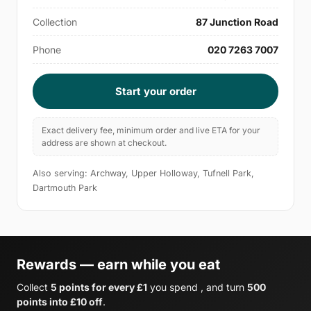
Collection
87 Junction Road
Phone
020 7263 7007
Start your order
Exact delivery fee, minimum order and live ETA for your
address are shown at checkout.
Also serving: Archway, Upper Holloway, Tufnell Park,
Dartmouth Park
Rewards — earn while you eat
Collect
5 points for every £1
you spend , and turn
500
points into £10 off
.