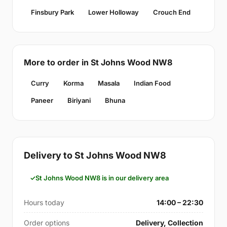
Finsbury Park
Lower Holloway
Crouch End
More to order in St Johns Wood NW8
Curry
Korma
Masala
Indian Food
Paneer
Biriyani
Bhuna
Delivery to St Johns Wood NW8
St Johns Wood NW8 is in our delivery area
Hours today
14:00 – 22:30
Order options
Delivery, Collection