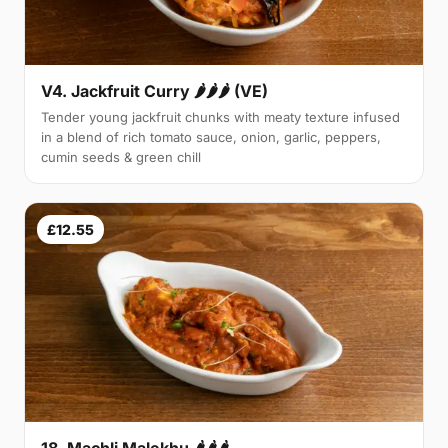
V4. Jackfruit Curry 🌶🌶🌶 (VE)
Tender young jackfruit chunks with meaty texture infused
in a blend of rich tomato sauce, onion, garlic, peppers,
cumin seeds & green chill
£12.55
18. Machli Malekhu 🌶🌶🌶