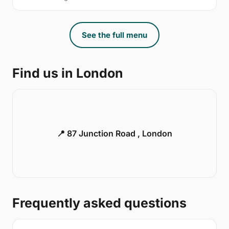
See the full menu
Find us in London
📍 87 Junction Road , London
Frequently asked questions