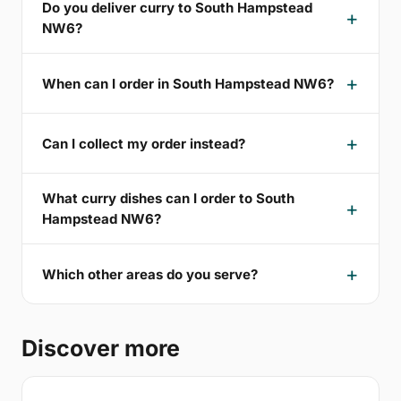
Do you deliver curry to South Hampstead
NW6?
When can I order in South Hampstead NW6?
Can I collect my order instead?
What curry dishes can I order to South
Hampstead NW6?
Which other areas do you serve?
Discover more