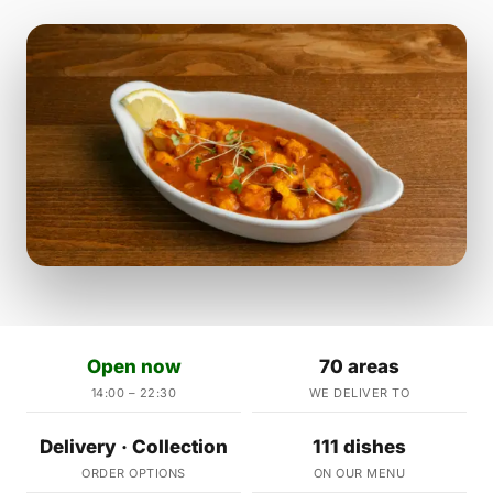
Open now
70 areas
14:00 – 22:30
WE DELIVER TO
Delivery · Collection
111 dishes
ORDER OPTIONS
ON OUR MENU