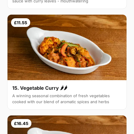
sauce with curry leaves - mouthwatering
£11.55
15. Vegetable Curry 🌶🌶
A winning seasonal combination of fresh vegetables
cooked with our blend of aromatic spices and herbs
£16.45