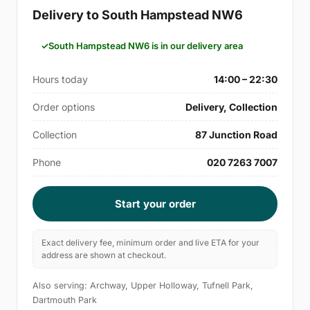
Delivery to South Hampstead NW6
South Hampstead NW6 is in our delivery area
Hours today
14:00 – 22:30
Order options
Delivery, Collection
Collection
87 Junction Road
Phone
020 7263 7007
Start your order
Exact delivery fee, minimum order and live ETA for your
address are shown at checkout.
Also serving: Archway, Upper Holloway, Tufnell Park,
Dartmouth Park