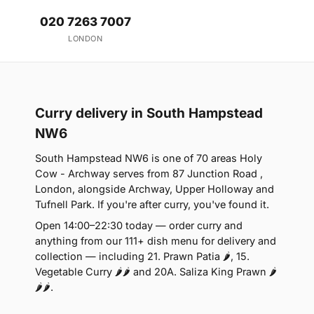
020 7263 7007
LONDON
Curry delivery in South Hampstead
NW6
South Hampstead NW6 is one of 70 areas Holy
Cow - Archway serves from 87 Junction Road ,
London, alongside Archway, Upper Holloway and
Tufnell Park. If you're after curry, you've found it.
Open 14:00–22:30 today — order curry and
anything from our 111+ dish menu for delivery and
collection — including 21. Prawn Patia 🌶, 15.
Vegetable Curry 🌶🌶 and 20A. Saliza King Prawn 🌶
🌶🌶.