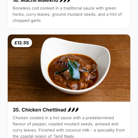
Boneless cod cooked in a traditional sauce with green
herbs, curry leaves, ground mustard seeds, and a hint of
chopped garlic
£12.55
35. Chicken Chettinad 🌶️🌶️🌶️
Chicken cooked in a hot sauce with a predetermined
flavour of pepper, roasted mustard seeds, aniseed and
curry leaves. Finished with coconut milk - a speciality from
the coastal region of Tamil Nadu