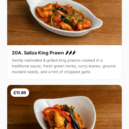
20A. Saliza King Prawn 🌶🌶🌶
Gently marinated & grilled king prawns cooked in a
traditional sauce, fresh green herbs, curry leaves, ground
mustard seeds, and a hint of chopped garlic
£11.95