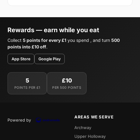
Rewards — earn while you eat
Collect
5 points for every £1
you spend , and turn
500
points into £10 off
.
App Store
Google Play
5
£10
POINTS PER £1
PER 500 POINTS
AREAS WE SERVE
Powered by
Archway
Upper Holloway