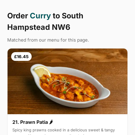
Order
Curry
to South
Hampstead NW6
Matched from our menu for this page.
£16.45
21. Prawn Patia 🌶
Spicy king prawns cooked in a delicious sweet & tangy