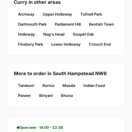
Curry in other areas
Archway
Upper Holloway
Tufnell Park
Dartmouth Park
Parliament Hill
Kentish Town
Holloway
Nag's Head
Gospel Oak
Finsbury Park
Lower Holloway
Crouch End
More to order in South Hampstead NW6
Tandoori
Korma
Masala
Indian Food
Paneer
Biriyani
Bhuna
Open now · 14:00 – 22:30