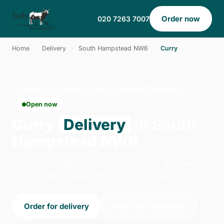
Order now
020 7263 7007
Home
›
Delivery
›
South Hampstead NW6
›
Curry
CURRY · DELIVERY · SOUTH HAMPSTEAD NW6
Open now
Curry
Delivery
in South
Hampstead NW6
Order curry delivery from Holy Cow - Archway in
London. We're open 14:00–22:30 today.
Order for delivery
Order for collection