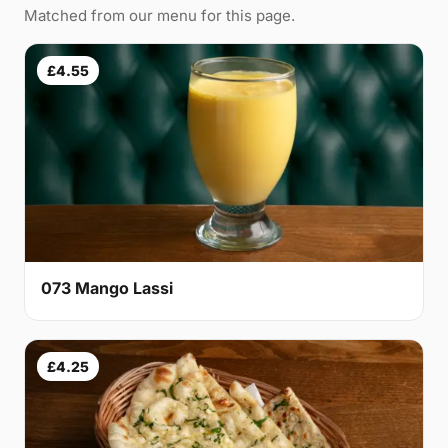
Matched from our menu for this page.
£4.55
073 Mango Lassi
£4.25