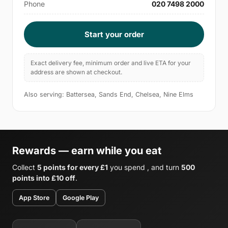
Phone
020 7498 2000
Start your order
Exact delivery fee, minimum order and live ETA for your
address are shown at checkout.
Also serving: Battersea, Sands End, Chelsea, Nine Elms
Rewards — earn while you eat
Collect
5 points for every £1
you spend , and turn
500
points into £10 off
.
App Store
Google Play