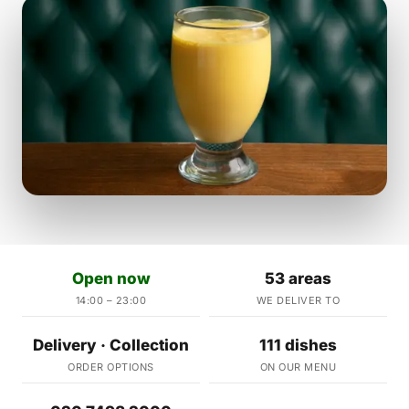
Open now
53 areas
14:00 – 23:00
WE DELIVER TO
Delivery · Collection
111 dishes
ORDER OPTIONS
ON OUR MENU