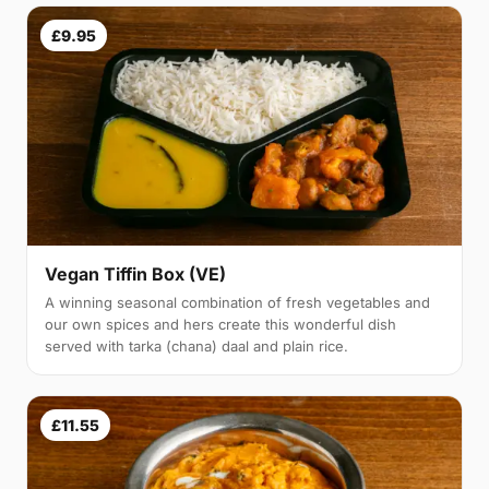
£9.95
Vegan Tiffin Box (VE)
A winning seasonal combination of fresh vegetables and
our own spices and hers create this wonderful dish
served with tarka (chana) daal and plain rice.
£11.55