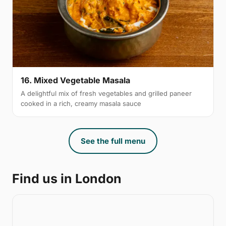
16. Mixed Vegetable Masala
A delightful mix of fresh vegetables and grilled paneer
cooked in a rich, creamy masala sauce
See the full menu
Find us in London