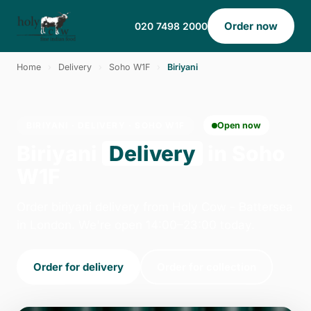
Order now
020 7498 2000
Home
›
Delivery
›
Soho W1F
›
Biriyani
BIRIYANI · DELIVERY · SOHO W1F
Open now
Biriyani
Delivery
in Soho
W1F
Order biriyani delivery from Holy Cow - Battersea
in London. We're open 14:00–23:00 today.
Order for delivery
Order for collection