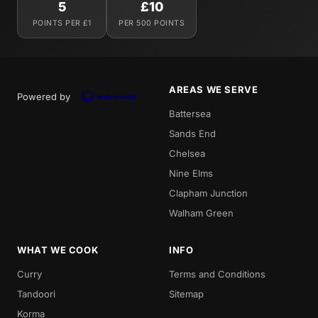
5
£10
POINTS PER £1
PER 500 POINTS
AREAS WE SERVE
Powered by
Battersea
Sands End
Chelsea
Nine Elms
Clapham Junction
Walham Green
WHAT WE COOK
INFO
Curry
Terms and Conditions
Tandoori
Sitemap
Korma