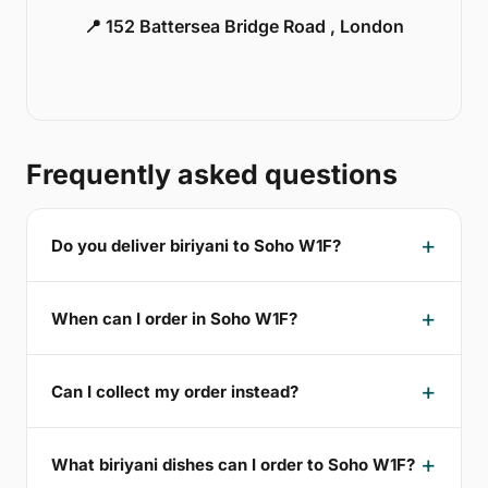
📍 152 Battersea Bridge Road , London
Frequently asked questions
Do you deliver biriyani to Soho W1F?
When can I order in Soho W1F?
Can I collect my order instead?
What biriyani dishes can I order to Soho W1F?