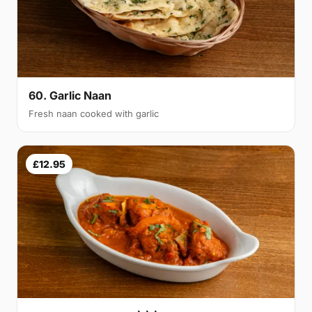
60. Garlic Naan
Fresh naan cooked with garlic
£12.95