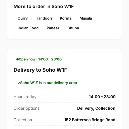
More to order in Soho W1F
Curry
Tandoori
Korma
Masala
Indian Food
Paneer
Bhuna
Open now · 14:00 – 23:00
Delivery to Soho W1F
Soho W1F is in our delivery area
Hours today
14:00 – 23:00
Order options
Delivery, Collection
Collection
152 Battersea Bridge Road