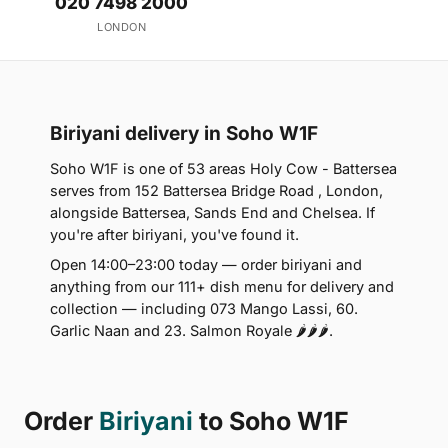
020 7498 2000
LONDON
Biriyani delivery in Soho W1F
Soho W1F is one of 53 areas Holy Cow - Battersea
serves from 152 Battersea Bridge Road , London,
alongside Battersea, Sands End and Chelsea. If
you're after biriyani, you've found it.
Open 14:00–23:00 today — order biriyani and
anything from our 111+ dish menu for delivery and
collection — including 073 Mango Lassi, 60.
Garlic Naan and 23. Salmon Royale 🌶🌶🌶.
Order
Biriyani
to Soho W1F