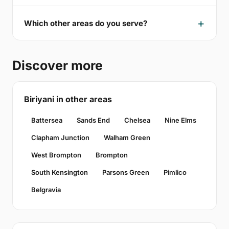
Which other areas do you serve?
Discover more
Biriyani in other areas
Battersea
Sands End
Chelsea
Nine Elms
Clapham Junction
Walham Green
West Brompton
Brompton
South Kensington
Parsons Green
Pimlico
Belgravia