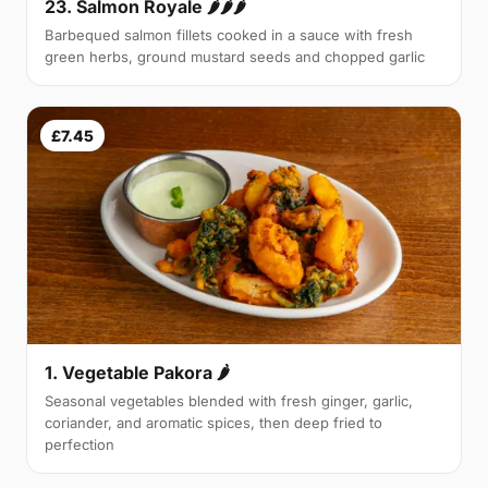
23. Salmon Royale 🌶🌶🌶
Barbequed salmon fillets cooked in a sauce with fresh
green herbs, ground mustard seeds and chopped garlic
£7.45
1. Vegetable Pakora 🌶
Seasonal vegetables blended with fresh ginger, garlic,
coriander, and aromatic spices, then deep fried to
perfection