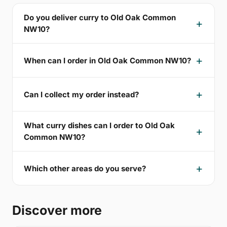
Do you deliver curry to Old Oak Common
NW10?
When can I order in Old Oak Common NW10?
Can I collect my order instead?
What curry dishes can I order to Old Oak
Common NW10?
Which other areas do you serve?
Discover more