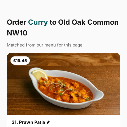
Order
Curry
to Old Oak Common
NW10
Matched from our menu for this page.
£16.45
21. Prawn Patia 🌶