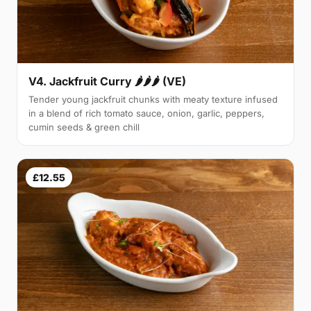
V4. Jackfruit Curry 🌶🌶🌶 (VE)
Tender young jackfruit chunks with meaty texture infused
in a blend of rich tomato sauce, onion, garlic, peppers,
cumin seeds & green chill
£12.55