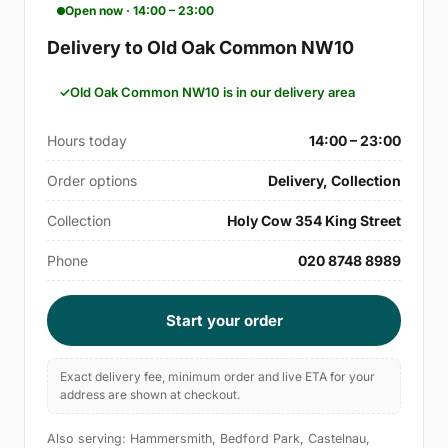
Open now · 14:00 – 23:00
Delivery to Old Oak Common NW10
Old Oak Common NW10 is in our delivery area
Hours today
14:00 – 23:00
Order options
Delivery, Collection
Collection
Holy Cow 354 King Street
Phone
020 8748 8989
Start your order
Exact delivery fee, minimum order and live ETA for your
address are shown at checkout.
Also serving: Hammersmith, Bedford Park, Castelnau,