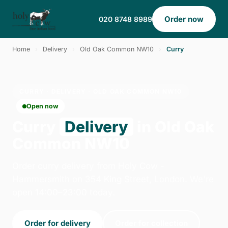
Order now
020 8748 8989
Home
›
Delivery
›
Old Oak Common NW10
›
Curry
CURRY · DELIVERY · OLD OAK COMMON NW10
Open now
Curry
Delivery
in Old Oak
Common NW10
Order curry delivery from Holy Cow -
Hammersmith on 354 King Street, London. We're
open 14:00–23:00 today.
Order for delivery
Order for collection