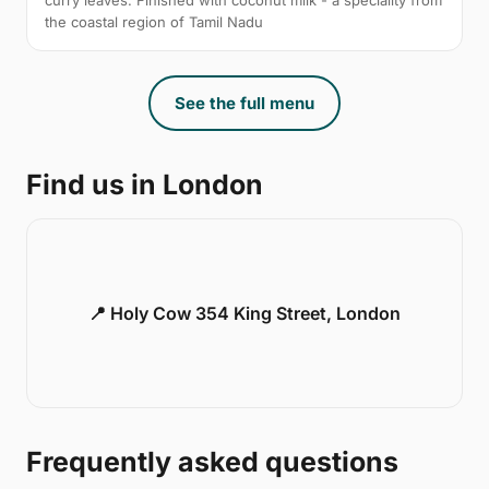
curry leaves. Finished with coconut milk - a speciality from
the coastal region of Tamil Nadu
See the full menu
Find us in London
📍 Holy Cow 354 King Street, London
Frequently asked questions