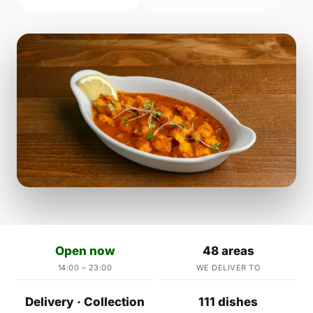
Open now
48 areas
14:00 – 23:00
WE DELIVER TO
Delivery · Collection
111 dishes