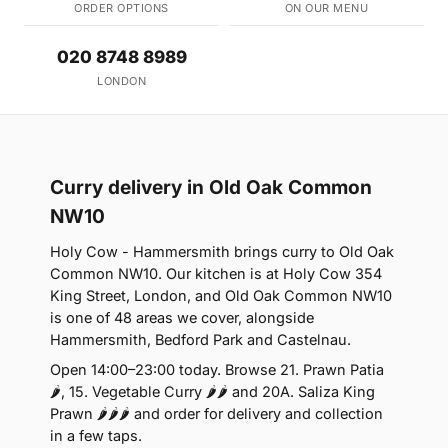
ORDER OPTIONS
ON OUR MENU
020 8748 8989
LONDON
Curry delivery in Old Oak Common
NW10
Holy Cow - Hammersmith brings curry to Old Oak
Common NW10. Our kitchen is at Holy Cow 354
King Street, London, and Old Oak Common NW10
is one of 48 areas we cover, alongside
Hammersmith, Bedford Park and Castelnau.
Open 14:00–23:00 today. Browse 21. Prawn Patia
🌶, 15. Vegetable Curry 🌶🌶 and 20A. Saliza King
Prawn 🌶🌶🌶 and order for delivery and collection
in a few taps.