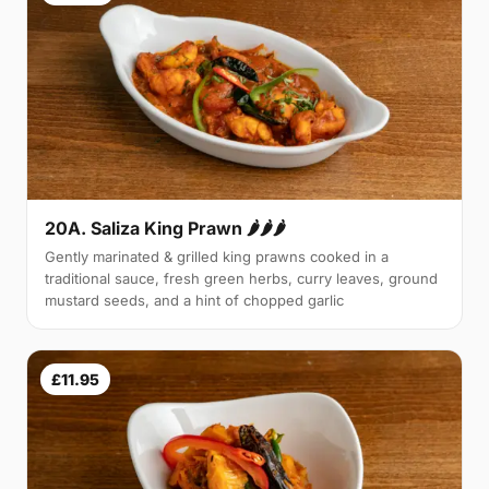
20A. Saliza King Prawn 🌶🌶🌶
Gently marinated & grilled king prawns cooked in a
traditional sauce, fresh green herbs, curry leaves, ground
mustard seeds, and a hint of chopped garlic
£11.95