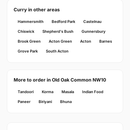
Curry in other areas
Hammersmith
Bedford Park
Castelnau
Chiswick
Shepherd's Bush
Gunnersbury
Brook Green
Acton Green
Acton
Barnes
Grove Park
South Acton
More to order in Old Oak Common NW10
Tandoori
Korma
Masala
Indian Food
Paneer
Biriyani
Bhuna