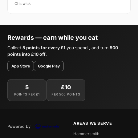
Chiswick
Rewards — earn while you eat
Collect
5 points for every £1
you spend , and turn
500
points into £10 off
.
App Store
Google Play
5
£10
POINTS PER £1
PER 500 POINTS
AREAS WE SERVE
Powered by
Hammersmith