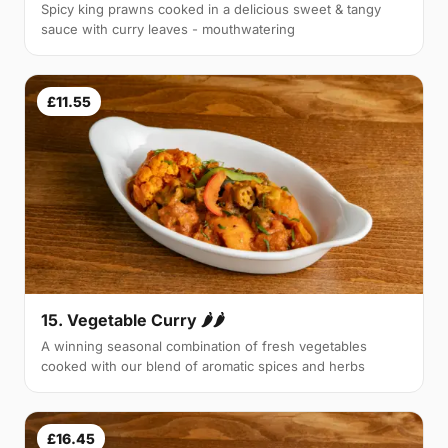
Spicy king prawns cooked in a delicious sweet & tangy
sauce with curry leaves - mouthwatering
£11.55
15. Vegetable Curry 🌶🌶
A winning seasonal combination of fresh vegetables
cooked with our blend of aromatic spices and herbs
£16.45