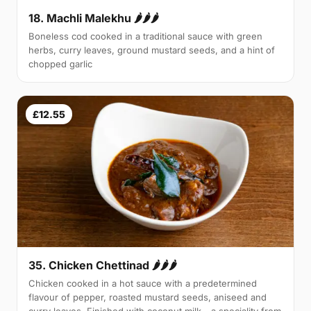
18. Machli Malekhu 🌶🌶🌶
Boneless cod cooked in a traditional sauce with green
herbs, curry leaves, ground mustard seeds, and a hint of
chopped garlic
£12.55
35. Chicken Chettinad 🌶️🌶️🌶️
Chicken cooked in a hot sauce with a predetermined
flavour of pepper, roasted mustard seeds, aniseed and