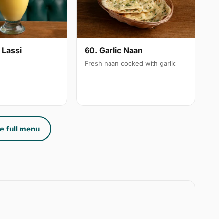
 Lassi
60. Garlic Naan
Fresh naan cooked with garlic
e full menu