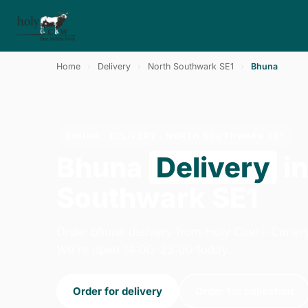
Home
›
Delivery
›
North Southwark SE1
›
Bhuna
BHUNA · DELIVERY · NORTH SOUTHWARK SE1
Bhuna
Delivery
in
Southwark SE1
Order bhuna delivery from Holy Cow - Canar
We're open 14:00–23:00 today.
Order for delivery
Order for collection