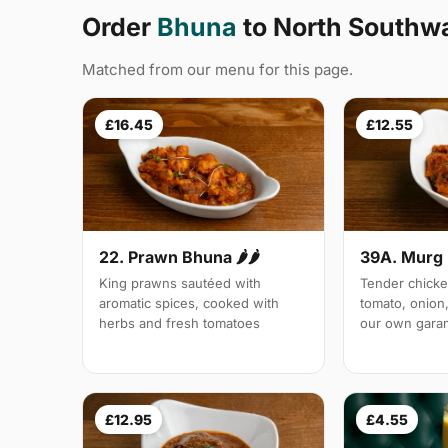
Order
Bhuna
to North Southw
Matched from our menu for this page.
£16.45
£12.55
22. Prawn Bhuna 🌶🌶
39A. Murg 
King prawns sautéed with
Tender chicke
aromatic spices, cooked with
tomato, onion,
herbs and fresh tomatoes
our own gara
£12.95
£4.55