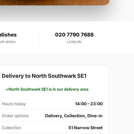
 dishes
020 7790 7688
OUR MENU
LONDON
Delivery to North Southwark SE1
North Southwark SE1 is in our delivery area
Hours today
14:00 – 23:00
Order options
Delivery, Collection, Dine-in
Collection
51 Narrow Street