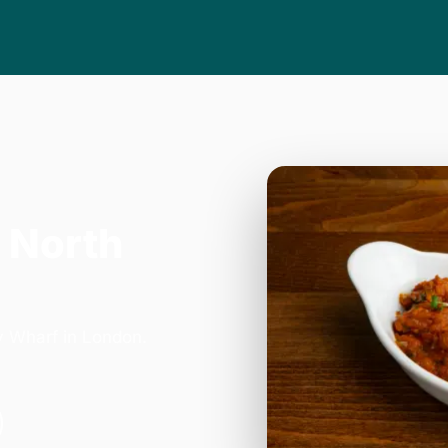
 North
y Wharf in London.