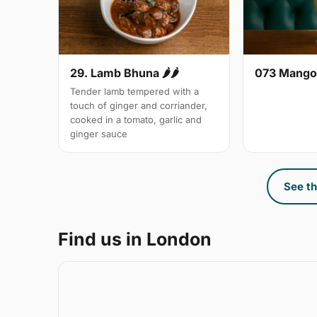
29. Lamb Bhuna 🌶🌶
073 Mango
Tender lamb tempered with a
touch of ginger and corriander,
cooked in a tomato, garlic and
ginger sauce
See th
Find us in London