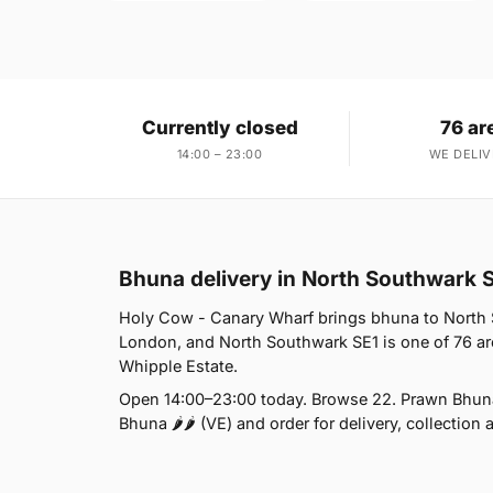
Currently closed
76 ar
14:00 – 23:00
WE DELIV
Bhuna delivery in North Southwark 
Holy Cow - Canary Wharf brings bhuna to North So
London, and North Southwark SE1 is one of 76 ar
Whipple Estate.
Open 14:00–23:00 today. Browse 22. Prawn Bhuna
Bhuna 🌶🌶 (VE) and order for delivery, collection 