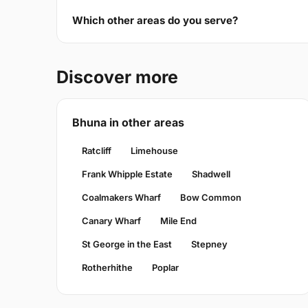
Which other areas do you serve?
Discover more
Bhuna in other areas
Ratcliff
Limehouse
Frank Whipple Estate
Shadwell
Coalmakers Wharf
Bow Common
Canary Wharf
Mile End
St George in the East
Stepney
Rotherhithe
Poplar