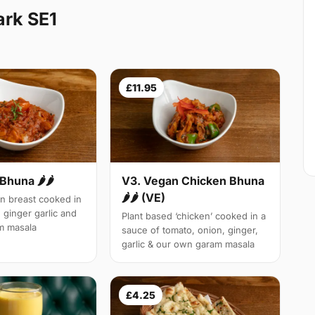
ark SE1
£11.95
Bhuna 🌶🌶
V3. Vegan Chicken Bhuna
🌶🌶 (VE)
n breast cooked in
 ginger garlic and
Plant based ‘chicken’ cooked in a
m masala
sauce of tomato, onion, ginger,
garlic & our own garam masala
£4.25