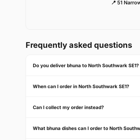
📍 51 Narro
Frequently asked questions
Do you deliver bhuna to North Southwark SE1?
When can I order in North Southwark SE1?
Can I collect my order instead?
What bhuna dishes can I order to North South