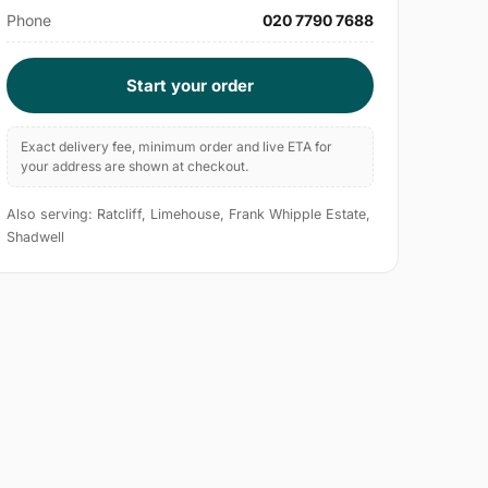
Phone
020 7790 7688
Start your order
Exact delivery fee, minimum order and live ETA for
your address are shown at checkout.
Also serving: Ratcliff, Limehouse, Frank Whipple Estate,
Shadwell