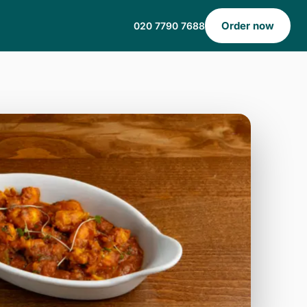
Order now
020 7790 7688