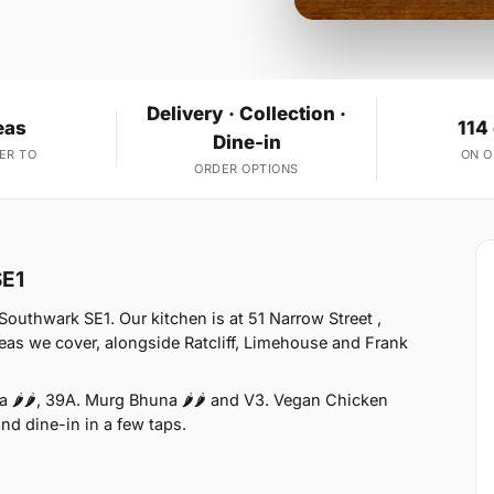
Delivery · Collection ·
eas
114
Dine-in
ER TO
ON 
ORDER OPTIONS
SE1
uthwark SE1. Our kitchen is at 51 Narrow Street ,
eas we cover, alongside Ratcliff, Limehouse and Frank
 🌶🌶, 39A. Murg Bhuna 🌶🌶 and V3. Vegan Chicken
and dine-in in a few taps.