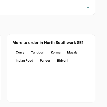
More to order in North Southwark SE1
Curry
Tandoori
Korma
Masala
Indian Food
Paneer
Biriyani