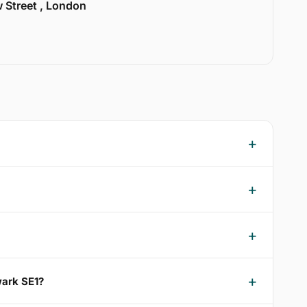
w Street , London
wark SE1?