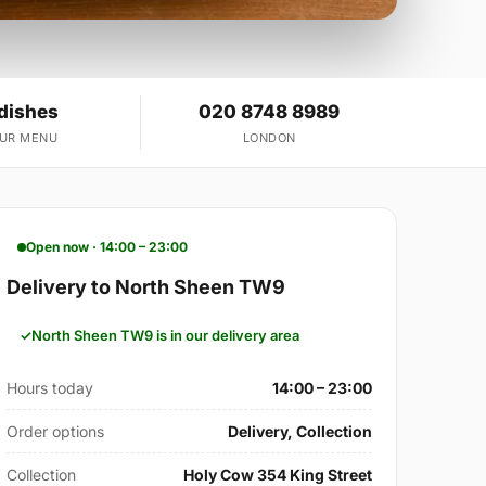
 dishes
020 8748 8989
OUR MENU
LONDON
Open now · 14:00 – 23:00
Delivery to North Sheen TW9
North Sheen TW9 is in our delivery area
Hours today
14:00 – 23:00
Order options
Delivery, Collection
Collection
Holy Cow 354 King Street