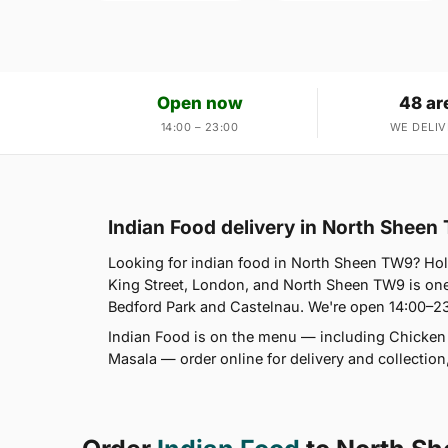
Open now
48 ar
14:00 – 23:00
WE DELIV
Indian Food delivery in North Shee
Looking for indian food in North Sheen TW9? 
King Street, London, and North Sheen TW9 is on
Bedford Park and Castelnau. We're open 14:00–23
Indian Food is on the menu — including Chicken T
Masala — order online for delivery and collectio