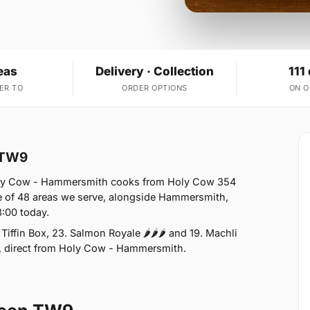
eas
Delivery · Collection
111
ER TO
ORDER OPTIONS
ON 
n TW9
Holy Cow - Hammersmith cooks from Holy Cow 354
e of 48 areas we serve, alongside Hammersmith,
:00 today.
iffin Box, 23. Salmon Royale 🌶🌶🌶 and 19. Machli
n, direct from Holy Cow - Hammersmith.