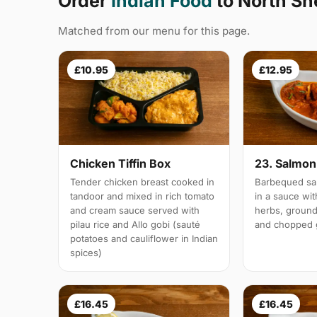
Order
Indian Food
to North S
Matched from our menu for this page.
£10.95
£12.95
Chicken Tiffin Box
23. Salmon 
Tender chicken breast cooked in
Barbequed sal
tandoor and mixed in rich tomato
in a sauce wi
and cream sauce served with
herbs, groun
pilau rice and Allo gobi (sauté
and chopped g
potatoes and cauliflower in Indian
spices)
£16.45
£16.45