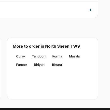
More to order in North Sheen TW9
Curry
Tandoori
Korma
Masala
Paneer
Biriyani
Bhuna