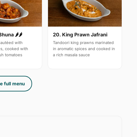
Bhuna 🌶🌶
20. King Prawn Jafrani
autéed with
Tandoori king prawns marinated
es, cooked with
in aromatic spices and cooked in
sh tomatoes
a rich masala sauce
e full menu