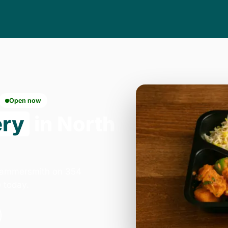
Open now
ery
in North
 Hammersmith on 354
 today.