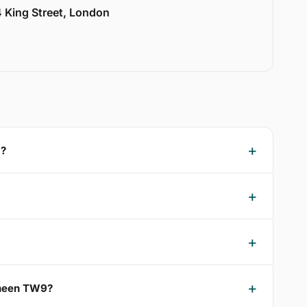
 King Street, London
9?
 Sheen TW9?