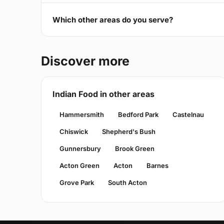
Which other areas do you serve?
Discover more
Indian Food in other areas
Hammersmith
Bedford Park
Castelnau
Chiswick
Shepherd's Bush
Gunnersbury
Brook Green
Acton Green
Acton
Barnes
Grove Park
South Acton