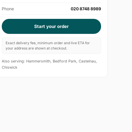
Phone
020 8748 8989
Start your order
Exact delivery fee, minimum order and live ETA for
your address are shown at checkout.
Also serving: Hammersmith, Bedford Park, Castelnau,
Chiswick