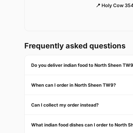
📍 Holy Cow 354
Frequently asked questions
Do you deliver indian food to North Sheen TW
When can I order in North Sheen TW9?
Can I collect my order instead?
What indian food dishes can I order to North