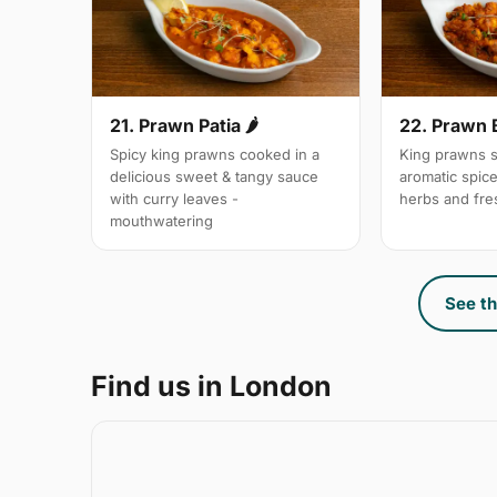
21. Prawn Patia 🌶
22. Prawn 
Spicy king prawns cooked in a
King prawns s
delicious sweet & tangy sauce
aromatic spic
with curry leaves -
herbs and fre
mouthwatering
See th
Find us in London