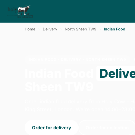
Home
›
Delivery
›
North Sheen TW9
›
Indian Food
INDIAN FOOD · DELIVERY · NORTH SHEEN TW9
Indian Food
Deliv
Sheen TW9
Order indian food delivery from Holy Cow -
King Street, London. We're open 14:00–23:00
Order for delivery
Order for collection