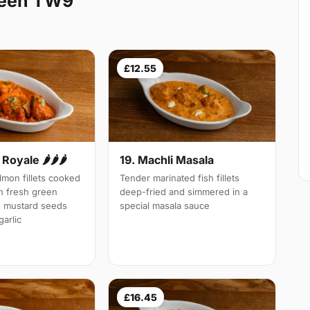
heen TW9
£12.55
Royale 🌶🌶🌶
19. Machli Masala
mon fillets cooked
Tender marinated fish fillets
th fresh green
deep-fried and simmered in a
d mustard seeds
special masala sauce
arlic
£16.45