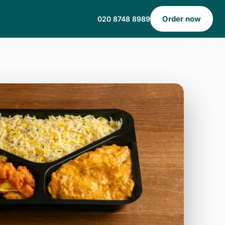
Order now
020 8748 8989