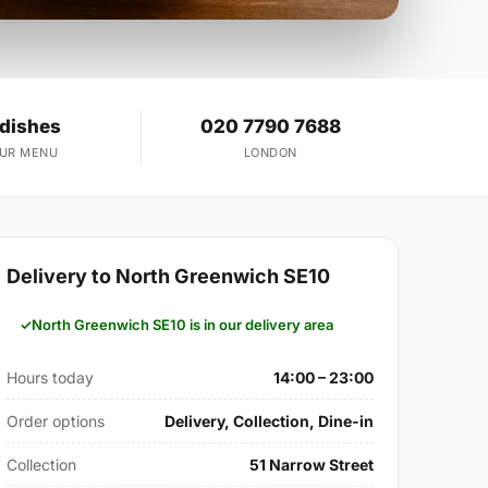
 dishes
020 7790 7688
OUR MENU
LONDON
Delivery to North Greenwich SE10
North Greenwich SE10 is in our delivery area
Hours today
14:00 – 23:00
Order options
Delivery, Collection, Dine-in
Collection
51 Narrow Street