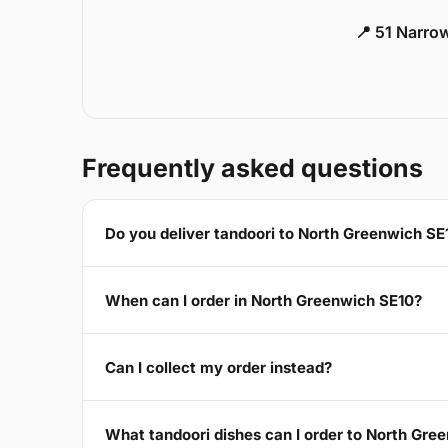
📍 51 Narro
Frequently asked questions
Do you deliver tandoori to North Greenwich SE
When can I order in North Greenwich SE10?
Can I collect my order instead?
What tandoori dishes can I order to North Gre