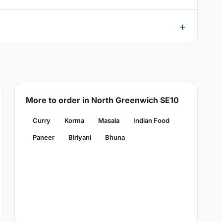
More to order in North Greenwich SE10
Curry
Korma
Masala
Indian Food
Paneer
Biriyani
Bhuna