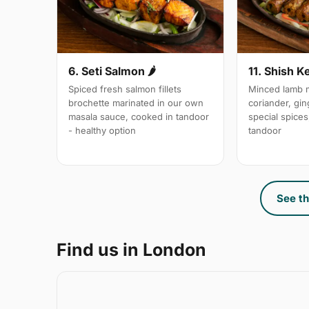
6. Seti Salmon 🌶
11. Shish K
Spiced fresh salmon fillets
Minced lamb m
brochette marinated in our own
coriander, gin
masala sauce, cooked in tandoor
special spices,
- healthy option
tandoor
See th
Find us in London