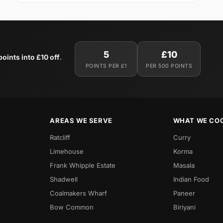
5
£10
oints into £10 off
.
POINTS PER £1
PER 500 POINTS
AREAS WE SERVE
WHAT WE CO
Ratcliff
Curry
Limehouse
Korma
Frank Whipple Estate
Masala
Shadwell
Indian Food
Coalmakers Wharf
Paneer
Bow Common
Biriyani