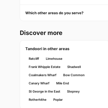
Which other areas do you serve?
Discover more
Tandoori in other areas
Ratcliff
Limehouse
Frank Whipple Estate
Shadwell
Coalmakers Wharf
Bow Common
Canary Wharf
Mile End
St George in the East
Stepney
Rotherhithe
Poplar