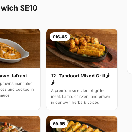
nwich SE10
£16.45
rawn Jafrani
12. Tandoori Mixed Grill 🌶
🌶
 prawns marinated
pices and cooked in
A premium selection of grilled
 sauce
meat: Lamb, chicken, and prawn
in our own herbs & spices
£9.95