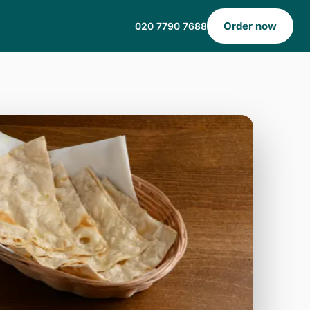
Order now
020 7790 7688