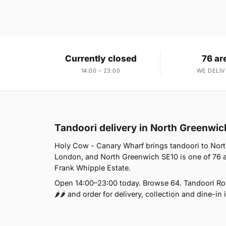
Currently closed
76 ar
14:00 – 23:00
WE DELIV
Tandoori delivery in North Greenwic
Holy Cow - Canary Wharf brings tandoori to North
London, and North Greenwich SE10 is one of 76 a
Frank Whipple Estate.
Open 14:00–23:00 today. Browse 64. Tandoori Roti
🌶🌶 and order for delivery, collection and dine-in 