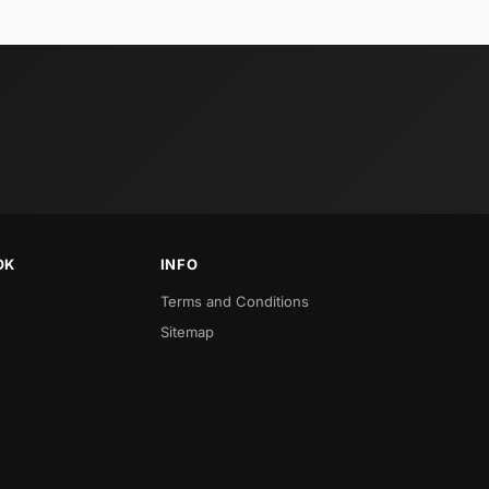
OK
INFO
Terms and Conditions
Sitemap