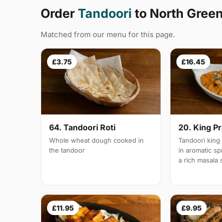
Order
Tandoori
to North Gree
Matched from our menu for this page.
£3.75
£16.45
64. Tandoori Roti
20. King P
Whole wheat dough cooked in
Tandoori king
the tandoor
in aromatic s
a rich masala
£11.95
£9.95