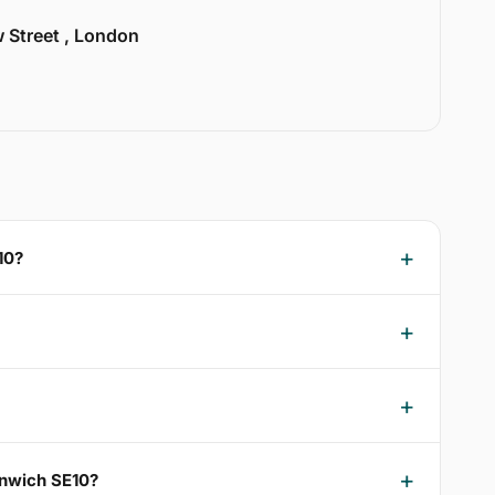
w Street , London
10?
enwich SE10?