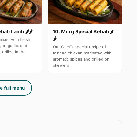
10. Murg Special Kebab 🌶
ebab Lamb 🌶🌶
🌶
ixed with fresh
ger, garlic, and
Our Chef’s special recipe of
 grilled in the
minced chicken marinated with
aromatic spices and grilled on
skewers
e full menu