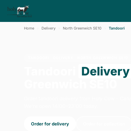
Home
›
Delivery
›
North Greenwich SE10
›
Tandoori
TANDOORI · DELIVERY · NORTH GREENWICH SE10
Tandoori
Delivery
Greenwich SE10
Order tandoori delivery from Holy Cow - Can
We're open 14:00–23:00 today.
Order for delivery
Order for collection