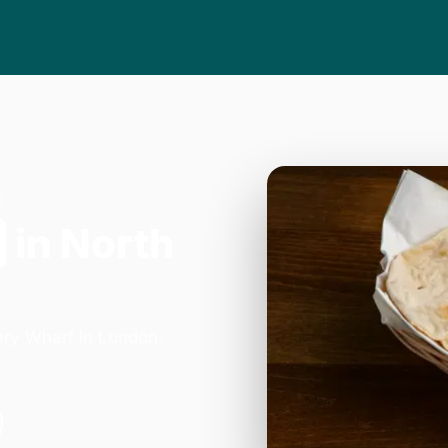
in North
ary Wharf in London.