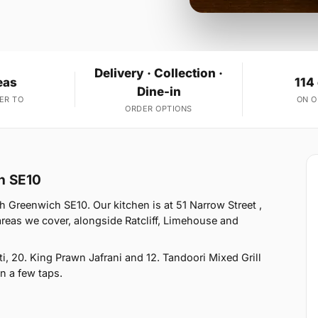
Delivery · Collection ·
eas
114
Dine-in
ER TO
ON 
ORDER OPTIONS
h SE10
 Greenwich SE10. Our kitchen is at 51 Narrow Street ,
reas we cover, alongside Ratcliff, Limehouse and
, 20. King Prawn Jafrani and 12. Tandoori Mixed Grill
in a few taps.