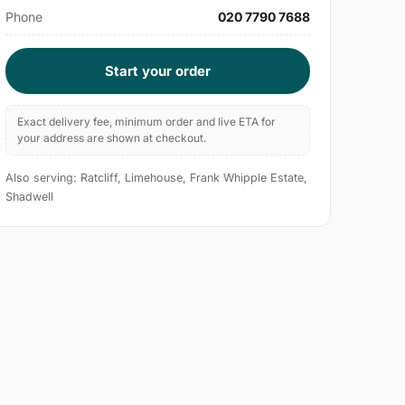
Phone
020 7790 7688
Start your order
Exact delivery fee, minimum order and live ETA for
your address are shown at checkout.
Also serving: Ratcliff, Limehouse, Frank Whipple Estate,
Shadwell