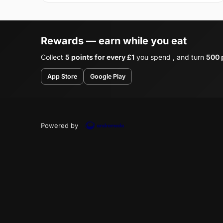
Rewards — earn while you eat
Collect
5 points for every £1
you spend , and turn
500 p
App Store
Google Play
Powered by