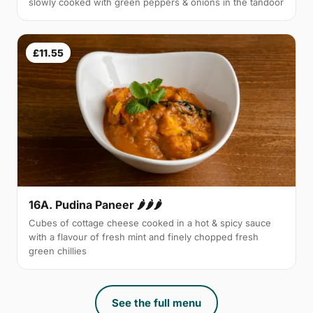
slowly cooked with green peppers & onions in the tandoor
£11.55
16A. Pudina Paneer 🌶🌶🌶
Cubes of cottage cheese cooked in a hot & spicy sauce
with a flavour of fresh mint and finely chopped fresh
green chillies
See the full menu