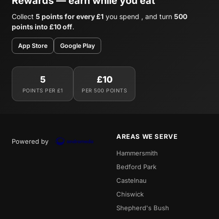
Rewards — earn while you eat
Collect
5 points for every £1
you spend , and turn
500
points into £10 off
.
App Store
Google Play
5
£10
POINTS PER £1
PER 500 POINTS
AREAS WE SERVE
Powered by
Hammersmith
Bedford Park
Castelnau
Chiswick
Shepherd's Bush