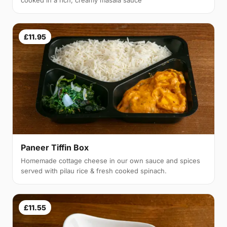
cooked in a rich, creamy masala sauce
£11.95
Paneer Tiffin Box
Homemade cottage cheese in our own sauce and spices
served with pilau rice & fresh cooked spinach.
£11.55