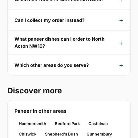
Can I collect my order instead?
What paneer dishes can I order to North
Acton NW10?
Which other areas do you serve?
Discover more
Paneer in other areas
Hammersmith
Bedford Park
Castelnau
Chiswick
Shepherd's Bush
Gunnersbury