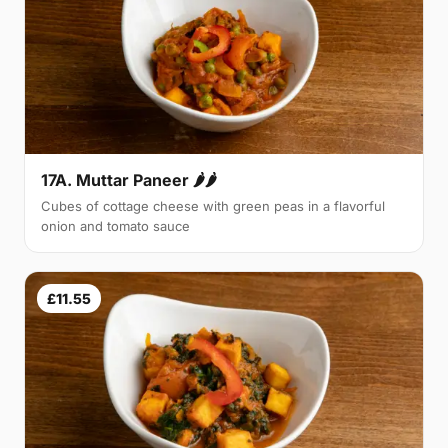
17A. Muttar Paneer 🌶🌶
Cubes of cottage cheese with green peas in a flavorful
onion and tomato sauce
£11.55