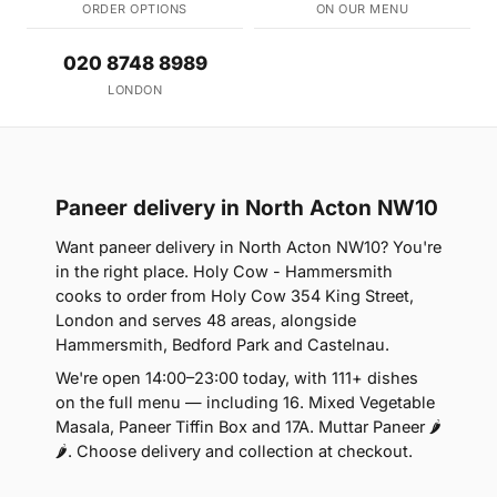
ORDER OPTIONS
ON OUR MENU
020 8748 8989
LONDON
Paneer delivery in North Acton NW10
Want paneer delivery in North Acton NW10? You're
in the right place. Holy Cow - Hammersmith
cooks to order from Holy Cow 354 King Street,
London and serves 48 areas, alongside
Hammersmith, Bedford Park and Castelnau.
We're open 14:00–23:00 today, with 111+ dishes
on the full menu — including 16. Mixed Vegetable
Masala, Paneer Tiffin Box and 17A. Muttar Paneer 🌶
🌶. Choose delivery and collection at checkout.