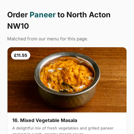
Order
Paneer
to North Acton
NW10
Matched from our menu for this page.
£11.55
16. Mixed Vegetable Masala
A delightful mix of fresh vegetables and grilled paneer