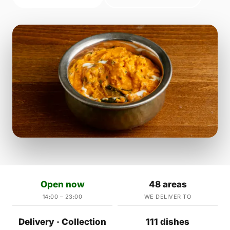
Open now
48 areas
14:00 – 23:00
WE DELIVER TO
Delivery · Collection
111 dishes