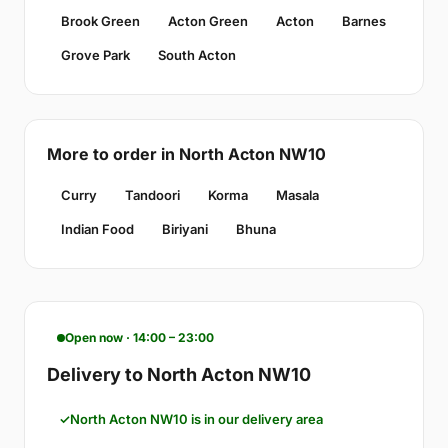
Brook Green
Acton Green
Acton
Barnes
Grove Park
South Acton
More to order in North Acton NW10
Curry
Tandoori
Korma
Masala
Indian Food
Biriyani
Bhuna
Open now · 14:00 – 23:00
Delivery to North Acton NW10
North Acton NW10 is in our delivery area