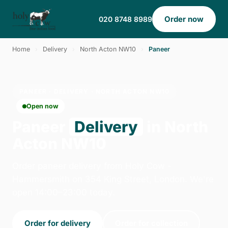
Order now
020 8748 8989
Home
›
Delivery
›
North Acton NW10
›
Paneer
PANEER · DELIVERY · NORTH ACTON NW10
Open now
Paneer
Delivery
in North
Acton NW10
Order paneer delivery from Holy Cow -
Hammersmith on 354 King Street, London. We're
open 14:00–23:00 today.
Order for delivery
Order for collection