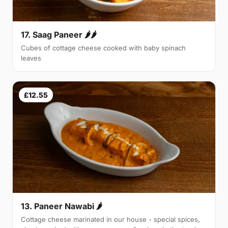
17. Saag Paneer 🌶🌶
Cubes of cottage cheese cooked with baby spinach
leaves
£12.55
13. Paneer Nawabi 🌶
Cottage cheese marinated in our house - special spices,