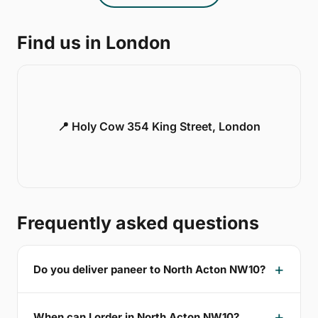
Find us in London
📍 Holy Cow 354 King Street, London
Frequently asked questions
Do you deliver paneer to North Acton NW10?
When can I order in North Acton NW10?