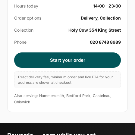
Hours today
14:00 – 23:00
Order options
Delivery, Collection
Collection
Holy Cow 354 King Street
Phone
020 8748 8989
Start your order
Exact delivery fee, minimum order and live ETA for your
address are shown at checkout.
Also serving: Hammersmith, Bedford Park, Castelnau,
Chiswick