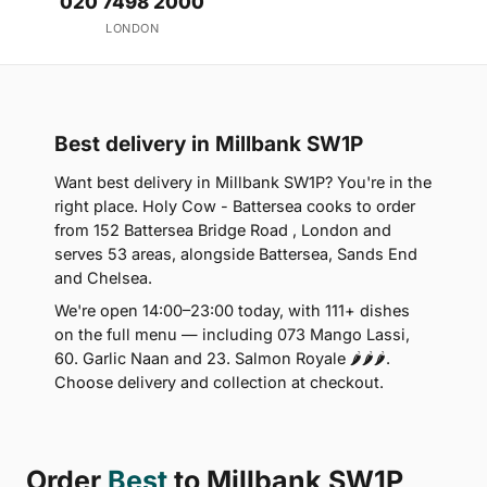
020 7498 2000
LONDON
Best delivery in Millbank SW1P
Want best delivery in Millbank SW1P? You're in the
right place. Holy Cow - Battersea cooks to order
from 152 Battersea Bridge Road , London and
serves 53 areas, alongside Battersea, Sands End
and Chelsea.
We're open 14:00–23:00 today, with 111+ dishes
on the full menu — including 073 Mango Lassi,
60. Garlic Naan and 23. Salmon Royale 🌶🌶🌶.
Choose delivery and collection at checkout.
Order
Best
to Millbank SW1P