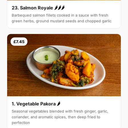
23. Salmon Royale 🌶🌶🌶
Barbequed salmon fillets cooked in a sauce with fresh
green herbs, ground mustard seeds and chopped garlic
£7.45
1. Vegetable Pakora 🌶
Seasonal vegetables blended with fresh ginger, garlic,
coriander, and aromatic spices, then deep fried to
perfection