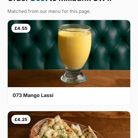
Matched from our menu for this page.
£4.55
073 Mango Lassi
£4.25