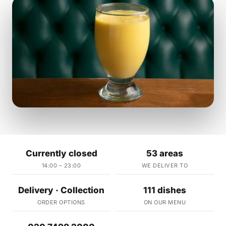
Currently closed
53 areas
14:00 – 23:00
WE DELIVER TO
Delivery · Collection
111 dishes
ORDER OPTIONS
ON OUR MENU