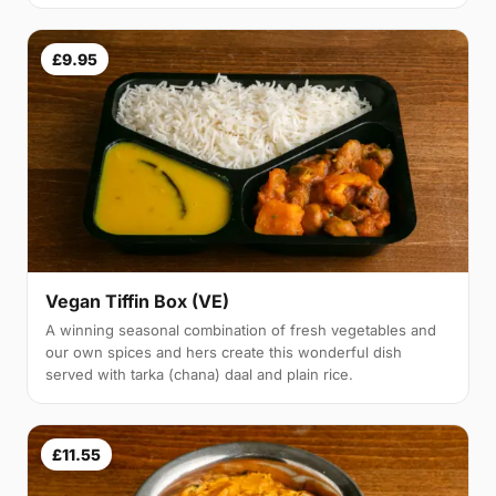
£9.95
Vegan Tiffin Box (VE)
A winning seasonal combination of fresh vegetables and
our own spices and hers create this wonderful dish
served with tarka (chana) daal and plain rice.
£11.55