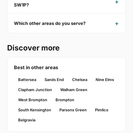
SW1P?
Which other areas do you serve?
Discover more
Best in other areas
Battersea
Sands End
Chelsea
Nine Elms
Clapham Junction
Walham Green
West Brompton
Brompton
South Kensington
Parsons Green
Pimlico
Belgravia