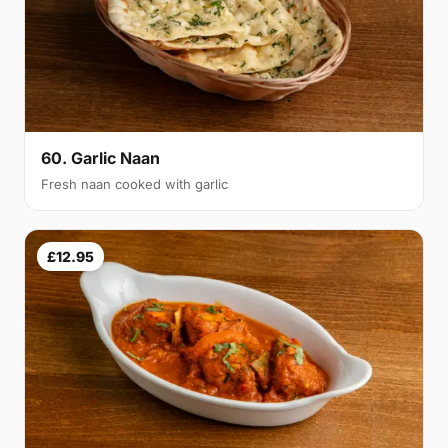
60. Garlic Naan
Fresh naan cooked with garlic
£12.95