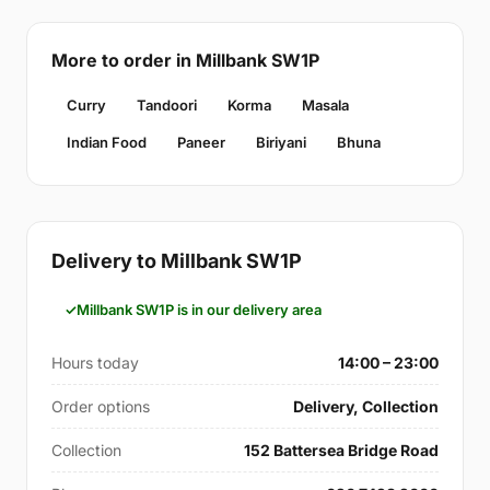
More to order in Millbank SW1P
Curry
Tandoori
Korma
Masala
Indian Food
Paneer
Biriyani
Bhuna
Delivery to Millbank SW1P
Millbank SW1P is in our delivery area
Hours today
14:00 – 23:00
Order options
Delivery, Collection
Collection
152 Battersea Bridge Road