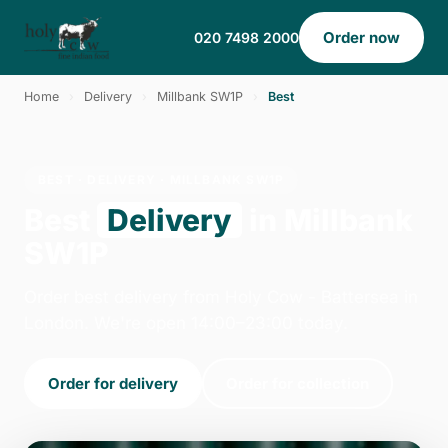
Order now
020 7498 2000
Home
›
Delivery
›
Millbank SW1P
›
Best
BEST · DELIVERY · MILLBANK SW1P
Best
Delivery
in Millbank
SW1P
Order best delivery from Holy Cow - Battersea in
London. We're open 14:00–23:00 today.
Order for delivery
Order for collection