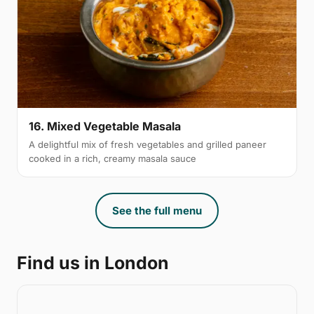
16. Mixed Vegetable Masala
A delightful mix of fresh vegetables and grilled paneer
cooked in a rich, creamy masala sauce
See the full menu
Find us in London