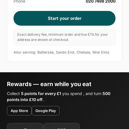
Phone
020 7498 2000
Start your order
Exact delivery fee, minimum order and live ETA for your
address are shown at checkout.
Also serving: Battersea, Sands End, Chelsea, Nine Elms
Rewards — earn while you eat
Collect
5 points for every £1
you spend , and turn
500
points into £10 off
.
App Store
Google Play