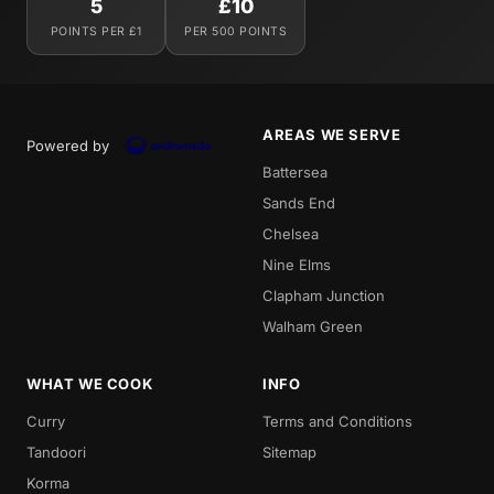
5
£10
POINTS PER £1
PER 500 POINTS
AREAS WE SERVE
Powered by
Battersea
Sands End
Chelsea
Nine Elms
Clapham Junction
Walham Green
WHAT WE COOK
INFO
Curry
Terms and Conditions
Tandoori
Sitemap
Korma