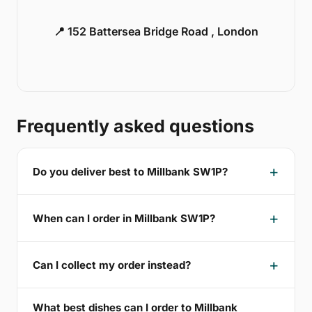
📍 152 Battersea Bridge Road , London
Frequently asked questions
Do you deliver best to Millbank SW1P?
When can I order in Millbank SW1P?
Can I collect my order instead?
What best dishes can I order to Millbank