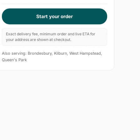
Start your order
Exact delivery fee, minimum order and live ETA for
your address are shown at checkout.
Also serving: Brondesbury, Kilburn, West Hampstead,
Queen's Park