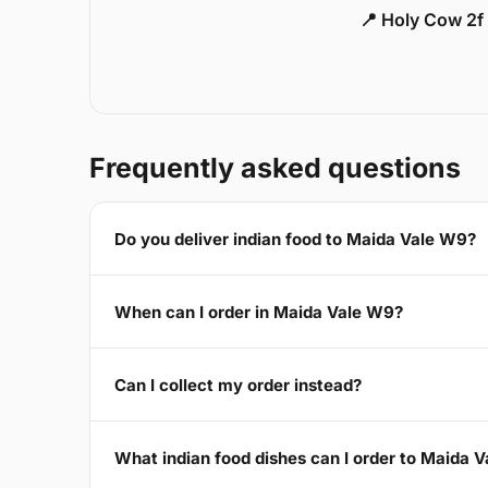
📍 Holy Cow 2f
Frequently asked questions
Do you deliver indian food to Maida Vale W9?
When can I order in Maida Vale W9?
Can I collect my order instead?
What indian food dishes can I order to Maida 