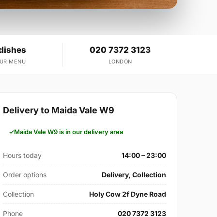
 dishes
020 7372 3123
OUR MENU
LONDON
Delivery to Maida Vale W9
Maida Vale W9 is in our delivery area
Hours today
14:00 – 23:00
Order options
Delivery, Collection
Collection
Holy Cow 2f Dyne Road
Phone
020 7372 3123