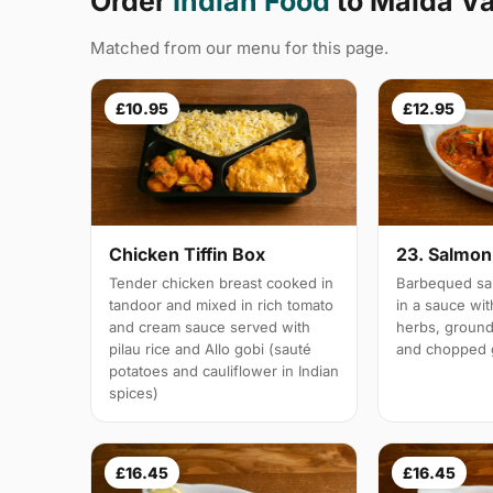
Order
Indian Food
to Maida V
Matched from our menu for this page.
£10.95
£12.95
Chicken Tiffin Box
23. Salmon 
Tender chicken breast cooked in
Barbequed sal
tandoor and mixed in rich tomato
in a sauce wi
and cream sauce served with
herbs, groun
pilau rice and Allo gobi (sauté
and chopped g
potatoes and cauliflower in Indian
spices)
£16.45
£16.45