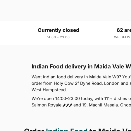
Currently closed
62 ar
14:00 – 23:00
WE DELIV
Indian Food delivery in Maida Vale 
Want indian food delivery in Maida Vale W9? You'r
order from Holy Cow 2f Dyne Road, London and s
West Hampstead.
We're open 14:00–23:00 today, with 111+ dishes o
Salmon Royale 🌶🌶🌶 and 19. Machli Masala. Choo