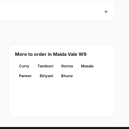
More to order in Maida Vale W9
Curry
Tandoori
Korma
Masala
Paneer
Biriyani
Bhuna