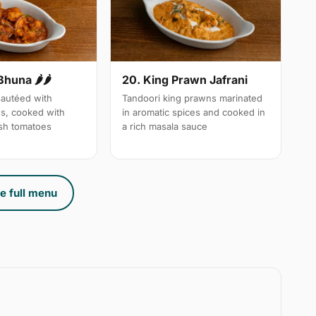
Bhuna 🌶🌶
20. King Prawn Jafrani
autéed with
Tandoori king prawns marinated
es, cooked with
in aromatic spices and cooked in
sh tomatoes
a rich masala sauce
e full menu