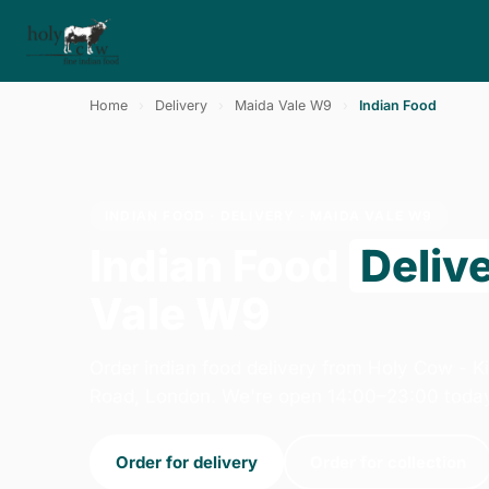
Home
›
Delivery
›
Maida Vale W9
›
Indian Food
INDIAN FOOD · DELIVERY · MAIDA VALE W9
Indian Food
Deliv
Vale W9
Order indian food delivery from Holy Cow - K
Road, London. We're open 14:00–23:00 toda
Order for delivery
Order for collection