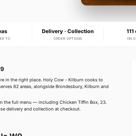
eas
Delivery · Collection
111
ER TO
ORDER OPTIONS
ON 
W9
e in the right place. Holy Cow - Kilburn cooks to
erves 62 areas, alongside Brondesbury, Kilburn and
n the full menu — including Chicken Tiffin Box, 23.
se delivery and collection at checkout.