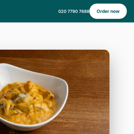
Order now
020 7790 7688