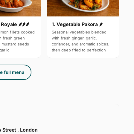
Royale 🌶🌶🌶
1. Vegetable Pakora 🌶
mon fillets cooked
Seasonal vegetables blended
th fresh green
with fresh ginger, garlic,
d mustard seeds
coriander, and aromatic spices,
arlic
then deep fried to perfection
e full menu
w Street , London