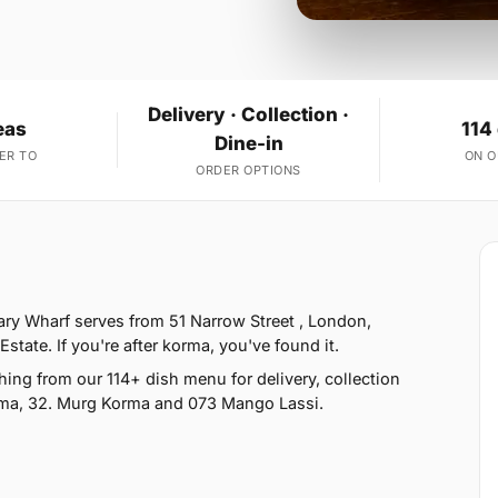
Delivery · Collection ·
eas
114
Dine-in
ER TO
ON 
ORDER OPTIONS
ry Wharf serves from 51 Narrow Street , London,
tate. If you're after korma, you've found it.
ng from our 114+ dish menu for delivery, collection
rma, 32. Murg Korma and 073 Mango Lassi.