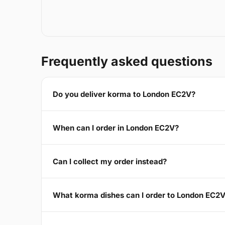
Frequently asked questions
Do you deliver korma to London EC2V?
When can I order in London EC2V?
Can I collect my order instead?
What korma dishes can I order to London EC2