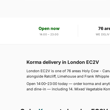
Open now
76 ar
14:00 – 23:00
WE DELIV
Korma delivery in London EC2V
London EC2V is one of 76 areas Holy Cow - Cana
alongside Ratcliff, Limehouse and Frank Whipple Es
Open 14:00–23:00 today — order korma and anythi
and dine-in — including 14. Mixed Vegetable Ko