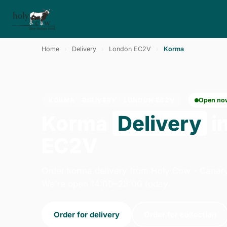
Home
›
Delivery
›
London EC2V
›
Korma
KORMA · DELIVERY · LONDON EC2V
Open no
Korma
Delivery
i
EC2V
Order korma delivery from Holy Cow - Canar
We're open 14:00–23:00 today.
Order for delivery
Order for collection