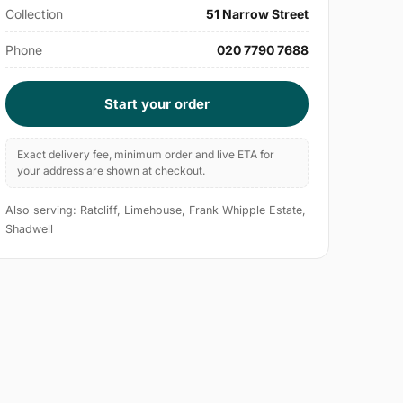
Collection
51 Narrow Street
Phone
020 7790 7688
Start your order
Exact delivery fee, minimum order and live ETA for
your address are shown at checkout.
Also serving: Ratcliff, Limehouse, Frank Whipple Estate,
Shadwell