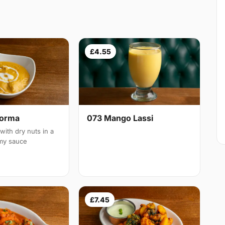
£4.55
Korma
073 Mango Lassi
with dry nuts in a
amy sauce
£7.45