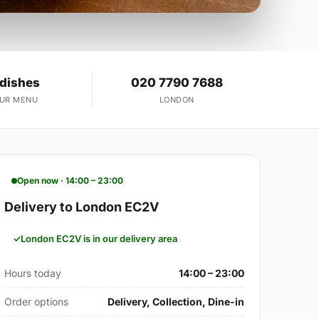
 dishes
020 7790 7688
OUR MENU
LONDON
Open now · 14:00 – 23:00
Delivery to London EC2V
London EC2V is in our delivery area
Hours today
14:00 – 23:00
Order options
Delivery, Collection, Dine-in