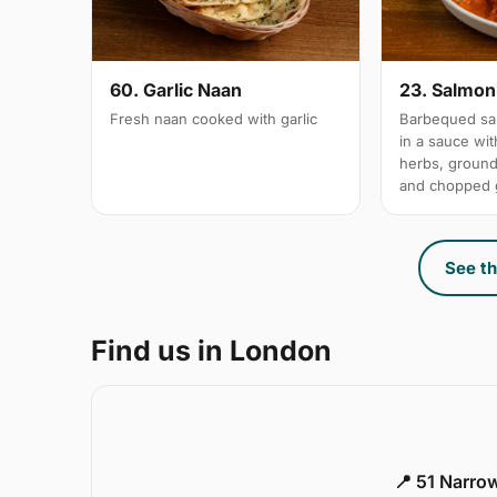
60. Garlic Naan
23. Salmon 
Fresh naan cooked with garlic
Barbequed sal
in a sauce wi
herbs, groun
and chopped g
See th
Find us in London
📍 51 Narro