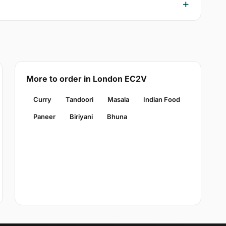
More to order in London EC2V
Curry
Tandoori
Masala
Indian Food
Paneer
Biriyani
Bhuna