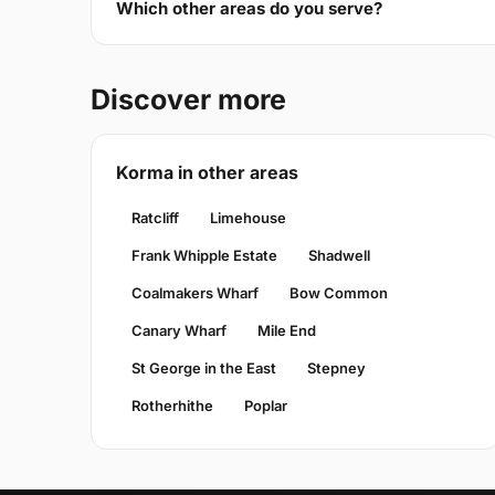
Which other areas do you serve?
Discover more
Korma in other areas
Ratcliff
Limehouse
Frank Whipple Estate
Shadwell
Coalmakers Wharf
Bow Common
Canary Wharf
Mile End
St George in the East
Stepney
Rotherhithe
Poplar