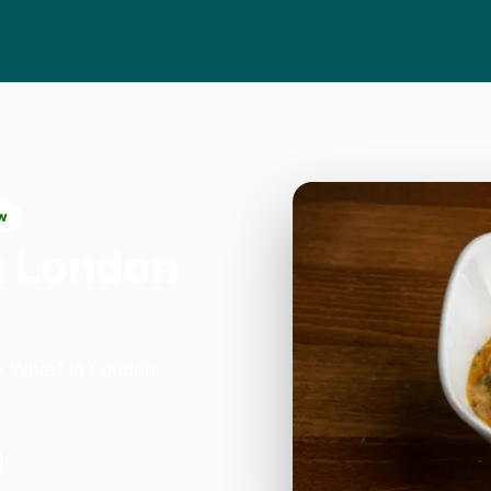
w
n London
y Wharf in London.