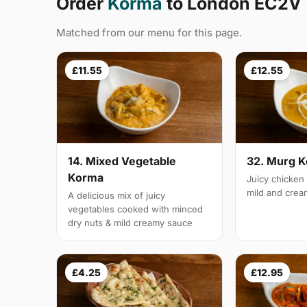
Order
Korma
to London EC2V
Matched from our menu for this page.
£11.55
£12.55
14. Mixed Vegetable
32. Murg 
Korma
Juicy chicken 
mild and cre
A delicious mix of juicy
vegetables cooked with minced
dry nuts & mild creamy sauce
£4.25
£12.95