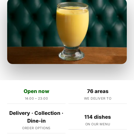
Open now
76 areas
14:00 – 23:00
WE DELIVER TO
Delivery · Collection ·
114 dishes
Dine-in
ON OUR MENU
ORDER OPTIONS