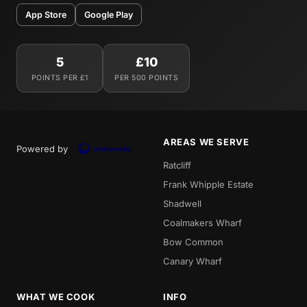
App Store
Google Play
5
£10
POINTS PER £1
PER 500 POINTS
AREAS WE SERVE
Powered by
Ratcliff
Frank Whipple Estate
Shadwell
Coalmakers Wharf
Bow Common
Canary Wharf
WHAT WE COOK
INFO