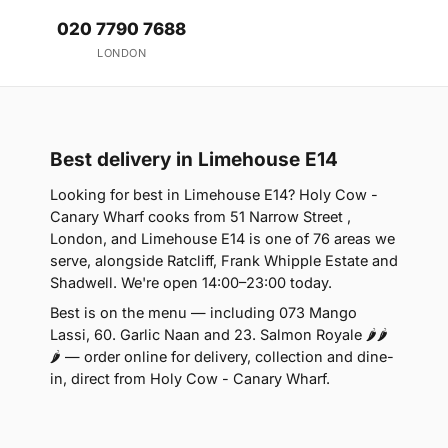
020 7790 7688
LONDON
Best delivery in Limehouse E14
Looking for best in Limehouse E14? Holy Cow -
Canary Wharf cooks from 51 Narrow Street ,
London, and Limehouse E14 is one of 76 areas we
serve, alongside Ratcliff, Frank Whipple Estate and
Shadwell. We're open 14:00–23:00 today.
Best is on the menu — including 073 Mango
Lassi, 60. Garlic Naan and 23. Salmon Royale 🌶🌶
🌶 — order online for delivery, collection and dine-
in, direct from Holy Cow - Canary Wharf.