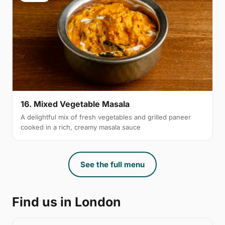
16. Mixed Vegetable Masala
A delightful mix of fresh vegetables and grilled paneer
cooked in a rich, creamy masala sauce
See the full menu
Find us in London