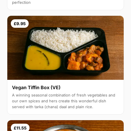
perfection
£9.95
Vegan Tiffin Box (VE)
A winning seasonal combination of fresh vegetables and
our own spices and hers create this wonderful dish
served with tarka (chana) daal and plain rice.
£11.55