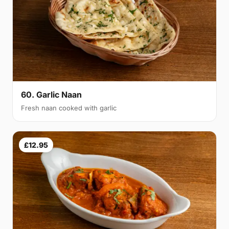
60. Garlic Naan
Fresh naan cooked with garlic
£12.95