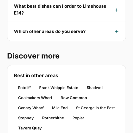
What best dishes can I order to Limehouse
E14?
Which other areas do you serve?
Discover more
Best in other areas
Ratcliff
Frank Whipple Estate
Shadwell
Coalmakers Wharf
Bow Common
Canary Wharf
Mile End
St George in the East
Stepney
Rotherhithe
Poplar
Tavern Quay