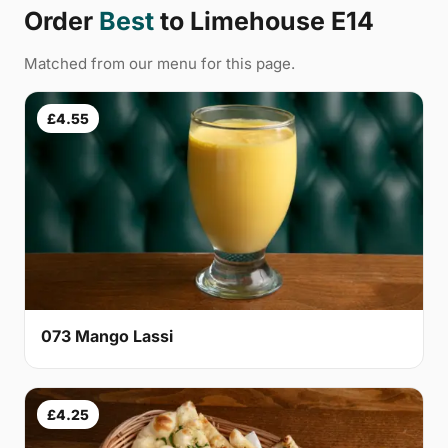
Order
Best
to Limehouse E14
Matched from our menu for this page.
£4.55
073 Mango Lassi
£4.25