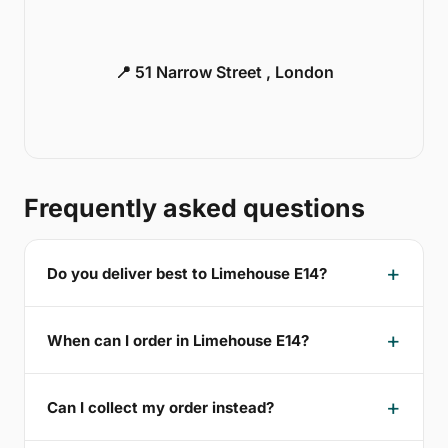
📍 51 Narrow Street , London
Frequently asked questions
Do you deliver best to Limehouse E14?
When can I order in Limehouse E14?
Can I collect my order instead?