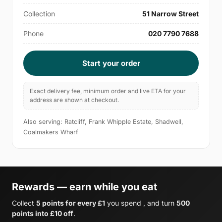
Collection
51 Narrow Street
Phone
020 7790 7688
Start your order
Exact delivery fee, minimum order and live ETA for your
address are shown at checkout.
Also serving: Ratcliff, Frank Whipple Estate, Shadwell,
Coalmakers Wharf
Rewards — earn while you eat
Collect
5 points for every £1
you spend , and turn
500
points into £10 off
.