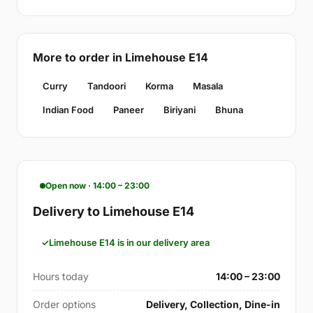
More to order in Limehouse E14
Curry
Tandoori
Korma
Masala
Indian Food
Paneer
Biriyani
Bhuna
Open now · 14:00 – 23:00
Delivery to Limehouse E14
Limehouse E14 is in our delivery area
Hours today
14:00 – 23:00
Order options
Delivery, Collection, Dine-in