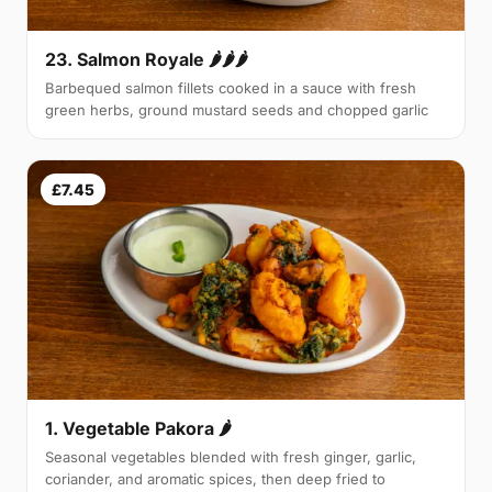
23. Salmon Royale 🌶🌶🌶
Barbequed salmon fillets cooked in a sauce with fresh
green herbs, ground mustard seeds and chopped garlic
£7.45
1. Vegetable Pakora 🌶
Seasonal vegetables blended with fresh ginger, garlic,
coriander, and aromatic spices, then deep fried to