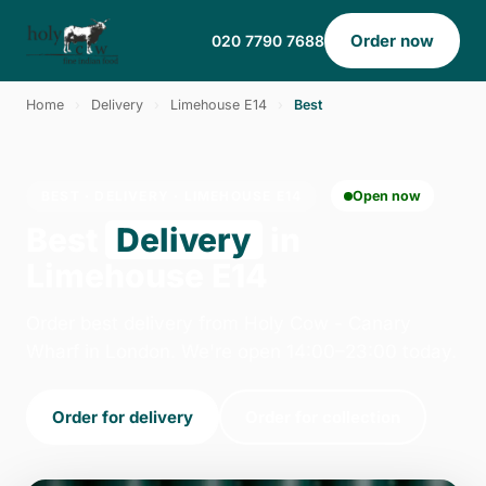
Order now
020 7790 7688
Home
›
Delivery
›
Limehouse E14
›
Best
BEST · DELIVERY · LIMEHOUSE E14
Open now
Best
Delivery
in
Limehouse E14
Order best delivery from Holy Cow - Canary
Wharf in London. We're open 14:00–23:00 today.
Order for delivery
Order for collection