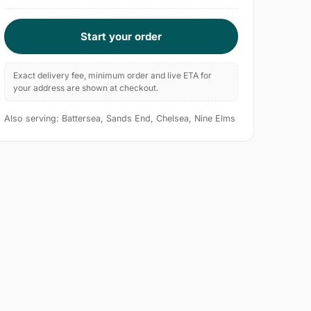
Start your order
Exact delivery fee, minimum order and live ETA for
your address are shown at checkout.
Also serving: Battersea, Sands End, Chelsea, Nine Elms