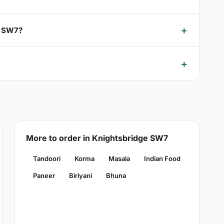
e SW7?
More to order in Knightsbridge SW7
Tandoori
Korma
Masala
Indian Food
Paneer
Biriyani
Bhuna