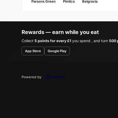
Parsons Green
Pimlico
Belgravia
Rewards — earn while you eat
Collect
5 points for every £1
you spend , and turn
500 p
App Store
Google Play
Powered by