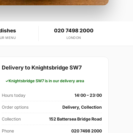
 dishes
020 7498 2000
OUR MENU
LONDON
Delivery to Knightsbridge SW7
Knightsbridge SW7 is in our delivery area
Hours today
14:00 – 23:00
Order options
Delivery, Collection
Collection
152 Battersea Bridge Road
Phone
020 7498 2000