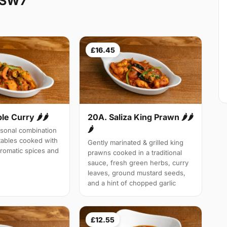
 SW7
£16.45
le Curry 🌶🌶
20A. Saliza King Prawn 🌶🌶
🌶
sonal combination
tables cooked with
Gently marinated & grilled king
aromatic spices and
prawns cooked in a traditional
sauce, fresh green herbs, curry
leaves, ground mustard seeds,
and a hint of chopped garlic
£12.55