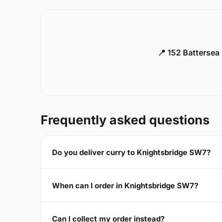
📍 152 Battersea
Frequently asked questions
Do you deliver curry to Knightsbridge SW7?
When can I order in Knightsbridge SW7?
Can I collect my order instead?