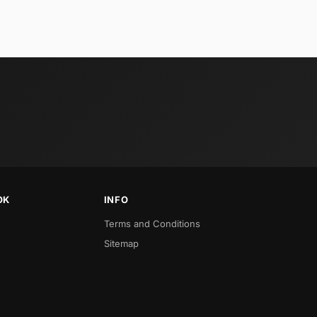
OK
INFO
Terms and Conditions
Sitemap