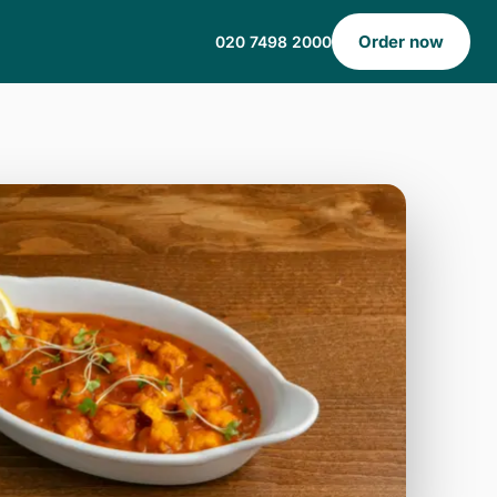
Order now
020 7498 2000