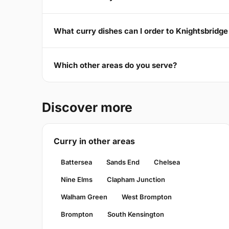
What curry dishes can I order to Knightsbridg
Which other areas do you serve?
Discover more
Curry in other areas
Battersea
Sands End
Chelsea
Nine Elms
Clapham Junction
Walham Green
West Brompton
Brompton
South Kensington