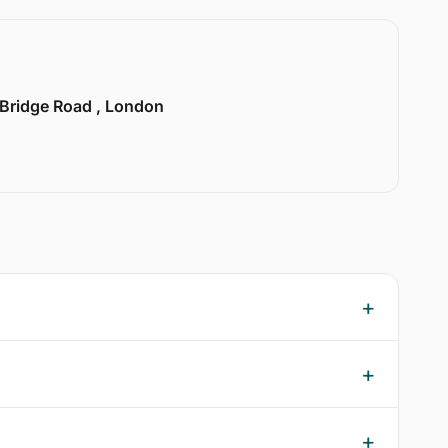
 Bridge Road , London