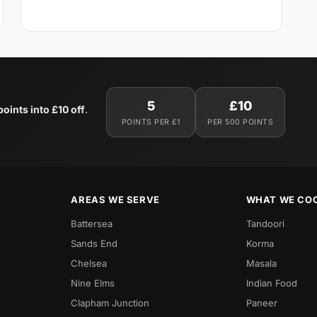
5
£10
oints into £10 off
.
POINTS PER £1
PER 500 POINTS
AREAS WE SERVE
WHAT WE CO
Battersea
Tandoori
Sands End
Korma
Chelsea
Masala
Nine Elms
Indian Food
Clapham Junction
Paneer