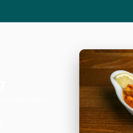
7
ea in London. We're