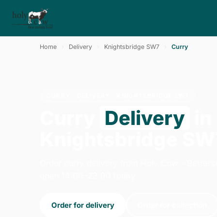
Home
›
Delivery
›
Knightsbridge SW7
›
Curry
CURRY · DELIVERY · KNIGHTSBRIDGE SW7
Curry
Delivery
in
Knightsbridge SW
Order curry delivery from Holy Cow - Batters
open 14:00–23:00 today.
Order for delivery
Order for collection