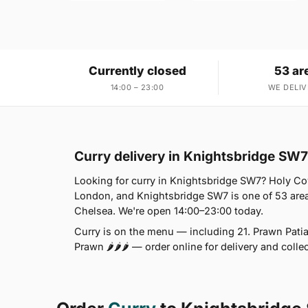
Currently closed
53 ar
14:00 – 23:00
WE DELIV
Curry delivery in Knightsbridge SW7
Looking for curry in Knightsbridge SW7? Holy Co
London, and Knightsbridge SW7 is one of 53 area
Chelsea. We're open 14:00–23:00 today.
Curry is on the menu — including 21. Prawn Patia 
Prawn 🌶🌶🌶 — order online for delivery and colle