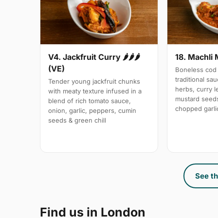
V4. Jackfruit Curry 🌶🌶🌶
18. Machli 
(VE)
Boneless cod 
traditional sa
Tender young jackfruit chunks
herbs, curry 
with meaty texture infused in a
mustard seeds
blend of rich tomato sauce,
chopped garli
onion, garlic, peppers, cumin
seeds & green chill
See th
Find us in London