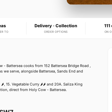
eas
Delivery · Collection
111
ER TO
ORDER OPTIONS
ON 
w - Battersea cooks from 152 Battersea Bridge Road ,
s we serve, alongside Battersea, Sands End and
🌶, 15. Vegetable Curry 🌶🌶 and 20A. Saliza King
ction, direct from Holy Cow - Battersea.