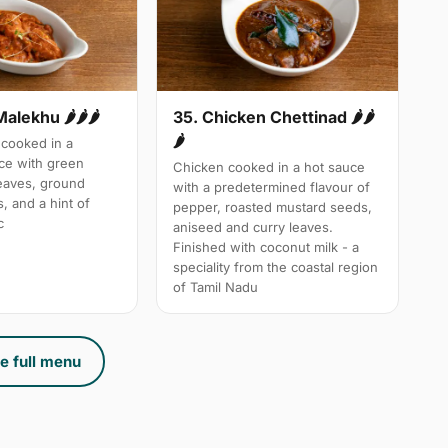
Malekhu 🌶🌶🌶
35. Chicken Chettinad 🌶️🌶️
🌶️
cooked in a
uce with green
Chicken cooked in a hot sauce
leaves, ground
with a predetermined flavour of
, and a hint of
pepper, roasted mustard seeds,
c
aniseed and curry leaves.
Finished with coconut milk - a
speciality from the coastal region
of Tamil Nadu
e full menu