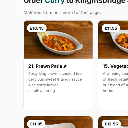
Order
Curry
to Knightsbridge
Matched from our menu for this page.
£16.45
£11.55
21. Prawn Patia 🌶
15. Vegetab
Spicy king prawns cooked in a
A winning sea
delicious sweet & tangy sauce
of fresh vege
with curry leaves -
our blend of 
mouthwatering
herbs
£11.95
£12.55