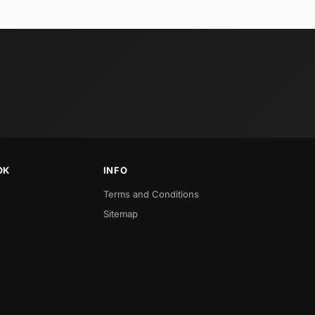
OK
INFO
Terms and Conditions
Sitemap