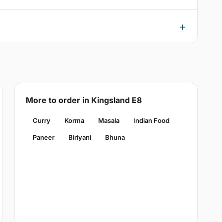
More to order in Kingsland E8
Curry
Korma
Masala
Indian Food
Paneer
Biriyani
Bhuna