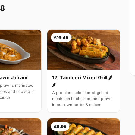
E8
£16.45
rawn Jafrani
12. Tandoori Mixed Grill 🌶
🌶
 prawns marinated
pices and cooked in
A premium selection of grilled
 sauce
meat: Lamb, chicken, and prawn
in our own herbs & spices
£9.95