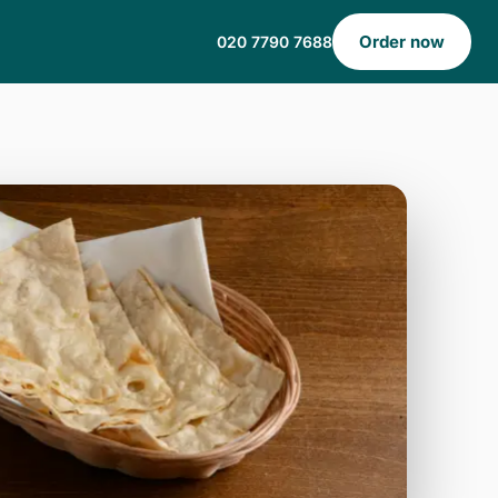
Order now
020 7790 7688