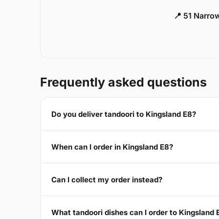
📍 51 Narro
Frequently asked questions
Do you deliver tandoori to Kingsland E8?
When can I order in Kingsland E8?
Can I collect my order instead?
What tandoori dishes can I order to Kingsland 