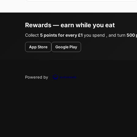
Rewards — earn while you eat
Collect
5 points for every £1
you spend , and turn
500 p
App Store
Google Play
Powered by