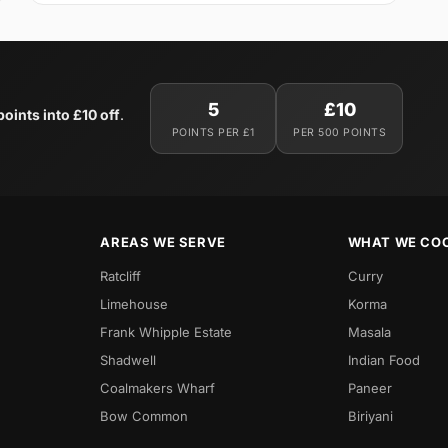
5
£10
oints into £10 off
.
POINTS PER £1
PER 500 POINTS
AREAS WE SERVE
WHAT WE CO
Ratcliff
Curry
Limehouse
Korma
Frank Whipple Estate
Masala
Shadwell
Indian Food
Coalmakers Wharf
Paneer
Bow Common
Biriyani