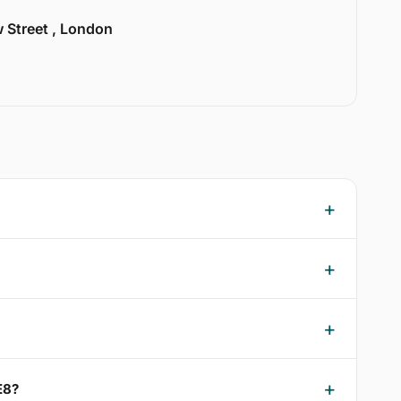
w Street , London
E8?