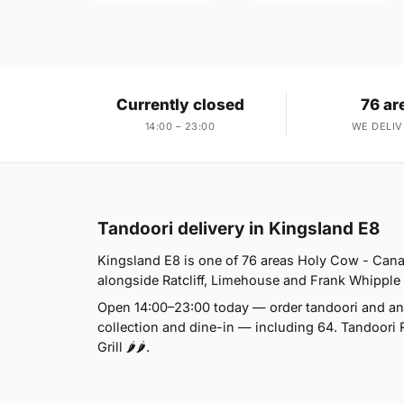
Currently closed
76 ar
14:00 – 23:00
WE DELIV
Tandoori delivery in Kingsland E8
Kingsland E8 is one of 76 areas Holy Cow - Cana
alongside Ratcliff, Limehouse and Frank Whipple Es
Open 14:00–23:00 today — order tandoori and any
collection and dine-in — including 64. Tandoori 
Grill 🌶🌶.