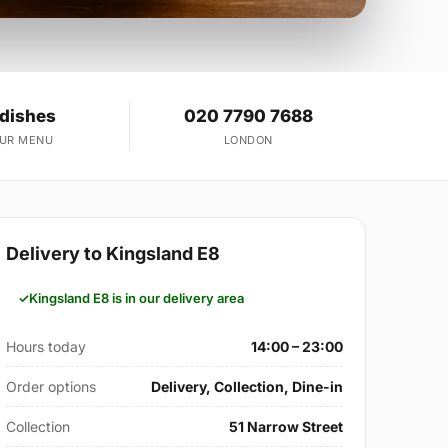
 dishes
020 7790 7688
OUR MENU
LONDON
Delivery to Kingsland E8
Kingsland E8 is in our delivery area
Hours today
14:00 – 23:00
Order options
Delivery, Collection, Dine-in
Collection
51 Narrow Street