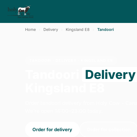
Home
›
Delivery
›
Kingsland E8
›
Tandoori
TANDOORI · DELIVERY · KINGSLAND E8
Tandoori
Delivery
Kingsland E8
Order tandoori delivery from Holy Cow - Can
We're open 14:00–23:00 today.
Order for delivery
Order for collection