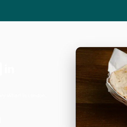
in
ary Wharf in London.