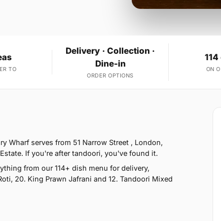
Delivery · Collection ·
eas
114
Dine-in
ER TO
ON 
ORDER OPTIONS
ry Wharf serves from 51 Narrow Street , London,
tate. If you're after tandoori, you've found it.
thing from our 114+ dish menu for delivery,
Roti, 20. King Prawn Jafrani and 12. Tandoori Mixed