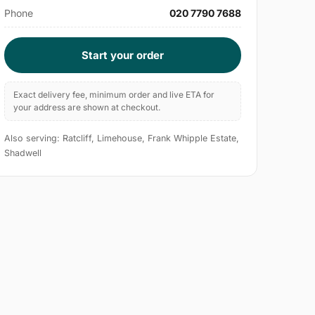
Phone
020 7790 7688
Start your order
Exact delivery fee, minimum order and live ETA for
your address are shown at checkout.
Also serving: Ratcliff, Limehouse, Frank Whipple Estate,
Shadwell