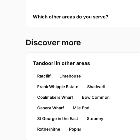
Which other areas do you serve?
Discover more
Tandoori in other areas
Ratcliff
Limehouse
Frank Whipple Estate
Shadwell
Coalmakers Wharf
Bow Common
Canary Wharf
Mile End
St George in the East
Stepney
Rotherhithe
Poplar