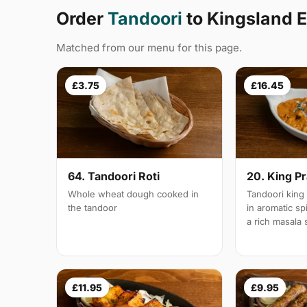
Order
Tandoori
to Kingsland 
Matched from our menu for this page.
£3.75
£16.45
64. Tandoori Roti
20. King P
Whole wheat dough cooked in
Tandoori king
the tandoor
in aromatic s
a rich masala
£11.95
£9.95