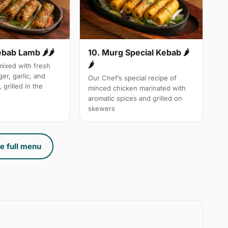
10. Murg Special Kebab 🌶
ebab Lamb 🌶🌶
🌶
ixed with fresh
ger, garlic, and
Our Chef’s special recipe of
 grilled in the
minced chicken marinated with
aromatic spices and grilled on
skewers
e full menu