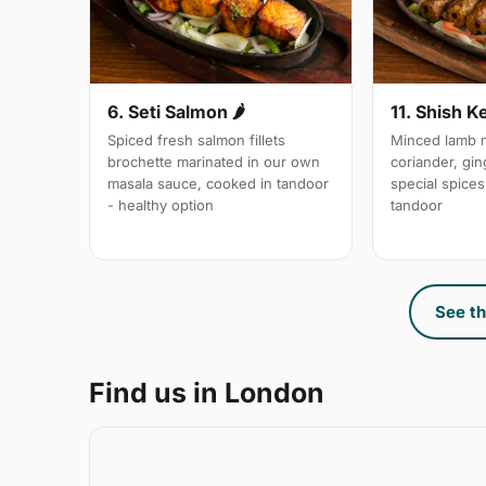
6. Seti Salmon 🌶
11. Shish K
Spiced fresh salmon fillets
Minced lamb m
brochette marinated in our own
coriander, gin
masala sauce, cooked in tandoor
special spices,
- healthy option
tandoor
See th
Find us in London