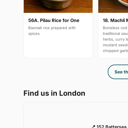
56A. Pilau Rice for One
18. Machli 
Basmati rice prepared with
Boneless cod 
spices
traditional sa
herbs, curry 
mustard seeds
chopped garli
See th
Find us in London
📍 152 Battersea