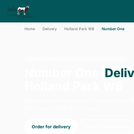
Home
›
Delivery
›
Holland Park W8
›
Number One
NUMBER ONE · DELIVERY · HOLLAND PARK W8
Number One
Deli
Holland Park W8
Order number one delivery from Holy Cow - B
We're open 14:00–23:00 today.
Order for delivery
Order for collection