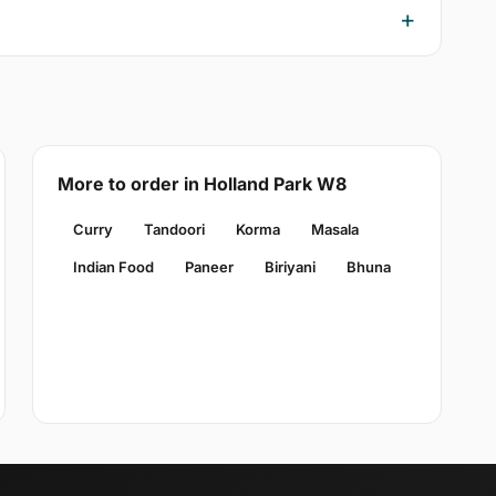
More to order in Holland Park W8
Curry
Tandoori
Korma
Masala
Indian Food
Paneer
Biriyani
Bhuna