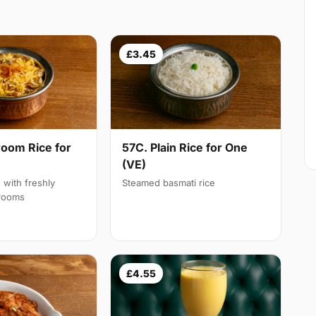
£3.45
oom Rice for
57C. Plain Rice for One
(VE)
d with freshly
Steamed basmati rice
rooms
£4.55