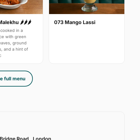
Malekhu 🌶🌶🌶
073 Mango Lassi
cooked in a
uce with green
leaves, ground
, and a hint of
c
e full menu
 Bridge Road , London