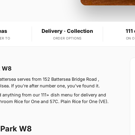
eas
Delivery · Collection
111
ER TO
ORDER OPTIONS
ON 
k W8
ttersea serves from 152 Battersea Bridge Road ,
ea. If you're after number one, you've found it.
anything from our 111+ dish menu for delivery and
hroom Rice for One and 57C. Plain Rice for One (VE).
 Park W8