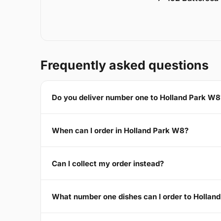
Frequently asked questions
Do you deliver number one to Holland Park W8
When can I order in Holland Park W8?
Can I collect my order instead?
What number one dishes can I order to Hollan