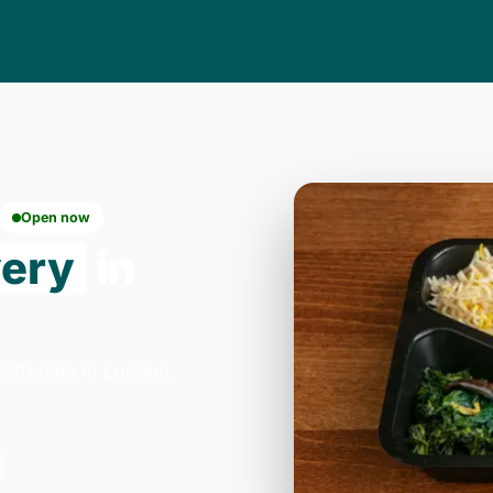
Open now
very
in
attersea in London.