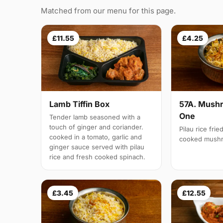
Matched from our menu for this page.
£11.55
£4.25
Lamb Tiffin Box
57A. Mushr
One
Tender lamb seasoned with a
touch of ginger and coriander.
Pilau rice frie
cooked in a tomato, garlic and
cooked mush
ginger sauce served with pilau
rice and fresh cooked spinach.
£3.45
£12.55