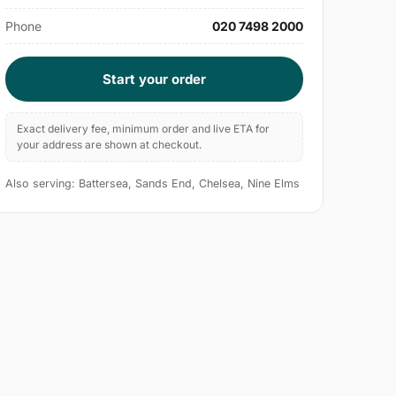
Phone
020 7498 2000
Start your order
Exact delivery fee, minimum order and live ETA for
your address are shown at checkout.
Also serving: Battersea, Sands End, Chelsea, Nine Elms