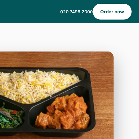
Order now
020 7498 2000