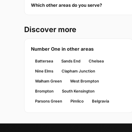
Which other areas do you serve?
Discover more
Number One in other areas
Battersea
Sands End
Chelsea
Nine Elms
Clapham Junction
Walham Green
West Brompton
Brompton
South Kensington
Parsons Green
Pimlico
Belgravia