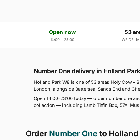
Open now
53 ar
14:00 – 23:00
WE DELIV
Number One delivery in Holland Par
Holland Park W8 is one of 53 areas Holy Cow - Ba
London, alongside Battersea, Sands End and Chels
Open 14:00–23:00 today — order number one and 
collection — including Lamb Tiffin Box, 57A. Mus
Order
Number One
to Holland