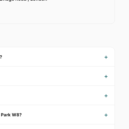
?
d Park W8?