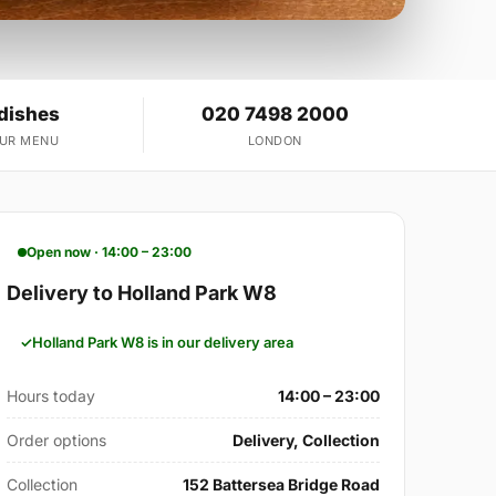
 dishes
020 7498 2000
OUR MENU
LONDON
Open now · 14:00 – 23:00
Delivery to Holland Park W8
Holland Park W8 is in our delivery area
Hours today
14:00 – 23:00
Order options
Delivery, Collection
Collection
152 Battersea Bridge Road