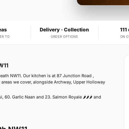
eas
Delivery · Collection
111
ER TO
ORDER OPTIONS
ON 
W11
ath NW11. Our kitchen is at 87 Junction Road ,
 areas we cover, alongside Archway, Upper Holloway
 60. Garlic Naan and 23. Salmon Royale 🌶🌶🌶 and