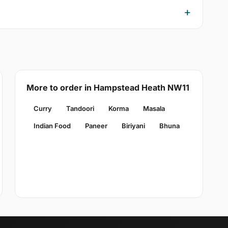
More to order in Hampstead Heath NW11
Curry
Tandoori
Korma
Masala
Indian Food
Paneer
Biriyani
Bhuna