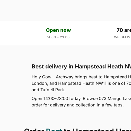
Open now
70 ar
14:00 – 23:00
WE DELIV
Best delivery in Hampstead Heath N
Holy Cow - Archway brings best to Hampstead He
London, and Hampstead Heath NW11 is one of 70
and Tufnell Park.
Open 14:00–23:00 today. Browse 073 Mango Lassi,
order for delivery and collection in a few taps.