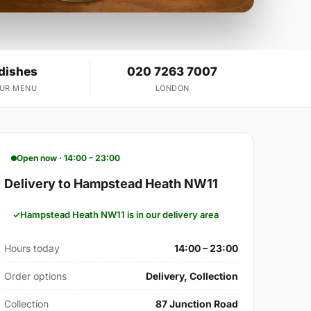
 dishes
020 7263 7007
OUR MENU
LONDON
Open now · 14:00 – 23:00
Delivery to Hampstead Heath NW11
Hampstead Heath NW11 is in our delivery area
Hours today
14:00 – 23:00
Order options
Delivery, Collection
Collection
87 Junction Road