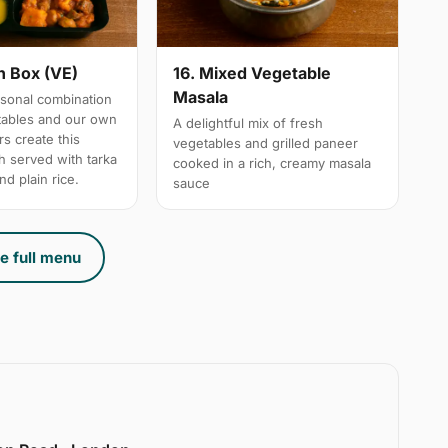
n Box (VE)
16. Mixed Vegetable
Masala
sonal combination
tables and our own
A delightful mix of fresh
s create this
vegetables and grilled paneer
h served with tarka
cooked in a rich, creamy masala
nd plain rice.
sauce
e full menu