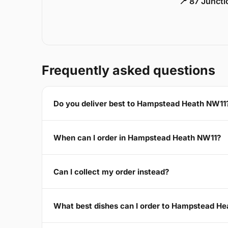
📍 87 Junct
Frequently asked questions
Do you deliver best to Hampstead Heath NW11
When can I order in Hampstead Heath NW11?
Can I collect my order instead?
What best dishes can I order to Hampstead H