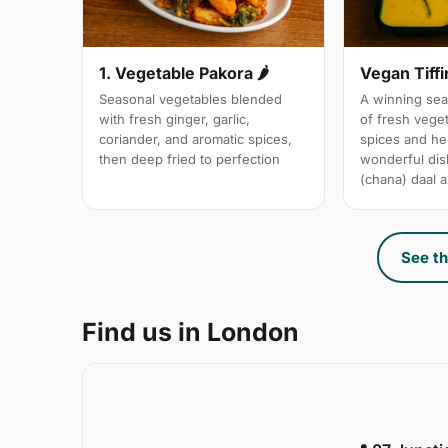
1. Vegetable Pakora 🌶
Vegan Tiffi
Seasonal vegetables blended
A winning sea
with fresh ginger, garlic,
of fresh vege
coriander, and aromatic spices,
spices and her
then deep fried to perfection
wonderful dis
(chana) daal a
See th
Find us in London