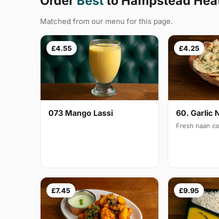
Order
Best
to Hampstead Hea
Matched from our menu for this page.
£4.55
£4.25
073 Mango Lassi
60. Garlic 
Fresh naan co
£7.45
£9.95