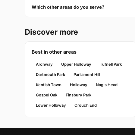
Which other areas do you serve?
Discover more
Best in other areas
Archway
Upper Holloway
Tufnell Park
Dartmouth Park
Parliament Hill
Kentish Town
Holloway
Nag's Head
Gospel Oak
Finsbury Park
Lower Holloway
Crouch End