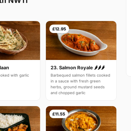
th NW11
£12.95
Naan
23. Salmon Royale 🌶🌶🌶
oked with garlic
Barbequed salmon fillets cooked
in a sauce with fresh green
herbs, ground mustard seeds
and chopped garlic
£11.55