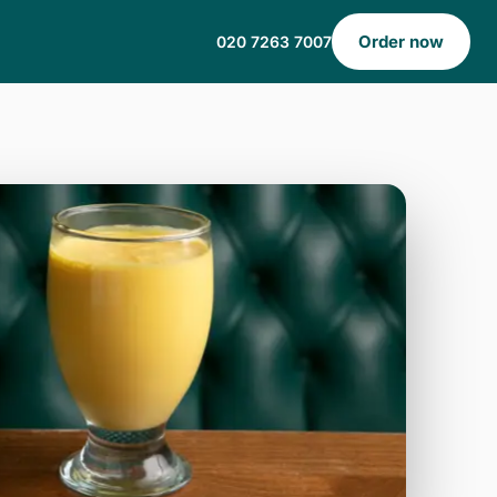
Order now
020 7263 7007