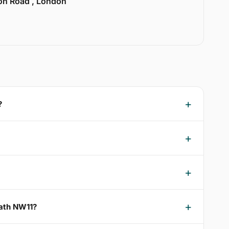
ion Road , London
?
eath NW11?