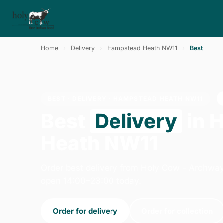
Home
›
Delivery
›
Hampstead Heath NW11
›
Best
BEST · DELIVERY · HAMPSTEAD HEATH NW11
Best
Delivery
in 
Heath NW11
Order best delivery from Holy Cow - Archway
open 14:00–23:00 today.
Order for delivery
Order for collection