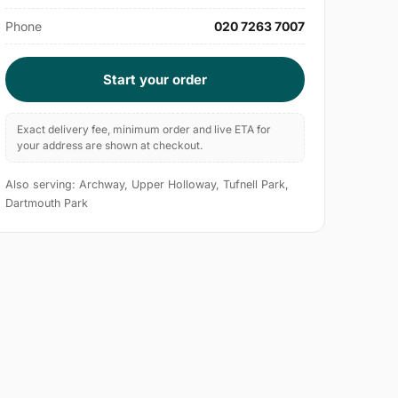
Phone
020 7263 7007
Start your order
Exact delivery fee, minimum order and live ETA for
your address are shown at checkout.
Also serving: Archway, Upper Holloway, Tufnell Park,
Dartmouth Park