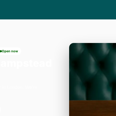
Open now
Hampstead
 in London. We're