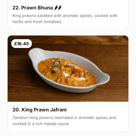
22. Prawn Bhuna 🌶🌶
King prawns sautéed with aromatic spices, cooked with
herbs and fresh tomatoes
£16.45
20. King Prawn Jafrani
Tandoori king prawns marinated in aromatic spices and
cooked in a rich masala sauce