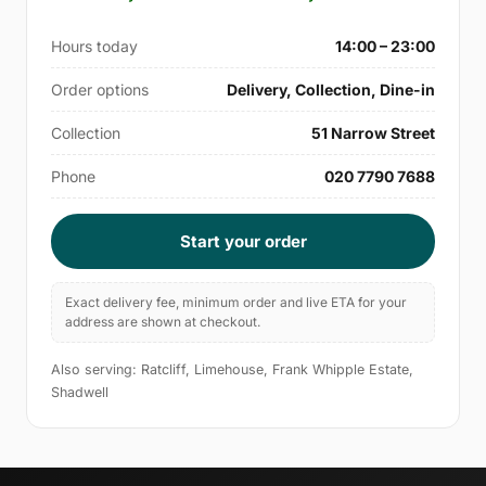
Hours today
14:00 – 23:00
Order options
Delivery, Collection, Dine-in
Collection
51 Narrow Street
Phone
020 7790 7688
Start your order
Exact delivery fee, minimum order and live ETA for your
address are shown at checkout.
Also serving: Ratcliff, Limehouse, Frank Whipple Estate,
Shadwell