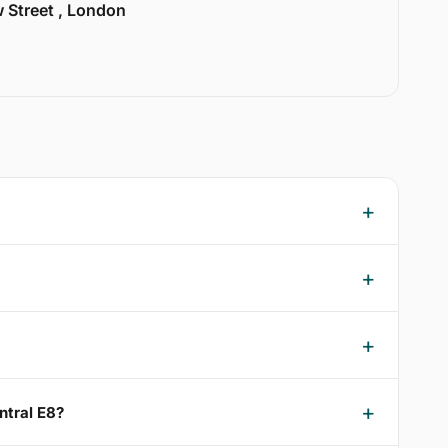
w Street , London
ntral E8?