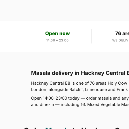
Open now
76 ar
14:00 – 23:00
WE DELIV
Masala delivery in Hackney Central 
Hackney Central E8 is one of 76 areas Holy Cow 
London, alongside Ratcliff, Limehouse and Frank W
Open 14:00–23:00 today — order masala and anyth
and dine-in — including 16. Mixed Vegetable Masa