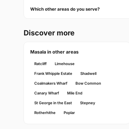
Which other areas do you serve?
Discover more
Masala in other areas
Ratcliff
Limehouse
Frank Whipple Estate
Shadwell
Coalmakers Wharf
Bow Common
Canary Wharf
Mile End
St George in the East
Stepney
Rotherhithe
Poplar