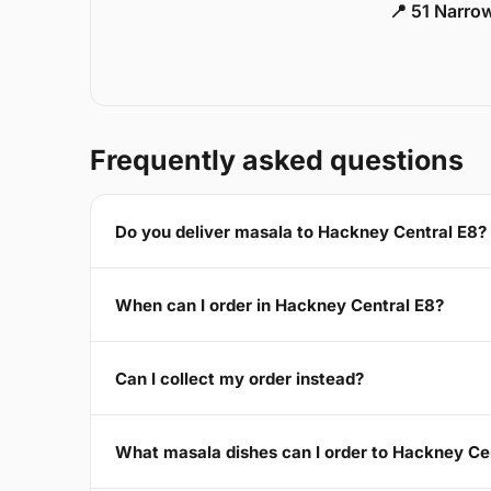
📍 51 Narro
Frequently asked questions
Do you deliver masala to Hackney Central E8?
When can I order in Hackney Central E8?
Can I collect my order instead?
What masala dishes can I order to Hackney Ce