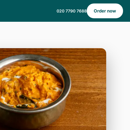
Order now
020 7790 7688