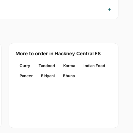
More to order in Hackney Central E8
Curry
Tandoori
Korma
Indian Food
Paneer
Biriyani
Bhuna