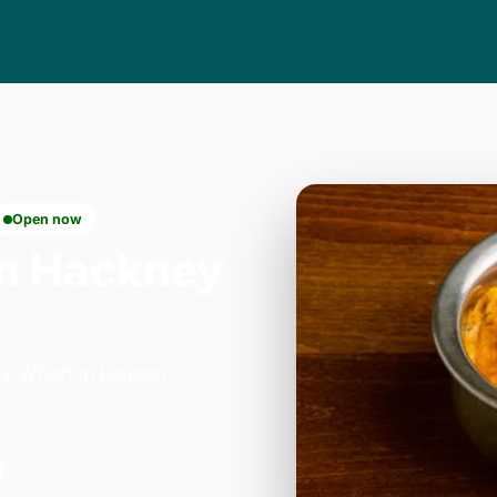
Open now
n Hackney
ry Wharf in London.