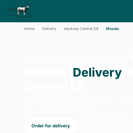
Home
›
Delivery
›
Hackney Central E8
›
Masala
MASALA · DELIVERY · HACKNEY CENTRAL E8
Masala
Delivery
i
Central E8
Order masala delivery from Holy Cow - Cana
We're open 14:00–23:00 today.
Order for delivery
Order for collection