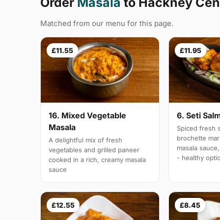
Order
Masala
to Hackney Cent
Matched from our menu for this page.
£11.55
£11.95
16. Mixed Vegetable
6. Seti Sal
Masala
Spiced fresh s
brochette mar
A delightful mix of fresh
masala sauce,
vegetables and grilled paneer
- healthy opti
cooked in a rich, creamy masala
sauce
£12.55
£8.45