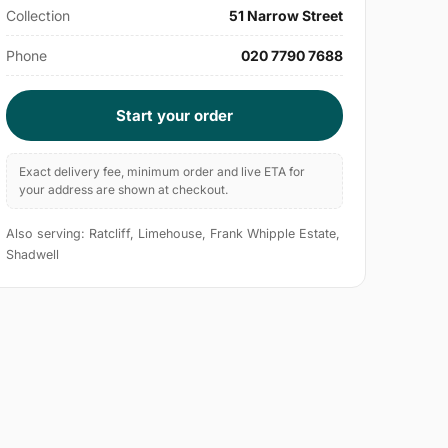
Collection
51 Narrow Street
Phone
020 7790 7688
Start your order
Exact delivery fee, minimum order and live ETA for
your address are shown at checkout.
Also serving: Ratcliff, Limehouse, Frank Whipple Estate,
Shadwell