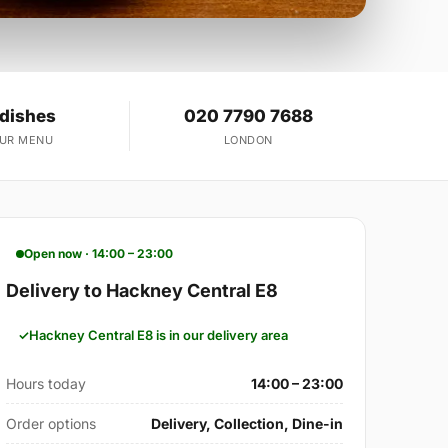
 dishes
020 7790 7688
OUR MENU
LONDON
Open now · 14:00 – 23:00
Delivery to Hackney Central E8
Hackney Central E8 is in our delivery area
Hours today
14:00 – 23:00
Order options
Delivery, Collection, Dine-in