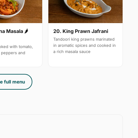
a Masala 🌶
20. King Prawn Jafrani
Tandoori king prawns marinated
in aromatic spices and cooked in
ked with tomato,
a rich masala sauce
n peppers and
e full menu