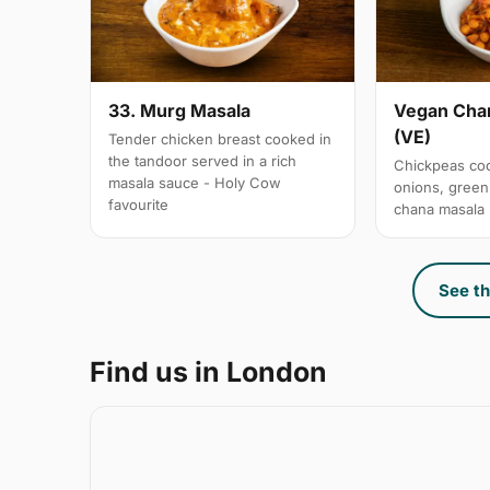
33. Murg Masala
Vegan Chan
(VE)
Tender chicken breast cooked in
the tandoor served in a rich
Chickpeas coo
masala sauce - Holy Cow
onions, gree
favourite
chana masala
See th
Find us in London