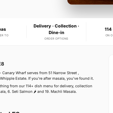
Delivery · Collection ·
eas
114
Dine-in
ER TO
ON 
ORDER OPTIONS
E8
- Canary Wharf serves from 51 Narrow Street ,
hipple Estate. If you're after masala, you've found it.
ing from our 114+ dish menu for delivery, collection
la, 6. Seti Salmon 🌶 and 19. Machli Masala.