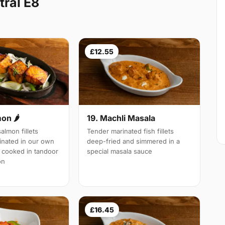
ral E8
£12.55
19. Machli Masala
mon 🌶
Tender marinated fish fillets
almon fillets
deep-fried and simmered in a
inated in our own
special masala sauce
 cooked in tandoor
on
£16.45