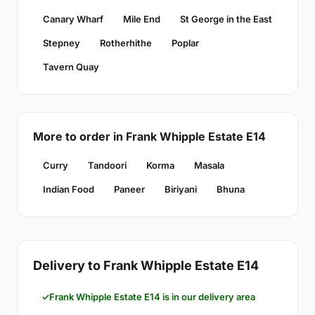
Canary Wharf
Mile End
St George in the East
Stepney
Rotherhithe
Poplar
Tavern Quay
More to order in Frank Whipple Estate E14
Curry
Tandoori
Korma
Masala
Indian Food
Paneer
Biriyani
Bhuna
Delivery to Frank Whipple Estate E14
Frank Whipple Estate E14 is in our delivery area