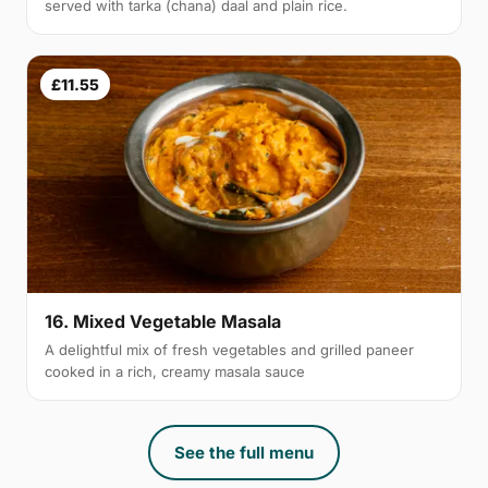
served with tarka (chana) daal and plain rice.
£11.55
16. Mixed Vegetable Masala
A delightful mix of fresh vegetables and grilled paneer
cooked in a rich, creamy masala sauce
See the full menu