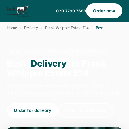
Order now
020 7790 7688
Home
›
Delivery
›
Frank Whipple Estate E14
›
Best
BEST · DELIVERY · FRANK WHIPPLE ESTATE E14
Best
Delivery
in Frank
Whipple Estate E14
Order best delivery from Holy Cow - Canary
Wharf in London. We're open 14:00–23:00 today.
Order for delivery
Order for collection