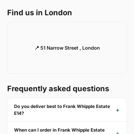
Find us in London
📍 51 Narrow Street , London
Frequently asked questions
Do you deliver best to Frank Whipple Estate
E14?
When can I order in Frank Whipple Estate