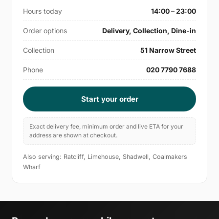
Hours today
14:00 – 23:00
Order options
Delivery, Collection, Dine-in
Collection
51 Narrow Street
Phone
020 7790 7688
Start your order
Exact delivery fee, minimum order and live ETA for your
address are shown at checkout.
Also serving: Ratcliff, Limehouse, Shadwell, Coalmakers
Wharf