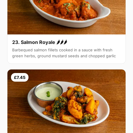
23. Salmon Royale 🌶🌶🌶
Barbequed salmon fillets cooked in a sauce with fresh
green herbs, ground mustard seeds and chopped garlic
£7.45