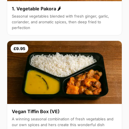
1. Vegetable Pakora 🌶
Seasonal vegetables blended with fresh ginger, garlic,
coriander, and aromatic spices, then deep fried to
perfection
£9.95
Vegan Tiffin Box (VE)
A winning seasonal combination of fresh vegetables and
our own spices and hers create this wonderful dish