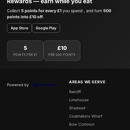
Rewards — earn while you eat
Collect
5 points for every £1
you spend , and turn
500
points into £10 off
.
App Store
Google Play
5
£10
POINTS PER £1
PER 500 POINTS
AREAS WE SERVE
Powered by
Ratcliff
Limehouse
Shadwell
Coalmakers Wharf
Bow Common