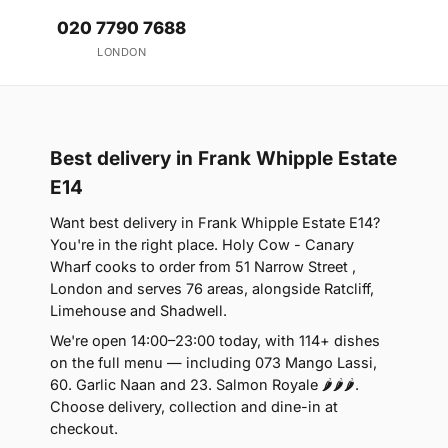
020 7790 7688
LONDON
Best delivery in Frank Whipple Estate
E14
Want best delivery in Frank Whipple Estate E14?
You're in the right place. Holy Cow - Canary
Wharf cooks to order from 51 Narrow Street ,
London and serves 76 areas, alongside Ratcliff,
Limehouse and Shadwell.
We're open 14:00–23:00 today, with 114+ dishes
on the full menu — including 073 Mango Lassi,
60. Garlic Naan and 23. Salmon Royale 🌶🌶🌶.
Choose delivery, collection and dine-in at
checkout.