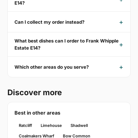
E14?
Can I collect my order instead?
What best dishes can I order to Frank Whipple
Estate E14?
Which other areas do you serve?
Discover more
Best in other areas
Ratcliff
Limehouse
Shadwell
Coalmakers Wharf
Bow Common