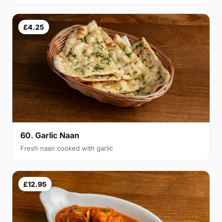
£4.25
60. Garlic Naan
Fresh naan cooked with garlic
£12.95