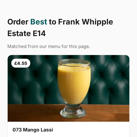
Order
Best
to Frank Whipple
Estate E14
Matched from our menu for this page.
£4.55
073 Mango Lassi