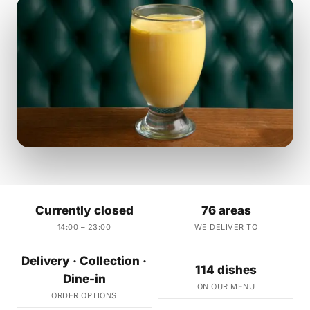
Currently closed
76 areas
14:00 – 23:00
WE DELIVER TO
Delivery · Collection ·
114 dishes
Dine-in
ON OUR MENU
ORDER OPTIONS