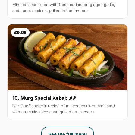
Minced lamb mixed with fresh coriander, ginger, garlic,
and special spices, grilled in the tandoor
£9.95
10. Murg Special Kebab 🌶🌶
Our Chef’s special recipe of minced chicken marinated
with aromatic spices and grilled on skewers
See the full menu