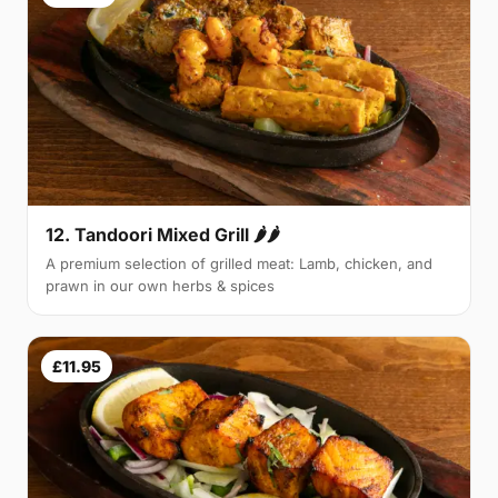
12. Tandoori Mixed Grill 🌶🌶
A premium selection of grilled meat: Lamb, chicken, and
prawn in our own herbs & spices
£11.95