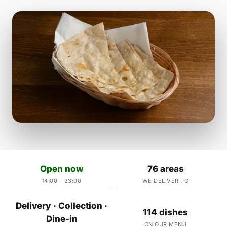
Open now
76 areas
14:00 – 23:00
WE DELIVER TO
Delivery · Collection ·
114 dishes
Dine-in
ON OUR MENU