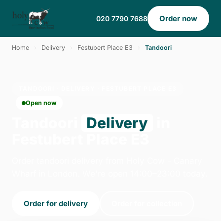
Order now
020 7790 7688
Home
›
Delivery
›
Festubert Place E3
›
Tandoori
TANDOORI · DELIVERY · FESTUBERT PLACE E3
Open now
Tandoori
Delivery
in
Festubert Place E3
Order tandoori delivery from Holy Cow - Canary
Wharf in London. We're open 14:00–23:00 today.
Order for delivery
Order for collection