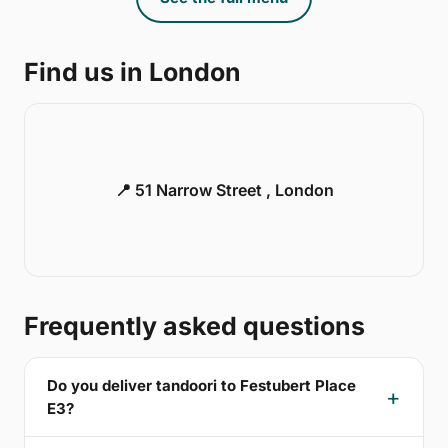
Find us in London
📍 51 Narrow Street , London
Frequently asked questions
Do you deliver tandoori to Festubert Place
E3?