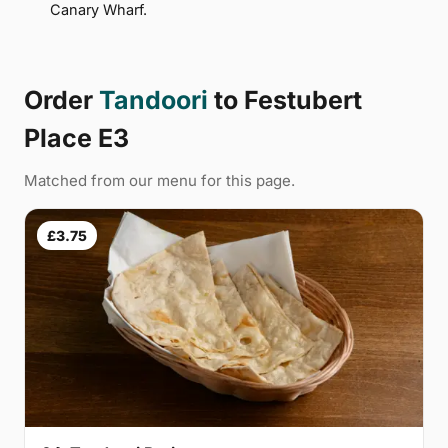
Canary Wharf.
Order
Tandoori
to Festubert
Place E3
Matched from our menu for this page.
£3.75