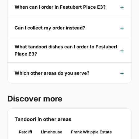
When can I order in Festubert Place E3?
Can I collect my order instead?
What tandoori dishes can I order to Festubert
Place E3?
Which other areas do you serve?
Discover more
Tandoori in other areas
Ratcliff
Limehouse
Frank Whipple Estate