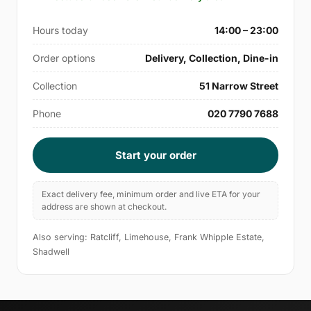
Hours today
14:00 – 23:00
Order options
Delivery, Collection, Dine-in
Collection
51 Narrow Street
Phone
020 7790 7688
Start your order
Exact delivery fee, minimum order and live ETA for your
address are shown at checkout.
Also serving: Ratcliff, Limehouse, Frank Whipple Estate,
Shadwell