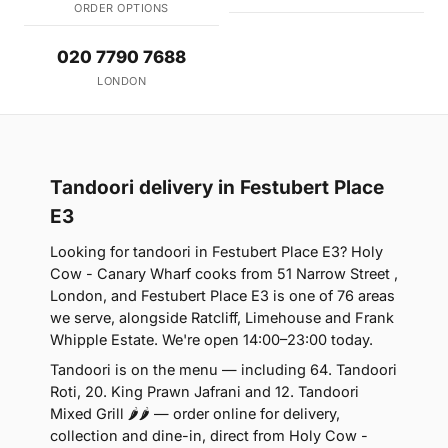
ORDER OPTIONS
020 7790 7688
LONDON
Tandoori delivery in Festubert Place
E3
Looking for tandoori in Festubert Place E3? Holy
Cow - Canary Wharf cooks from 51 Narrow Street ,
London, and Festubert Place E3 is one of 76 areas
we serve, alongside Ratcliff, Limehouse and Frank
Whipple Estate. We're open 14:00–23:00 today.
Tandoori is on the menu — including 64. Tandoori
Roti, 20. King Prawn Jafrani and 12. Tandoori
Mixed Grill 🌶🌶 — order online for delivery,
collection and dine-in, direct from Holy Cow -