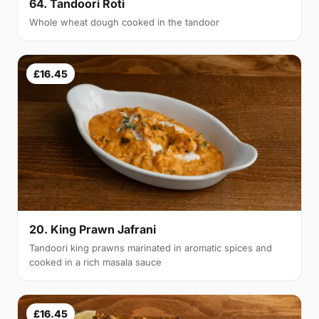
64. Tandoori Roti
Whole wheat dough cooked in the tandoor
£16.45
20. King Prawn Jafrani
Tandoori king prawns marinated in aromatic spices and
cooked in a rich masala sauce
£16.45