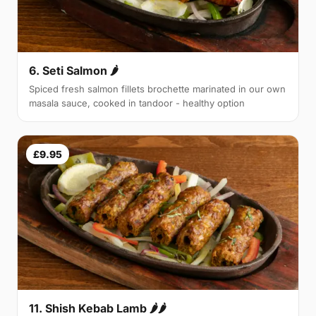
6. Seti Salmon 🌶
Spiced fresh salmon fillets brochette marinated in our own
masala sauce, cooked in tandoor - healthy option
£9.95
11. Shish Kebab Lamb 🌶🌶