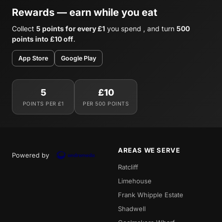
Rewards — earn while you eat
Collect
5 points for every £1
you spend , and turn
500
points into £10 off
.
App Store
Google Play
5
£10
POINTS PER £1
PER 500 POINTS
AREAS WE SERVE
Powered by
Ratcliff
Limehouse
Frank Whipple Estate
Shadwell