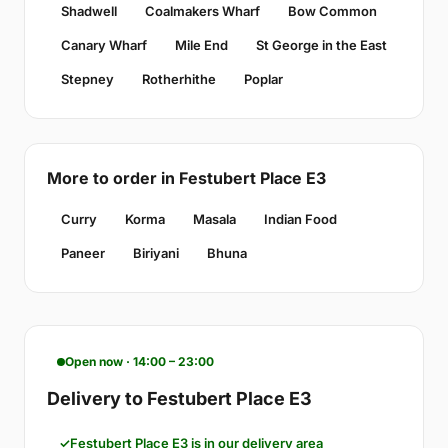
Shadwell
Coalmakers Wharf
Bow Common
Canary Wharf
Mile End
St George in the East
Stepney
Rotherhithe
Poplar
More to order in Festubert Place E3
Curry
Korma
Masala
Indian Food
Paneer
Biriyani
Bhuna
Open now · 14:00 – 23:00
Delivery to Festubert Place E3
Festubert Place E3 is in our delivery area