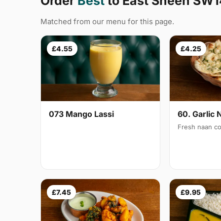
Order
Best
to East Sheen SW1
Matched from our menu for this page.
£4.55
£4.25
073 Mango Lassi
60. Garlic 
Fresh naan co
£7.45
£9.95