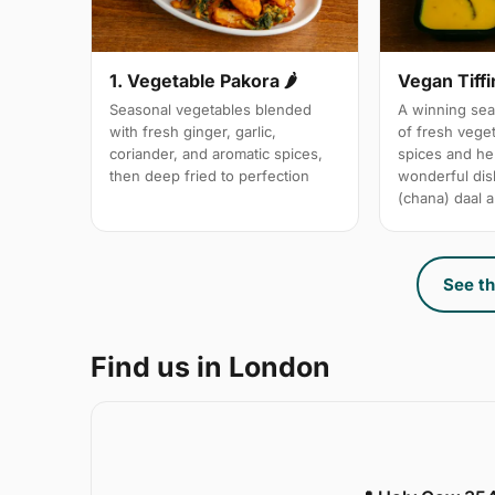
1. Vegetable Pakora 🌶
Vegan Tiffi
Seasonal vegetables blended
A winning sea
with fresh ginger, garlic,
of fresh vege
coriander, and aromatic spices,
spices and her
then deep fried to perfection
wonderful dis
(chana) daal a
See th
Find us in London