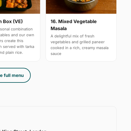
n Box (VE)
16. Mixed Vegetable
Masala
sonal combination
tables and our own
A delightful mix of fresh
s create this
vegetables and grilled paneer
h served with tarka
cooked in a rich, creamy masala
nd plain rice.
sauce
e full menu