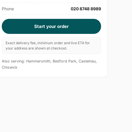
Phone
020 8748 8989
Start your order
Exact delivery fee, minimum order and live ETA for
your address are shown at checkout.
Also serving: Hammersmith, Bedford Park, Castelnau,
Chiswick