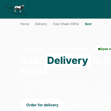
Home
›
Delivery
›
East Sheen SW14
›
Best
BEST · DELIVERY · EAST SHEEN SW14
Open 
Best
Delivery
in 
SW14
Order best delivery from Holy Cow - Hammer
Street, London. We're open 14:00–23:00 toda
Order for delivery
Order for collection