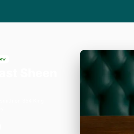
now
East Sheen
smith on 354 King
y.