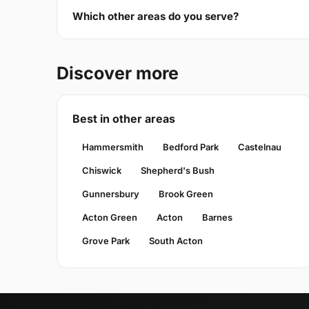
Which other areas do you serve?
Discover more
Best in other areas
Hammersmith
Bedford Park
Castelnau
Chiswick
Shepherd's Bush
Gunnersbury
Brook Green
Acton Green
Acton
Barnes
Grove Park
South Acton