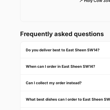
📍 Holy Cow 354
Frequently asked questions
Do you deliver best to East Sheen SW14?
When can I order in East Sheen SW14?
Can I collect my order instead?
What best dishes can I order to East Sheen S