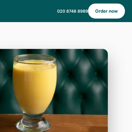
Order now
020 8748 8989