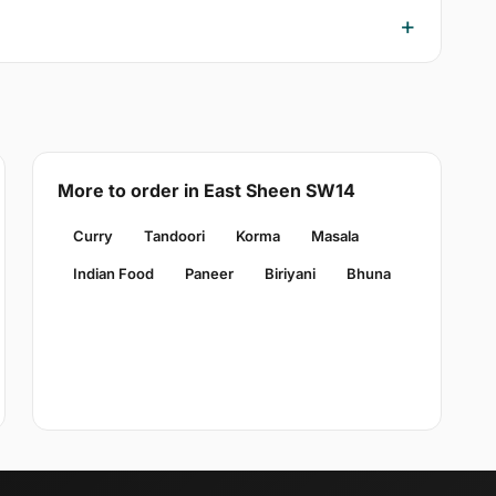
More to order in East Sheen SW14
Curry
Tandoori
Korma
Masala
Indian Food
Paneer
Biriyani
Bhuna