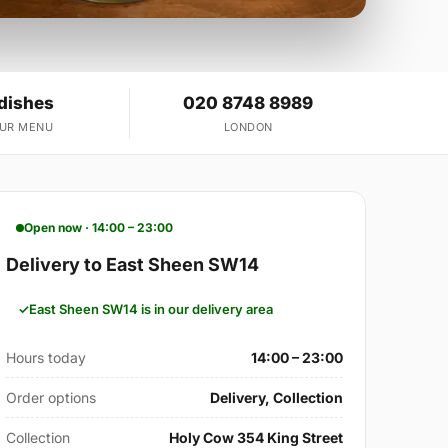
 dishes
020 8748 8989
OUR MENU
LONDON
Open now · 14:00 – 23:00
Delivery to East Sheen SW14
East Sheen SW14 is in our delivery area
Hours today
14:00 – 23:00
Order options
Delivery, Collection
Collection
Holy Cow 354 King Street