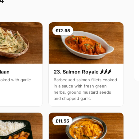
4
£12.95
Naan
23. Salmon Royale 🌶🌶🌶
oked with garlic
Barbequed salmon fillets cooked
in a sauce with fresh green
herbs, ground mustard seeds
and chopped garlic
£11.55