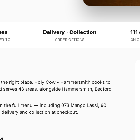
eas
Delivery · Collection
111
ER TO
ORDER OPTIONS
ON 
n the right place. Holy Cow - Hammersmith cooks to
d serves 48 areas, alongside Hammersmith, Bedford
on the full menu — including 073 Mango Lassi, 60.
 delivery and collection at checkout.