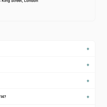
 King Street, London
W14?