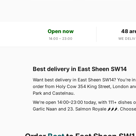
Open now
48 ar
14:00 – 23:00
WE DELIV
Best delivery in East Sheen SW14
Want best delivery in East Sheen SW14? You're i
order from Holy Cow 354 King Street, London an
Park and Castelnau.
We're open 14:00–23:00 today, with 111+ dishes 
Garlic Naan and 23. Salmon Royale 🌶🌶🌶. Choose