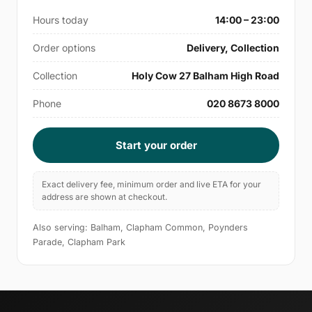
Hours today
14:00 – 23:00
Order options
Delivery, Collection
Collection
Holy Cow 27 Balham High Road
Phone
020 8673 8000
Start your order
Exact delivery fee, minimum order and live ETA for your
address are shown at checkout.
Also serving: Balham, Clapham Common, Poynders
Parade, Clapham Park