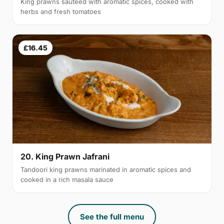
King prawns sautéed with aromatic spices, cooked with
herbs and fresh tomatoes
£16.45
20. King Prawn Jafrani
Tandoori king prawns marinated in aromatic spices and
cooked in a rich masala sauce
See the full menu