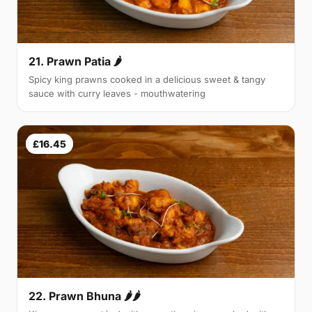
21. Prawn Patia 🌶
Spicy king prawns cooked in a delicious sweet & tangy
sauce with curry leaves - mouthwatering
£16.45
22. Prawn Bhuna 🌶🌶