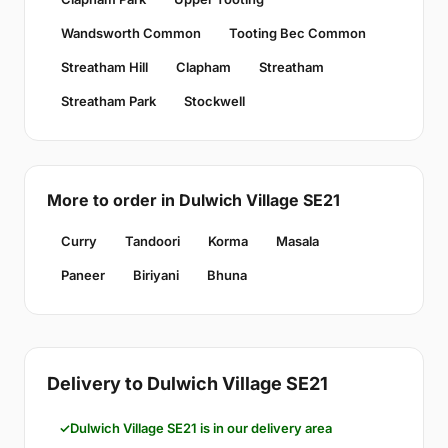
Wandsworth Common
Tooting Bec Common
Streatham Hill
Clapham
Streatham
Streatham Park
Stockwell
More to order in Dulwich Village SE21
Curry
Tandoori
Korma
Masala
Paneer
Biriyani
Bhuna
Delivery to Dulwich Village SE21
Dulwich Village SE21 is in our delivery area