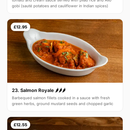
tomato and cream sauce served with pilau rice and Allo
gobi (sauté potatoes and cauliflower in Indian spices)
£12.95
23. Salmon Royale 🌶🌶🌶
Barbequed salmon fillets cooked in a sauce with fresh
green herbs, ground mustard seeds and chopped garlic
£12.55