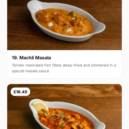
19. Machli Masala
Tender marinated fish fillets deep-fried and simmered in a
special masala sauce
£16.45