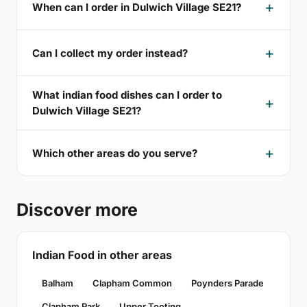
When can I order in Dulwich Village SE21?
Can I collect my order instead?
What indian food dishes can I order to
Dulwich Village SE21?
Which other areas do you serve?
Discover more
Indian Food in other areas
Balham
Clapham Common
Poynders Parade
Clapham Park
Upper Tooting