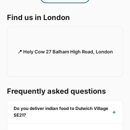
Find us in London
📍 Holy Cow 27 Balham High Road, London
Frequently asked questions
Do you deliver indian food to Dulwich Village
SE21?