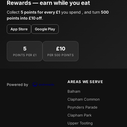
Rewards — earn while you eat
Collect
5 points for every £1
you spend , and turn
500
points into £10 off
.
App Store
Google Play
5
£10
POINTS PER £1
PER 500 POINTS
AREAS WE SERVE
Powered by
Balham
Clapham Common
Poynders Parade
Clapham Park
Upper Tooting