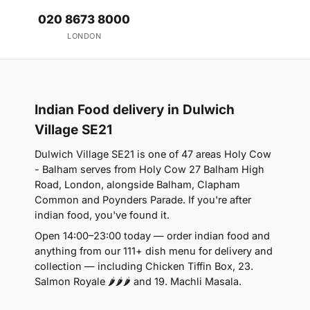
020 8673 8000
LONDON
Indian Food delivery in Dulwich
Village SE21
Dulwich Village SE21 is one of 47 areas Holy Cow
- Balham serves from Holy Cow 27 Balham High
Road, London, alongside Balham, Clapham
Common and Poynders Parade. If you're after
indian food, you've found it.
Open 14:00–23:00 today — order indian food and
anything from our 111+ dish menu for delivery and
collection — including Chicken Tiffin Box, 23.
Salmon Royale 🌶🌶🌶 and 19. Machli Masala.