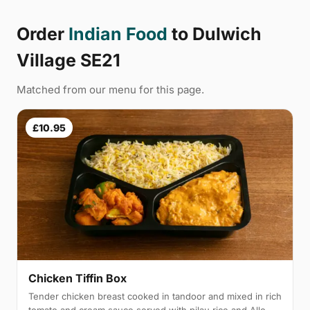
Order
Indian Food
to Dulwich
Village SE21
Matched from our menu for this page.
£10.95
Chicken Tiffin Box
Tender chicken breast cooked in tandoor and mixed in rich