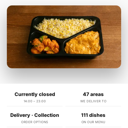
Currently closed
47 areas
14:00 – 23:00
WE DELIVER TO
Delivery · Collection
111 dishes
ORDER OPTIONS
ON OUR MENU