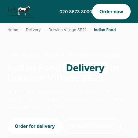
Order now
020 8673 8000
Home
›
Delivery
›
Dulwich Village SE21
›
Indian Food
INDIAN FOOD · DELIVERY · DULWICH VILLAGE SE21
Indian Food
Delivery
in
Dulwich Village SE21
Order indian food delivery from Holy Cow -
Balham on 27 Balham High Road, London. We're
open 14:00–23:00 today.
Order for delivery
Order for collection