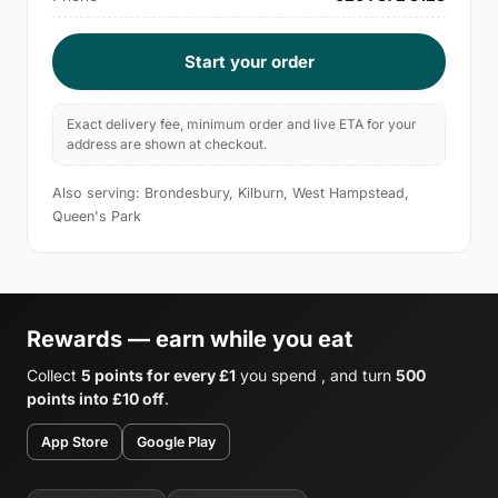
Start your order
Exact delivery fee, minimum order and live ETA for your
address are shown at checkout.
Also serving: Brondesbury, Kilburn, West Hampstead,
Queen's Park
Rewards — earn while you eat
Collect
5 points for every £1
you spend , and turn
500
points into £10 off
.
App Store
Google Play