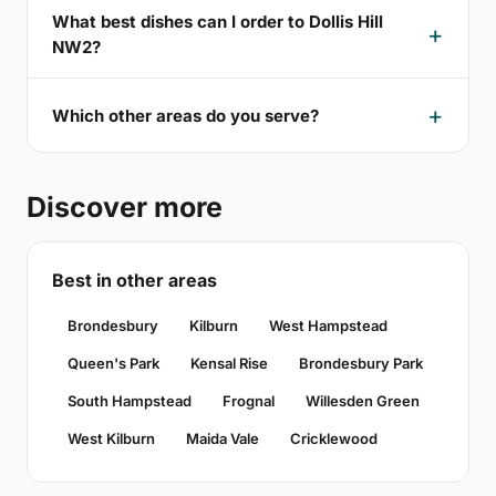
What best dishes can I order to Dollis Hill
NW2?
Which other areas do you serve?
Discover more
Best in other areas
Brondesbury
Kilburn
West Hampstead
Queen's Park
Kensal Rise
Brondesbury Park
South Hampstead
Frognal
Willesden Green
West Kilburn
Maida Vale
Cricklewood