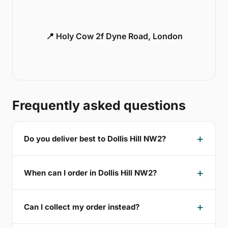
📍 Holy Cow 2f Dyne Road, London
Frequently asked questions
Do you deliver best to Dollis Hill NW2?
When can I order in Dollis Hill NW2?
Can I collect my order instead?