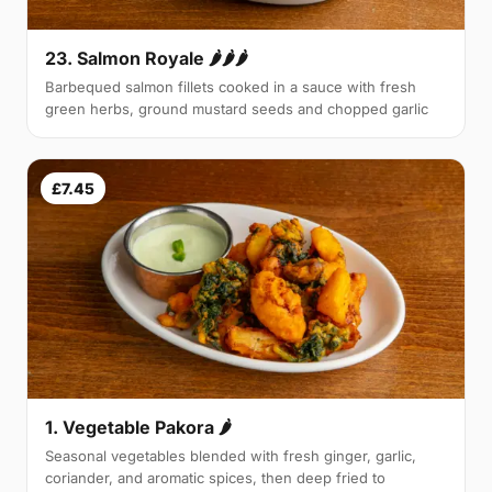
23. Salmon Royale 🌶🌶🌶
Barbequed salmon fillets cooked in a sauce with fresh
green herbs, ground mustard seeds and chopped garlic
£7.45
1. Vegetable Pakora 🌶
Seasonal vegetables blended with fresh ginger, garlic,
coriander, and aromatic spices, then deep fried to