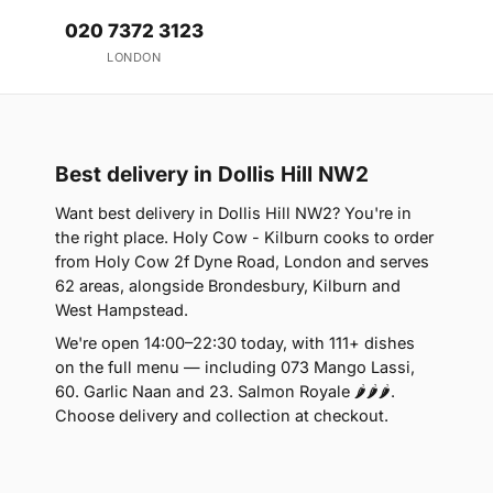
020 7372 3123
LONDON
Best delivery in Dollis Hill NW2
Want best delivery in Dollis Hill NW2? You're in
the right place. Holy Cow - Kilburn cooks to order
from Holy Cow 2f Dyne Road, London and serves
62 areas, alongside Brondesbury, Kilburn and
West Hampstead.
We're open 14:00–22:30 today, with 111+ dishes
on the full menu — including 073 Mango Lassi,
60. Garlic Naan and 23. Salmon Royale 🌶🌶🌶.
Choose delivery and collection at checkout.