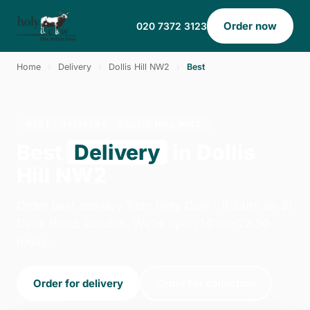
Order now
020 7372 3123
Home
›
Delivery
›
Dollis Hill NW2
›
Best
BEST · DELIVERY · DOLLIS HILL NW2
Best
Delivery
in Dollis
Hill NW2
Order best delivery from Holy Cow - Kilburn on 2f
Dyne Road, London. We're open 14:00–22:30
today.
Order for delivery
Order for collection