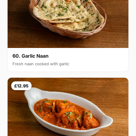
60. Garlic Naan
Fresh naan cooked with garlic
£12.95