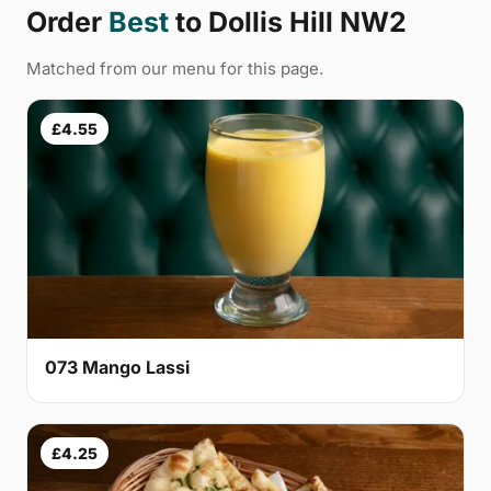
Order
Best
to Dollis Hill NW2
Matched from our menu for this page.
£4.55
073 Mango Lassi
£4.25