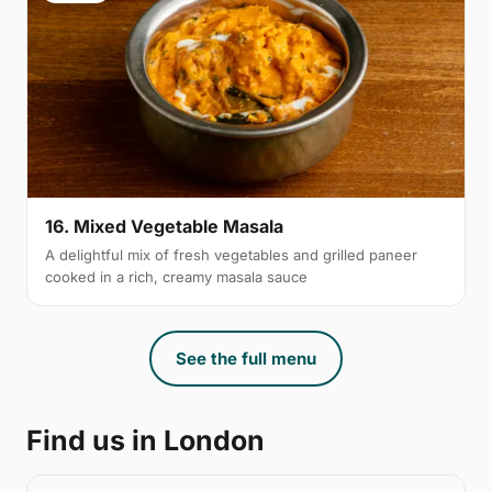
16. Mixed Vegetable Masala
A delightful mix of fresh vegetables and grilled paneer
cooked in a rich, creamy masala sauce
See the full menu
Find us in London