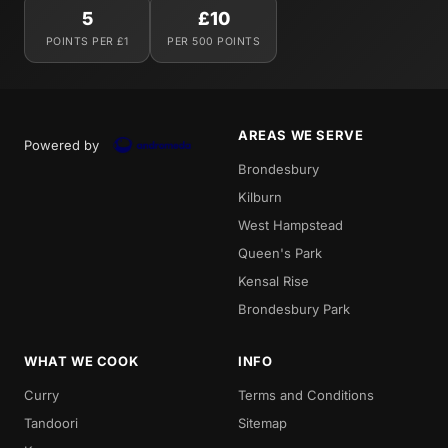
5
£10
POINTS PER £1
PER 500 POINTS
AREAS WE SERVE
Powered by
Brondesbury
Kilburn
West Hampstead
Queen's Park
Kensal Rise
Brondesbury Park
WHAT WE COOK
INFO
Curry
Terms and Conditions
Tandoori
Sitemap