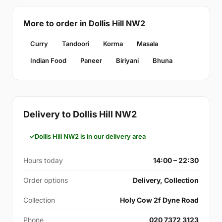
More to order in Dollis Hill NW2
Curry
Tandoori
Korma
Masala
Indian Food
Paneer
Biriyani
Bhuna
Delivery to Dollis Hill NW2
Dollis Hill NW2 is in our delivery area
Hours today
14:00 – 22:30
Order options
Delivery, Collection
Collection
Holy Cow 2f Dyne Road
Phone
020 7372 3123