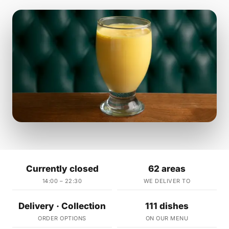
Currently closed
62 areas
14:00 – 22:30
WE DELIVER TO
Delivery · Collection
111 dishes
ORDER OPTIONS
ON OUR MENU