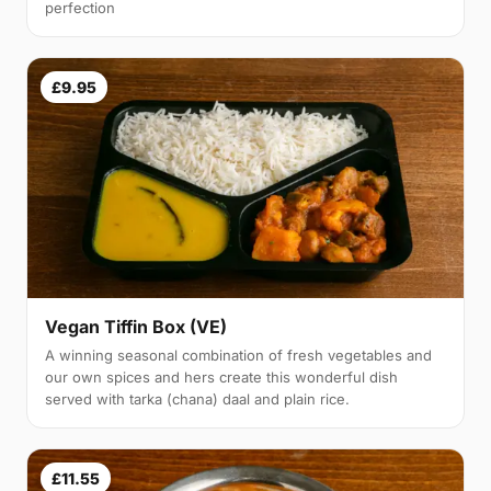
perfection
£9.95
Vegan Tiffin Box (VE)
A winning seasonal combination of fresh vegetables and
our own spices and hers create this wonderful dish
served with tarka (chana) daal and plain rice.
£11.55