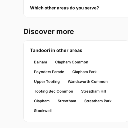
Which other areas do you serve?
Discover more
Tandoori in other areas
Balham
Clapham Common
Poynders Parade
Clapham Park
Upper Tooting
Wandsworth Common
Tooting Bec Common
Streatham Hill
Clapham
Streatham
Streatham Park
Stockwell