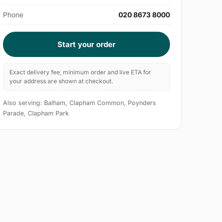
Phone
020 8673 8000
Start your order
Exact delivery fee, minimum order and live ETA for
your address are shown at checkout.
Also serving: Balham, Clapham Common, Poynders
Parade, Clapham Park