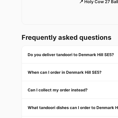
📍 Holy Cow 27 Ba
Frequently asked questions
Do you deliver tandoori to Denmark Hill SE5?
When can I order in Denmark Hill SE5?
Can I collect my order instead?
What tandoori dishes can I order to Denmark Hi