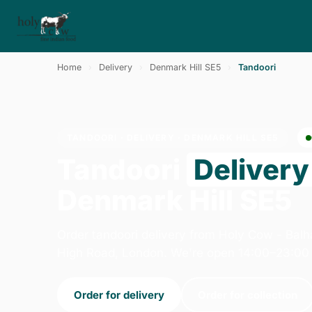
Home
›
Delivery
›
Denmark Hill SE5
›
Tandoori
TANDOORI · DELIVERY · DENMARK HILL SE5
Tandoori
Delivery
Denmark Hill SE5
Order tandoori delivery from Holy Cow - Ba
High Road, London. We're open 14:00–23:00 
Order for delivery
Order for collection