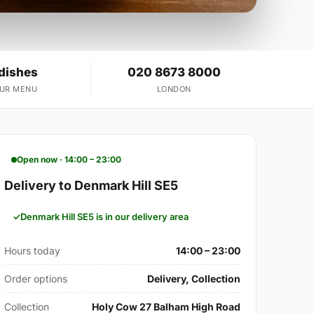
 dishes
020 8673 8000
OUR MENU
LONDON
Open now · 14:00 – 23:00
Delivery to Denmark Hill SE5
Denmark Hill SE5 is in our delivery area
Hours today
14:00 – 23:00
Order options
Delivery, Collection
Collection
Holy Cow 27 Balham High Road