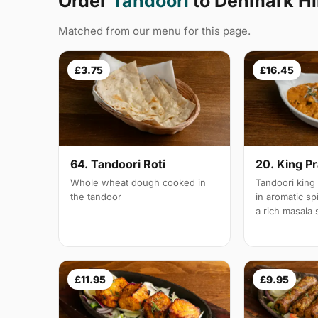
Order
Tandoori
to Denmark Hil
Matched from our menu for this page.
£3.75
£16.45
64. Tandoori Roti
20. King P
Whole wheat dough cooked in
Tandoori king
the tandoor
in aromatic s
a rich masala
£11.95
£9.95