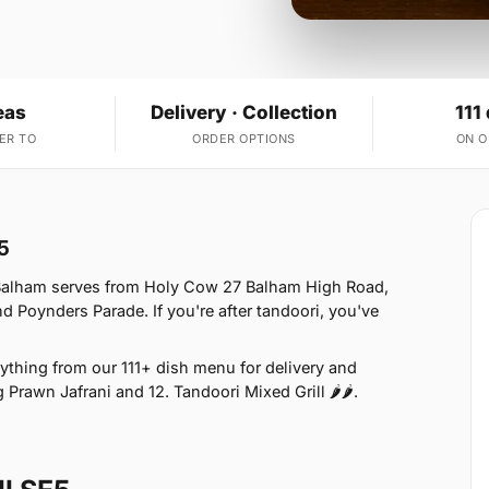
eas
Delivery · Collection
111
ER TO
ORDER OPTIONS
ON 
5
 Balham serves from Holy Cow 27 Balham High Road,
oynders Parade. If you're after tandoori, you've
thing from our 111+ dish menu for delivery and
 Prawn Jafrani and 12. Tandoori Mixed Grill 🌶🌶.