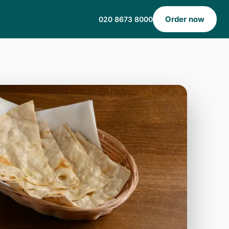
Order now
020 8673 8000