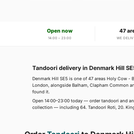
Open now
47 ar
14:00 – 23:00
WE DELIV
Tandoori delivery in Denmark Hill SE
Denmark Hill SE5 is one of 47 areas Holy Cow -
London, alongside Balham, Clapham Common and P
found it.
Open 14:00–23:00 today — order tandoori and any
collection — including 64. Tandoori Roti, 20. King