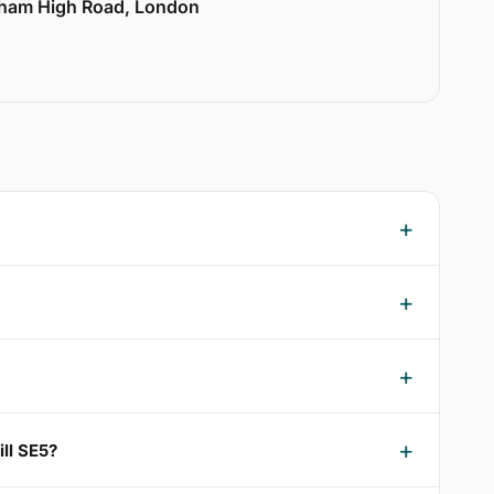
lham High Road, London
ll SE5?