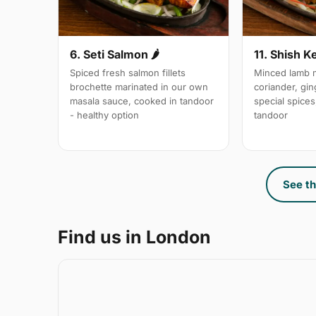
6. Seti Salmon 🌶
11. Shish K
Spiced fresh salmon fillets
Minced lamb m
brochette marinated in our own
coriander, gin
masala sauce, cooked in tandoor
special spices,
- healthy option
tandoor
See th
Find us in London