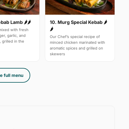
10. Murg Special Kebab 🌶
ebab Lamb 🌶🌶
🌶
ixed with fresh
ger, garlic, and
Our Chef’s special recipe of
 grilled in the
minced chicken marinated with
aromatic spices and grilled on
skewers
e full menu