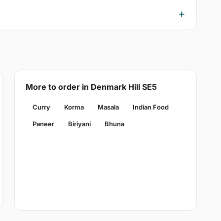
More to order in Denmark Hill SE5
Curry
Korma
Masala
Indian Food
Paneer
Biriyani
Bhuna