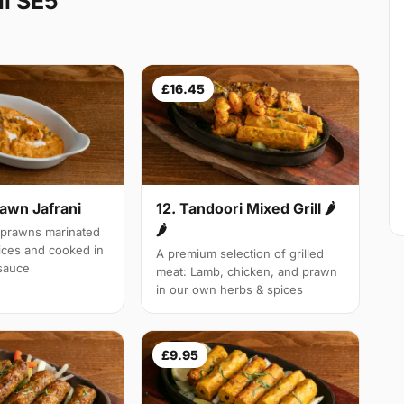
l SE5
£16.45
rawn Jafrani
12. Tandoori Mixed Grill 🌶
🌶
 prawns marinated
pices and cooked in
A premium selection of grilled
 sauce
meat: Lamb, chicken, and prawn
in our own herbs & spices
£9.95