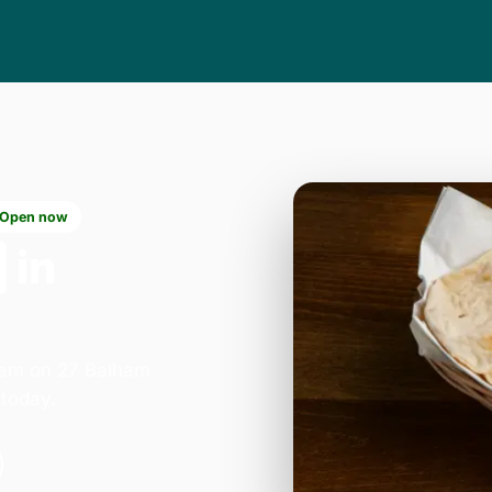
Open now
in
lham on 27 Balham
today.