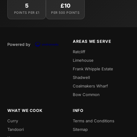
5
£10
POINTS PER £1
PER 500 POINTS
AREAS WE SERVE
Powered by
Ratcliff
Limehouse
Frank Whipple Estate
Shadwell
Coalmakers Wharf
Bow Common
WHAT WE COOK
INFO
Curry
Terms and Conditions
Tandoori
Sitemap