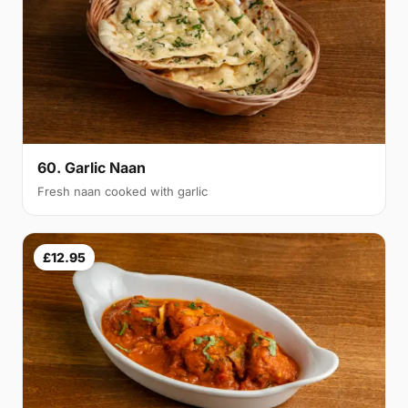
60. Garlic Naan
Fresh naan cooked with garlic
£12.95