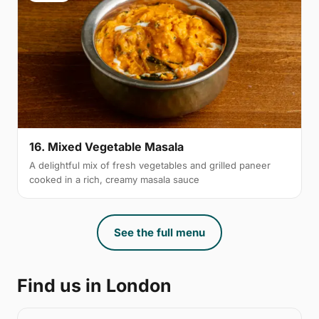
16. Mixed Vegetable Masala
A delightful mix of fresh vegetables and grilled paneer
cooked in a rich, creamy masala sauce
See the full menu
Find us in London