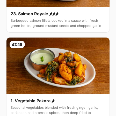
23. Salmon Royale 🌶🌶🌶
Barbequed salmon fillets cooked in a sauce with fresh
green herbs, ground mustard seeds and chopped garlic
£7.45
1. Vegetable Pakora 🌶
Seasonal vegetables blended with fresh ginger, garlic,
coriander, and aromatic spices, then deep fried to