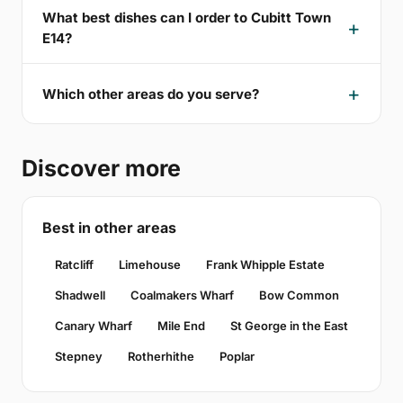
What best dishes can I order to Cubitt Town
E14?
Which other areas do you serve?
Discover more
Best in other areas
Ratcliff
Limehouse
Frank Whipple Estate
Shadwell
Coalmakers Wharf
Bow Common
Canary Wharf
Mile End
St George in the East
Stepney
Rotherhithe
Poplar