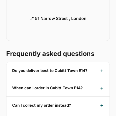
📍 51 Narrow Street , London
Frequently asked questions
Do you deliver best to Cubitt Town E14?
When can I order in Cubitt Town E14?
Can I collect my order instead?