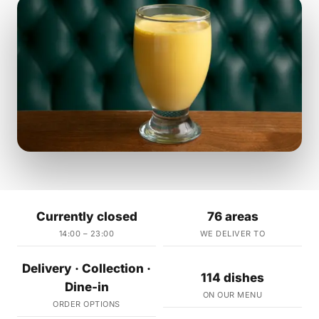
Currently closed
76 areas
14:00 – 23:00
WE DELIVER TO
Delivery · Collection ·
114 dishes
Dine-in
ON OUR MENU
ORDER OPTIONS