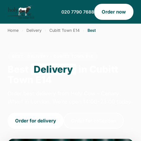
Order now
020 7790 7688
Home
›
Delivery
›
Cubitt Town E14
›
Best
BEST · DELIVERY · CUBITT TOWN E14
Best
Delivery
in Cubitt
Town E14
Order best delivery from Holy Cow - Canary
Wharf in London. We're open 14:00–23:00 today.
Order for delivery
Order for collection