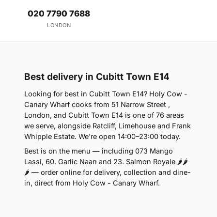
020 7790 7688
LONDON
Best delivery in Cubitt Town E14
Looking for best in Cubitt Town E14? Holy Cow -
Canary Wharf cooks from 51 Narrow Street ,
London, and Cubitt Town E14 is one of 76 areas
we serve, alongside Ratcliff, Limehouse and Frank
Whipple Estate. We're open 14:00–23:00 today.
Best is on the menu — including 073 Mango
Lassi, 60. Garlic Naan and 23. Salmon Royale 🌶🌶
🌶 — order online for delivery, collection and dine-
in, direct from Holy Cow - Canary Wharf.