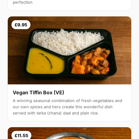
perfection
£9.95
Vegan Tiffin Box (VE)
A winning seasonal combination of fresh vegetables and
our own spices and hers create this wonderful dish
served with tarka (chana) daal and plain rice.
£11.55