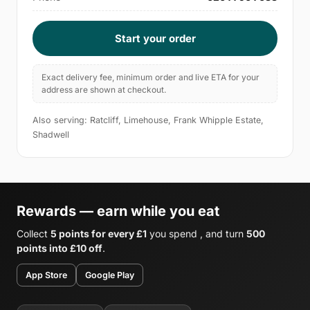
Start your order
Exact delivery fee, minimum order and live ETA for your
address are shown at checkout.
Also serving: Ratcliff, Limehouse, Frank Whipple Estate,
Shadwell
Rewards — earn while you eat
Collect
5 points for every £1
you spend , and turn
500
points into £10 off
.
App Store
Google Play