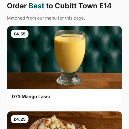
Order
Best
to Cubitt Town E14
Matched from our menu for this page.
£4.55
073 Mango Lassi
£4.25