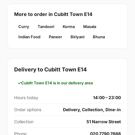
More to order in Cubitt Town E14
Curry
Tandoori
Korma
Masala
Indian Food
Paneer
Biriyani
Bhuna
Delivery to Cubitt Town E14
Cubitt Town E14 is in our delivery area
Hours today
14:00 – 23:00
Order options
Delivery, Collection, Dine-in
Collection
51 Narrow Street
Phone
020 7790 7688